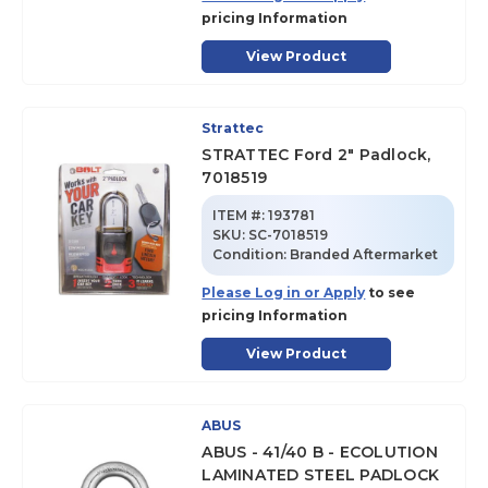
pricing Information
View Product
Strattec
STRATTEC Ford 2" Padlock,
7018519
ITEM #:
193781
SKU
:
SC-7018519
Condition:
Branded Aftermarket
Please Log in or Apply
to see
pricing Information
View Product
ABUS
ABUS - 41/40 B - ECOLUTION
LAMINATED STEEL PADLOCK