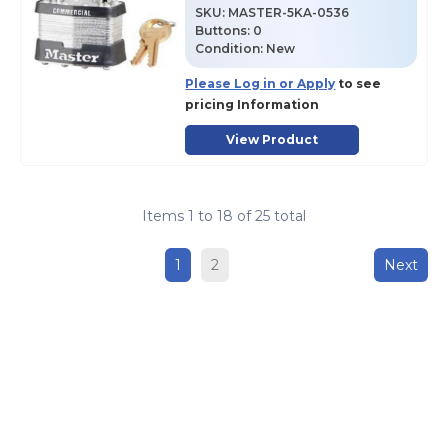
SKU
:
MASTER-5KA-0536
Buttons:
0
Condition:
New
Please Log in or Apply
to see
pricing Information
View Product
Items
1
to
18
of
25
total
1
2
Next