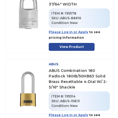
37/64" WIDTH
ITEM #:
195578
SKU
:
ABUS-88616
Condition:
New
Please Log in or Apply
to see
pricing Information
View Product
ABUS
ABUS Combination 180
Padlock 180IB/50HB63 Solid
Brass Resettable 4-Dial W/ 2-
5/16" Shackle
ITEM #:
195514
SKU
:
ABUS-15813
Condition:
New
Please Log in or Apply
to see