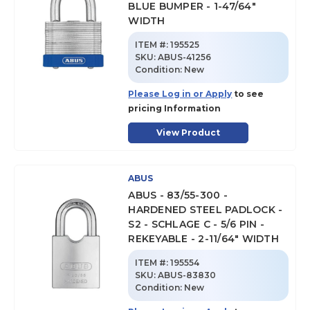
BLUE BUMPER - 1-47/64"
WIDTH
ITEM #:
195525
SKU
:
ABUS-41256
Condition:
New
Please Log in or Apply
to see
pricing Information
View Product
ABUS
ABUS - 83/55-300 -
HARDENED STEEL PADLOCK -
S2 - SCHLAGE C - 5/6 PIN -
REKEYABLE - 2-11/64" WIDTH
ITEM #:
195554
SKU
:
ABUS-83830
Condition:
New