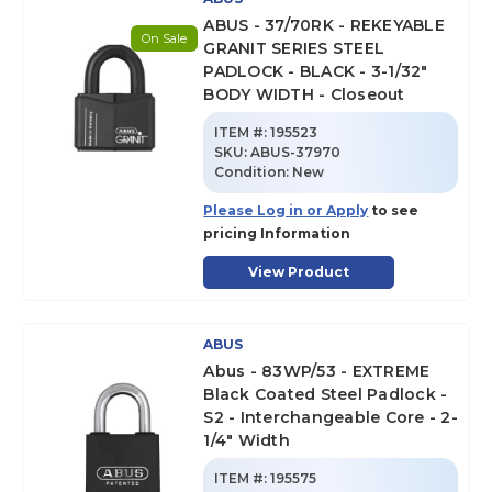
ABUS - 37/70RK - REKEYABLE
On Sale
GRANIT SERIES STEEL
PADLOCK - BLACK - 3-1/32"
BODY WIDTH - Closeout
ITEM #:
195523
SKU
:
ABUS-37970
Condition:
New
Please Log in or Apply
to see
pricing Information
View Product
ABUS
Abus - 83WP/53 - EXTREME
Black Coated Steel Padlock -
S2 - Interchangeable Core - 2-
1/4" Width
ITEM #:
195575