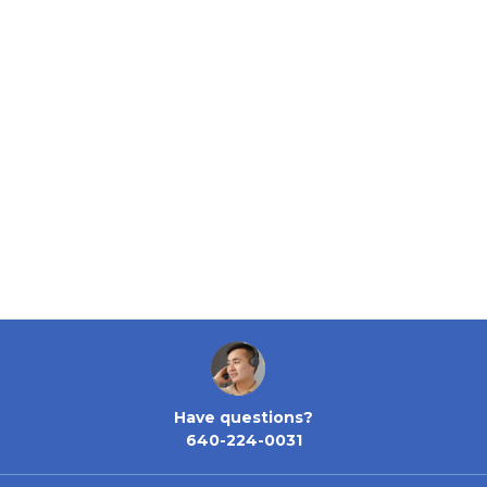
Have questions?
640-224-0031