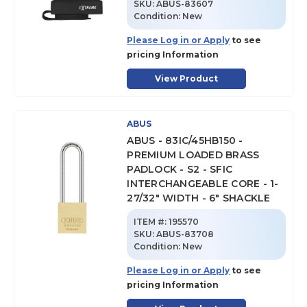
SKU
:
ABUS-83607
Condition:
New
Please Log in or Apply
to see
pricing Information
View Product
ABUS
ABUS - 83IC/45HB150 -
PREMIUM LOADED BRASS
PADLOCK - S2 - SFIC
INTERCHANGEABLE CORE - 1-
27/32" WIDTH - 6" SHACKLE
ITEM #:
195570
SKU
:
ABUS-83708
Condition:
New
Please Log in or Apply
to see
pricing Information