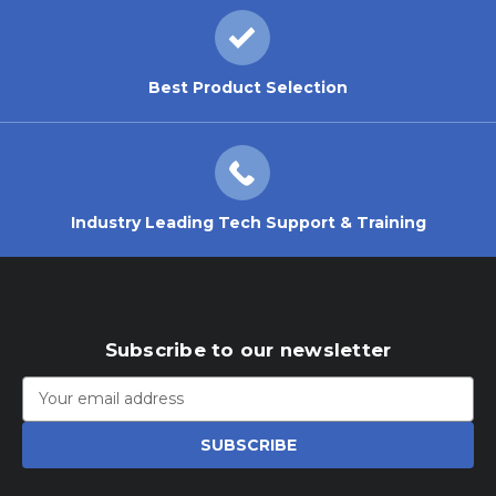
Best Product Selection
Industry Leading Tech Support & Training
Subscribe to our newsletter
Email
Address