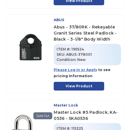
View Product
ABUS
Abus - 37/80RK - Rekeyable
Granit Series Steel Padlock -
Black - 3-1/8" Body Width
ITEM #:
195524
SKU
:
ABUS-378001
Condition:
New
Please Log in or Apply
to see
pricing Information
View Product
Master Lock
Master Lock #5 Padlock, KA-
Sold Out
0536 - 5KA0536
ITEM #:
115325