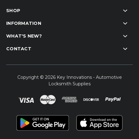
SHOP
INFORMATION
WHAT'S NEW?
CONTACT
Copyright © 2026 Key Innovations - Automotive
Locksmith Supplies