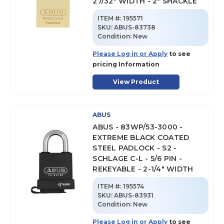
27/32" WIDTH - 2" SHACKLE
ITEM #:
195571
SKU
:
ABUS-83738
Condition:
New
Please Log in or Apply
to see
pricing Information
View Product
ABUS
ABUS - 83WP/53-3000 -
EXTREME BLACK COATED
STEEL PADLOCK - S2 -
SCHLAGE C-L - 5/6 PIN -
REKEYABLE - 2-1/4" WIDTH
ITEM #:
195574
SKU
:
ABUS-83931
Condition:
New
Please Log in or Apply
to see