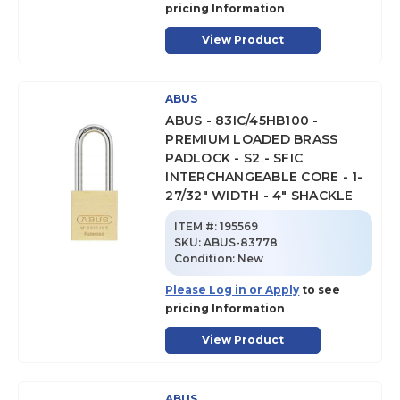
pricing Information
View Product
ABUS
ABUS - 83IC/45HB100 -
PREMIUM LOADED BRASS
PADLOCK - S2 - SFIC
INTERCHANGEABLE CORE - 1-
27/32" WIDTH - 4" SHACKLE
ITEM #:
195569
SKU
:
ABUS-83778
Condition:
New
Please Log in or Apply
to see
pricing Information
View Product
ABUS