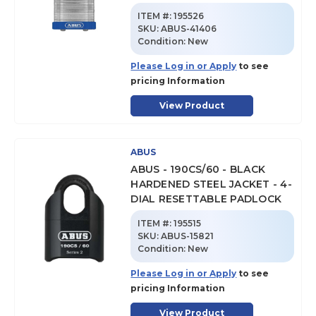
ITEM #:
195526
SKU
:
ABUS-41406
Condition:
New
Please Log in or Apply
to see
pricing Information
View Product
ABUS
ABUS - 190CS/60 - BLACK
HARDENED STEEL JACKET - 4-
DIAL RESETTABLE PADLOCK
ITEM #:
195515
SKU
:
ABUS-15821
Condition:
New
Please Log in or Apply
to see
pricing Information
View Product