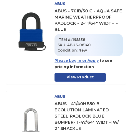
ABUS
ABUS - 70IB/50 C - AQUA SAFE
MARINE WEATHERPROOF
PADLOCK - 2-11/64" WIDTH -
BLUE
ITEM #:
195538
SKU
:
ABUS-06140
Condition:
New
Please Log in or Apply
to see
pricing Information
View Product
ABUS
ABUS - 41/40HB50 B -
ECOLUTION LAMINATED
STEEL PADLOCK BLUE
BUMPER- 1-47/64" WIDTH W/
2" SHACKLE