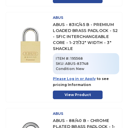
ABUS
ABUS - 83IC/45 B - PREMIUM
LOADED BRASS PADLOCK - S2
- SFIC INTERCHANGEABLE
CORE - 1-27/32" WIDTH - 3"
SHACKLE
ITEM #:
195568
SKU
:
ABUS-83748
Condition:
New
Please Log in or Apply
to see
pricing Information
View Product
ABUS
ABUS - 88/40 B - CHROME
PLATED BRASS PADLOCK - 1-