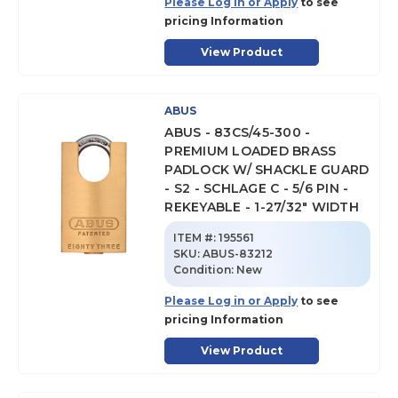
Please Log in or Apply
to see
pricing Information
View Product
ABUS
ABUS - 83CS/45-300 -
PREMIUM LOADED BRASS
PADLOCK W/ SHACKLE GUARD
- S2 - SCHLAGE C - 5/6 PIN -
REKEYABLE - 1-27/32" WIDTH
ITEM #:
195561
SKU
:
ABUS-83212
Condition:
New
Please Log in or Apply
to see
pricing Information
View Product