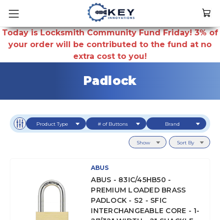
Today is Locksmith Community Fund Friday! 3% of
your order will be contributed to the fund at no
extra cost to you!
Padlock
Product Type
# of Buttons
Brand
Show
Sort By
ABUS
ABUS - 83IC/45HB50 -
PREMIUM LOADED BRASS
PADLOCK - S2 - SFIC
INTERCHANGEABLE CORE - 1-