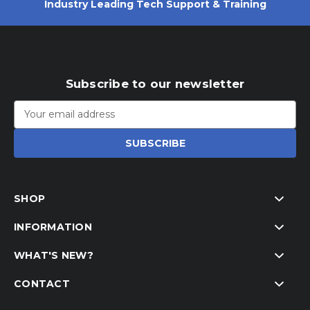
Industry Leading Tech Support & Training
Subscribe to our newsletter
Email
Address
SHOP
INFORMATION
WHAT'S NEW?
CONTACT