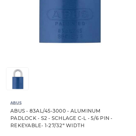
ABUS
ABUS - 83AL/45-3000 - ALUMINUM
PADLOCK - S2 - SCHLAGE C-L - 5/6 PIN -
REKEYABLE- 1-27/32" WIDTH