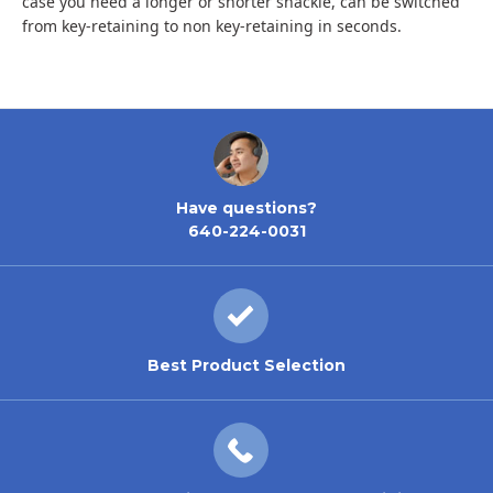
case you need a longer or shorter shackle, can be switched
from key-retaining to non key-retaining in seconds.
Have questions?
640-224-0031
Best Product Selection