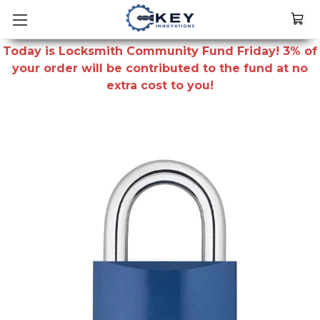
Today is Locksmith Community Fund Friday! 3% of
your order will be contributed to the fund at no
extra cost to you!