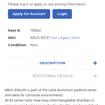
Please log in or apply to see pricing information.
Apply for Account
Login
Item #:
195560
SKU:
ABUS-83131
See Legacy SKUs
Condition:
New
DESCRIPTION
ADDITIONAL DETAILS
ABUS 83AL/45 is part of the solid aluminum padlock series
and ideal for corrosive environments.
All 83 series locks have easy interchangeable shackles in