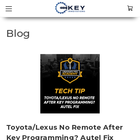
Blog
Toyota/Lexus No Remote After
Key Programming? Autel Fix