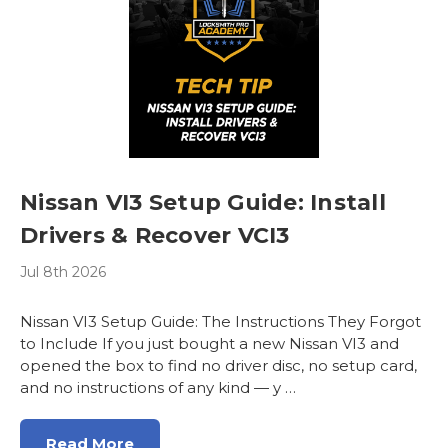
Nissan VI3 Setup Guide: Install
Drivers & Recover VCI3
Jul 8th 2026
Nissan VI3 Setup Guide: The Instructions They Forgot
to Include If you just bought a new Nissan VI3 and
opened the box to find no driver disc, no setup card,
and no instructions of any kind — y …
Read More