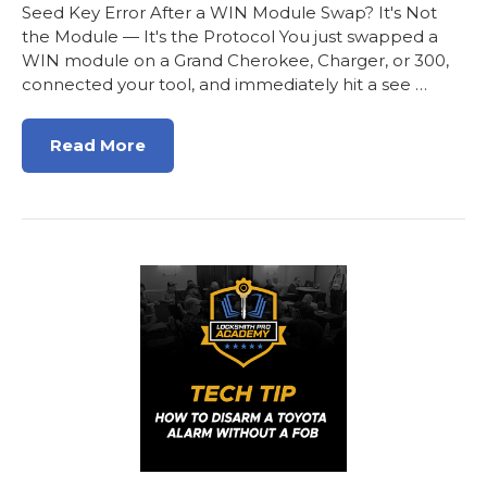
Seed Key Error After a WIN Module Swap? It's Not
the Module — It's the Protocol You just swapped a
WIN module on a Grand Cherokee, Charger, or 300,
connected your tool, and immediately hit a see …
Read More