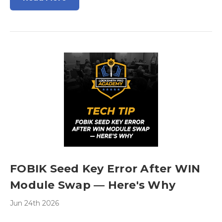
FOBIK Seed Key Error After WIN
Module Swap — Here's Why
Jun 24th 2026