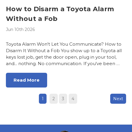
How to Disarm a Toyota Alarm
Without a Fob
Jun 10th 2026
Toyota Alarm Won't Let You Communicate? How to
Disarm It Without a Fob You show up to a Toyota all
keys lost job, get the door open, plug in your tool,
and... nothing. No communication. If you've been …
Read More
1
2
3
4
Next