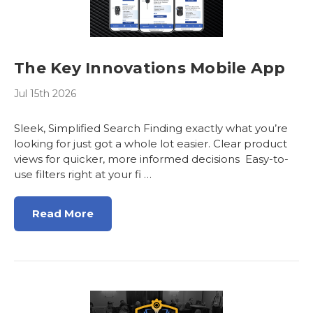
The Key Innovations Mobile App
Jul 15th 2026
Sleek, Simplified Search Finding exactly what you’re
looking for just got a whole lot easier. Clear product
views for quicker, more informed decisions Easy-to-
use filters right at your fi …
Read More