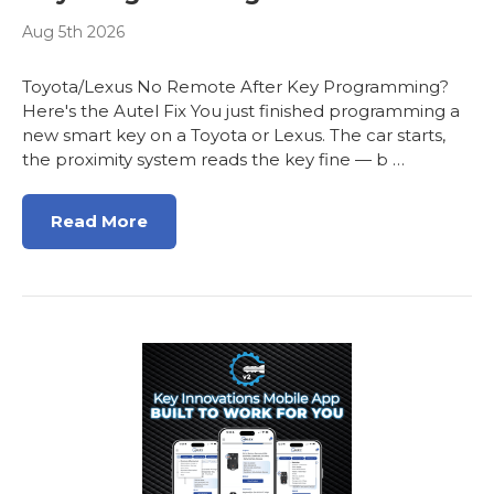
Aug 5th 2026
Toyota/Lexus No Remote After Key Programming?
Here's the Autel Fix You just finished programming a
new smart key on a Toyota or Lexus. The car starts,
the proximity system reads the key fine — b …
Read More