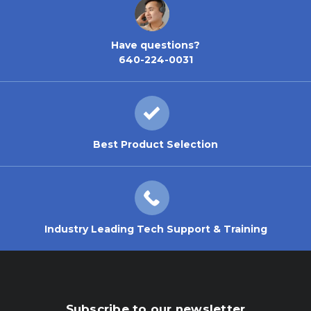
Have questions?
640-224-0031
Best Product Selection
Industry Leading Tech Support & Training
Subscribe to our newsletter