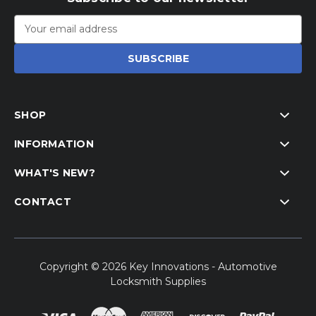
Email
Address
SHOP
INFORMATION
WHAT'S NEW?
CONTACT
Copyright © 2026 Key Innovations - Automotive
Locksmith Supplies