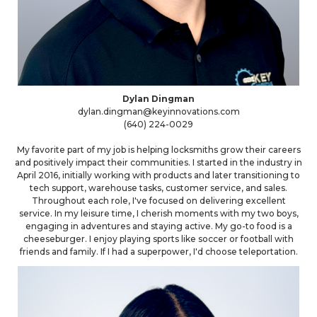
Dylan Dingman
dylan.dingman@keyinnovations.com
(640) 224-0029
My favorite part of my job is helping locksmiths grow their careers
and positively impact their communities. I started in the industry in
April 2016, initially working with products and later transitioning to
tech support, warehouse tasks, customer service, and sales.
Throughout each role, I've focused on delivering excellent
service. In my leisure time, I cherish moments with my two boys,
engaging in adventures and staying active. My go-to food is a
cheeseburger. I enjoy playing sports like soccer or football with
friends and family. If I had a superpower, I'd choose teleportation.