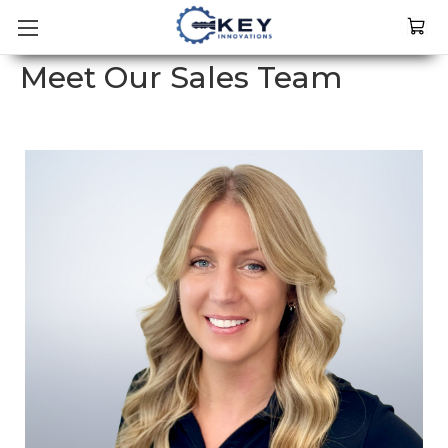
Meet Our Sales Team