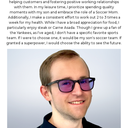
helping customers and fostering positive working relationships
with them. In my leisure time, I prioritize spending quality
moments with my son and embrace the role of a Soccer Mom.
Additionally, I make a consistent effort to work out 2 to 3 times a
week for my health. While I have a broad appreciation for food, I
particularly enjoy steak or Carne Asada. Though I grew up a fan of
the Yankees, as I've aged, I don't have a specific favorite sports
team. If I were to choose one, it would be my son's soccer team. If
granted a superpower, I would choose the ability to see the future.