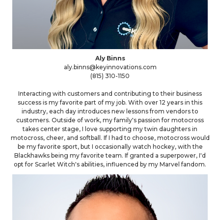
Aly Binns
aly.binns@keyinnovations.com
(815) 310-1150
Interacting with customers and contributing to their business
success is my favorite part of my job. With over 12 years in this
industry, each day introduces new lessons from vendors to
customers. Outside of work, my family's passion for motocross
takes center stage, I love supporting my twin daughters in
motocross, cheer, and softball. If I had to choose, motocross would
be my favorite sport, but I occasionally watch hockey, with the
Blackhawks being my favorite team. If granted a superpower, I'd
opt for Scarlet Witch's abilities, influenced by my Marvel fandom.