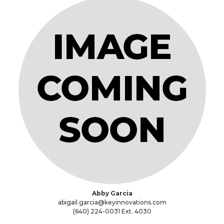
Abby Garcia
abigail.garcia@keyinnovations.com
(640) 224-0031 Ext. 4030