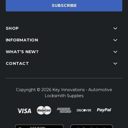
SHOP
INFORMATION
WHAT'S NEW?
CONTACT
Copyright © 2026 Key Innovations - Automotive
Locksmith Supplies