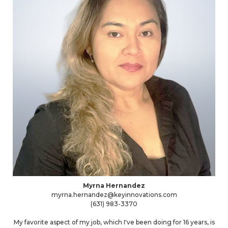
Myrna Hernandez
myrna.hernandez@keyinnovations.com
(631) 983-3370
My favorite aspect of my job, which I've been doing for 16 years, is