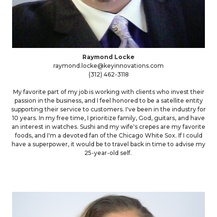
Raymond Locke
raymond.locke@keyinnovations.com
(312) 462-3118
My favorite part of my job is working with clients who invest their
passion in the business, and I feel honored to be a satellite entity
supporting their service to customers. I've been in the industry for
10 years. In my free time, I prioritize family, God, guitars, and have
an interest in watches. Sushi and my wife's crepes are my favorite
foods, and I'm a devoted fan of the Chicago White Sox. If I could
have a superpower, it would be to travel back in time to advise my
25-year-old self.