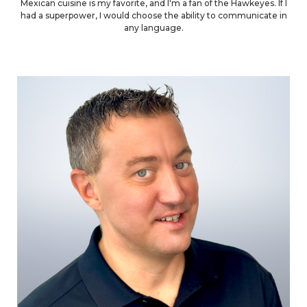
Mexican cuisine is my favorite, and I'm a fan of the Hawkeyes. If I
had a superpower, I would choose the ability to communicate in
any language.