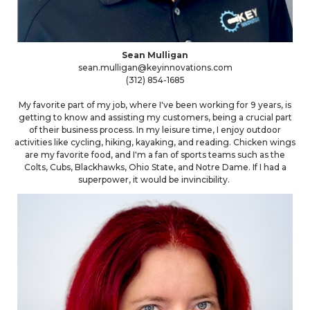
Sean Mulligan
sean.mulligan@keyinnovations.com
(312) 854-1685
My favorite part of my job, where I've been working for 9 years, is
getting to know and assisting my customers, being a crucial part
of their business process. In my leisure time, I enjoy outdoor
activities like cycling, hiking, kayaking, and reading. Chicken wings
are my favorite food, and I'm a fan of sports teams such as the
Colts, Cubs, Blackhawks, Ohio State, and Notre Dame. If I had a
superpower, it would be invincibility.