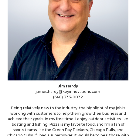
Jim Hardy
james.hardy@keyinnovations.com
(640) 333-0032
Being relatively new to the industry, the highlight of my job is
working with customers to help them grow their business and
achieve their goals. In my free time, I enjoy outdoor activities like
boating and fishing. Pizza is my favorite food, and I'm a fan of
sports teams like the Green Bay Packers, Chicago Bulls, and
Chicago Cubs. If I had a superpower, it would be to heal those with