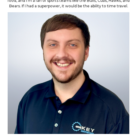
food, and I'm a fan of sports teams like the Bulls, Cubs, Hawks, and
Bears. If I had a superpower, it would be the ability to time travel.