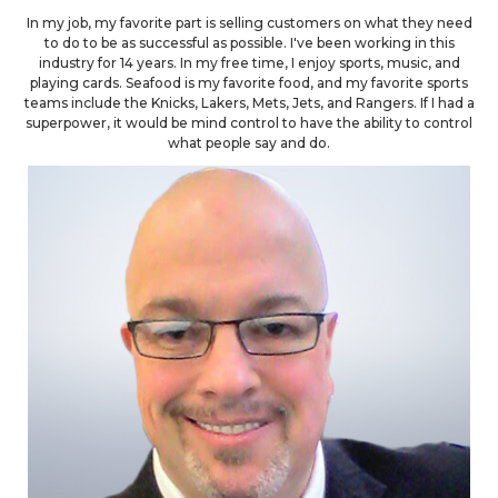
In my job, my favorite part is selling customers on what they need
to do to be as successful as possible. I've been working in this
industry for 14 years. In my free time, I enjoy sports, music, and
playing cards. Seafood is my favorite food, and my favorite sports
teams include the Knicks, Lakers, Mets, Jets, and Rangers. If I had a
superpower, it would be mind control to have the ability to control
what people say and do.