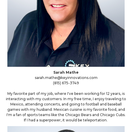
Sarah Mathe
sarah.mathe@keyinnovations.com
(815) 675-3749
My favorite part of my job, where I've been working for 12 years, is
interacting with my customers. In my free time, I enjoy traveling to
Mexico, attending concerts, and going to football and baseball
games with my husband. Mexican cuisine is my favorite food, and
I'm a fan of sports teams like the Chicago Bears and Chicago Cubs.
If I had a superpower, it would be teleportation.