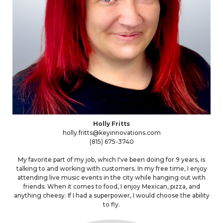
Holly Fritts
holly.fritts@keyinnovations.com
(815) 675-3740
My favorite part of my job, which I've been doing for 9 years, is
talking to and working with customers. In my free time, I enjoy
attending live music events in the city while hanging out with
friends. When it comes to food, I enjoy Mexican, pizza, and
anything cheesy. If I had a superpower, I would choose the ability
to fly.