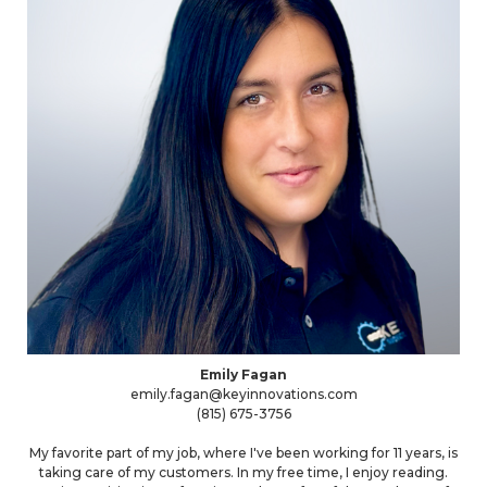
Emily Fagan
emily.fagan@keyinnovations.com
(815) 675-3756
My favorite part of my job, where I've been working for 11 years, is
taking care of my customers. In my free time, I enjoy reading.