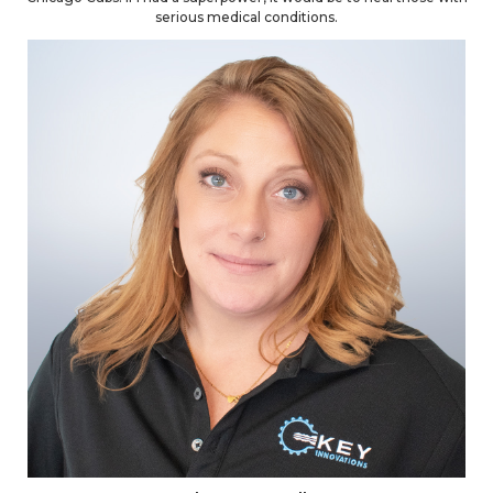
serious medical conditions.