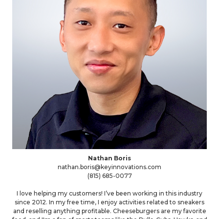
Nathan Boris
nathan.boris@keyinnovations.com
(815) 685-0077
I love helping my customers! I’ve been working in this industry
since 2012. In my free time, I enjoy activities related to sneakers
and reselling anything profitable. Cheeseburgers are my favorite