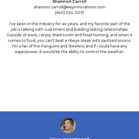
Shannon Carroll
shannon.carroll@keyinnovations.com
(640) 224-0031
I’ve been in the industry for six years, and my favorite part of the
job is talking with customers and building lasting relationships.
Outside of work, I enjoy shark tooth and fossil hunting, and when it
comes to food, you can’t beat a ribeye steak with sautéed onions.
I’m a fan of the Penguins and Steelers, and if I could have any
superpower, it would be the ability to control the weather.