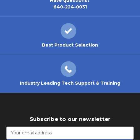
Have questions?
640-224-0031
Best Product Selection
Industry Leading Tech Support & Training
Subscribe to our newsletter
Email
Address