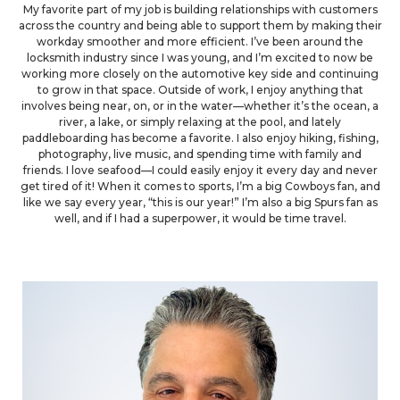
My favorite part of my job is building relationships with customers
across the country and being able to support them by making their
workday smoother and more efficient. I’ve been around the
locksmith industry since I was young, and I’m excited to now be
working more closely on the automotive key side and continuing
to grow in that space. Outside of work, I enjoy anything that
involves being near, on, or in the water—whether it’s the ocean, a
river, a lake, or simply relaxing at the pool, and lately
paddleboarding has become a favorite. I also enjoy hiking, fishing,
photography, live music, and spending time with family and
friends. I love seafood—I could easily enjoy it every day and never
get tired of it! When it comes to sports, I’m a big Cowboys fan, and
like we say every year, “this is our year!” I’m also a big Spurs fan as
well, and if I had a superpower, it would be time travel.