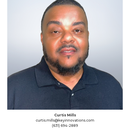
Curtis Mills
curtis.mills@keyinnovations.com
(631) 694-2889