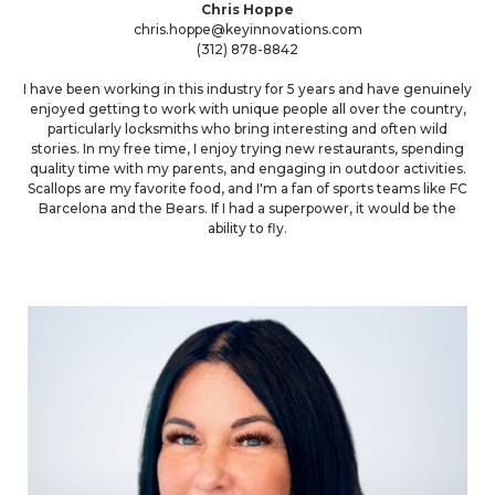
Chris Hoppe
chris.hoppe@keyinnovations.com
(312) 878-8842
I have been working in this industry for 5 years and have genuinely
enjoyed getting to work with unique people all over the country,
particularly locksmiths who bring interesting and often wild
stories. In my free time, I enjoy trying new restaurants, spending
quality time with my parents, and engaging in outdoor activities.
Scallops are my favorite food, and I'm a fan of sports teams like FC
Barcelona and the Bears. If I had a superpower, it would be the
ability to fly.