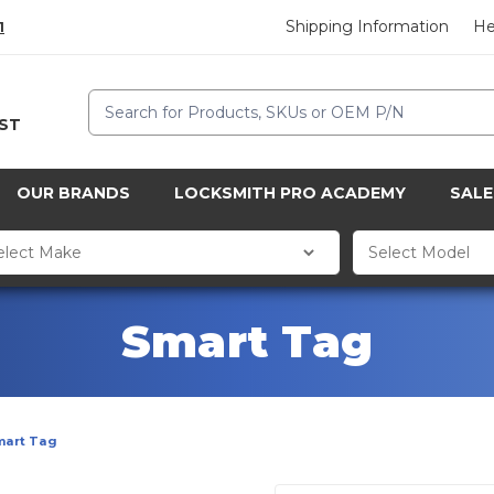
Shipping Information
He
1
Search
CST
OUR BRANDS
LOCKSMITH PRO ACADEMY
SALE
Smart Tag
mart Tag