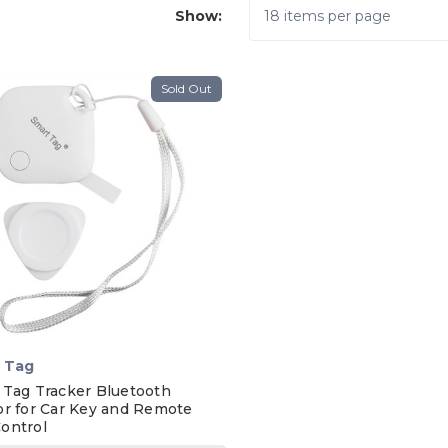
Show:
Sold Out
 Tag
 Tag Tracker Bluetooth
or for Car Key and Remote
ontrol