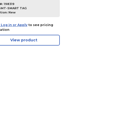
#:
198319
SMT-SMART TAG
tion:
New
 Log in or Apply
to see pricing
ation
View product