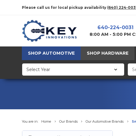
Please call us for local pickup availability
(640) 224-003
640-224-0031
8:00 AM - 5:00 PM 
SHOP AUTOMOTIVE
SHOP HARDWARE
You are in:
Home
Our Brands
Our Automotive Brands
S