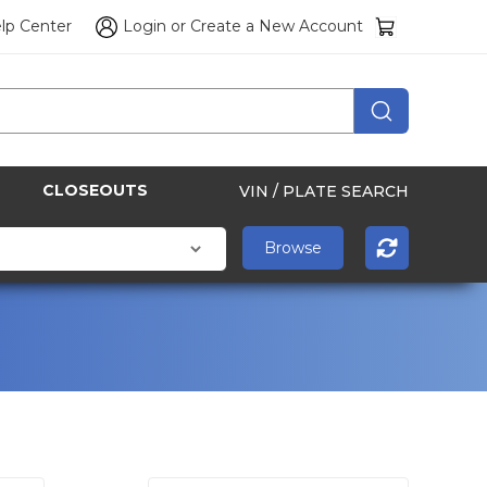
lp Center
Login
or
Create a New Account
CLOSEOUTS
VIN / PLATE SEARCH