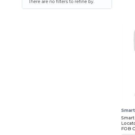
There are no filters to refine by.
Smart
Smart
Locat
FOB C