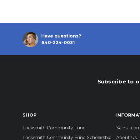
Have questions?
640-224-0031
Subscribe to o
SHOP
INFORMA
Locksmith Community Fund
Sales Tea
Locksmith Community Fund Scholarship
About Us