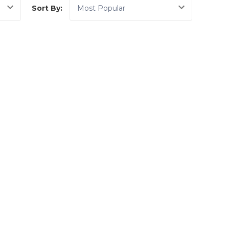
Sort By: