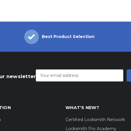
Best Product Selection
Email
Address
ur newsletter
TION
WHAT'S NEW?
m
Certified Locksmith Network
Locksmith Pro Academy