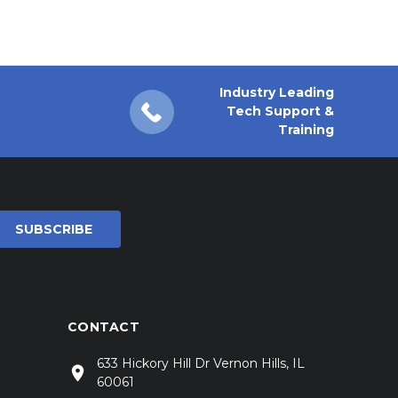
Industry Leading
Tech Support &
Training
CONTACT
633 Hickory Hill Dr Vernon Hills, IL
60061