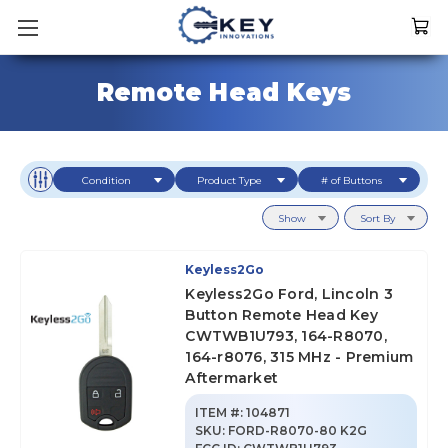
Remote Head Keys
Condition
Product Type
# of Buttons
Show
Sort By
Keyless2Go
Keyless2Go Ford, Lincoln 3
Button Remote Head Key
CWTWB1U793, 164-R8070,
164-r8076, 315 MHz - Premium
Aftermarket
ITEM #:
104871
SKU
:
FORD-R8070-80 K2G