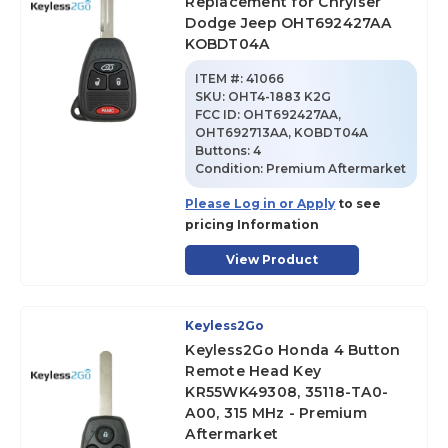
Replacement for Chrylser
Dodge Jeep OHT692427AA
KOBDT04A
ITEM #:
41066
SKU
:
OHT4-1883 K2G
FCC ID:
OHT692427AA,
OHT692713AA, KOBDT04A
Buttons:
4
Condition:
Premium Aftermarket
Please Log in or Apply
to see
pricing Information
View Product
Keyless2Go
Keyless2Go Honda 4 Button
Remote Head Key
KR55WK49308, 35118-TA0-
A00, 315 MHz - Premium
Aftermarket