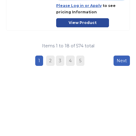
Please Log in or Apply
to see
pricing Information
View Product
Items
1
to
18
of
574
total
1
2
3
4
5
Next