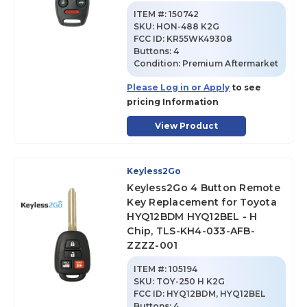
ITEM #:
150742
SKU
:
HON-488 K2G
FCC ID:
KR55WK49308
Buttons:
4
Condition:
Premium Aftermarket
Please Log in or Apply
to see
pricing Information
View Product
Keyless2Go
Keyless2Go 4 Button Remote
Key Replacement for Toyota
HYQ12BDM HYQ12BEL - H
Chip, TLS-KH4-033-AFB-
ZZZZ-001
ITEM #:
105194
SKU
:
TOY-250 H K2G
FCC ID:
HYQ12BDM, HYQ12BEL
Buttons:
4