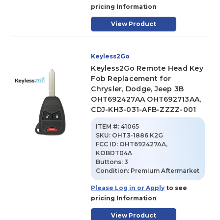
pricing Information
View Product
Keyless2Go
Keyless2Go Remote Head Key
Fob Replacement for
Chrysler, Dodge, Jeep 3B
OHT692427AA OHT692713AA,
CDJ-KH3-031-AFB-ZZZZ-001
ITEM #:
41065
SKU
:
OHT3-1886 K2G
FCC ID:
OHT692427AA,
KOBDT04A
Buttons:
3
Condition:
Premium Aftermarket
Please Log in or Apply
to see
pricing Information
View Product