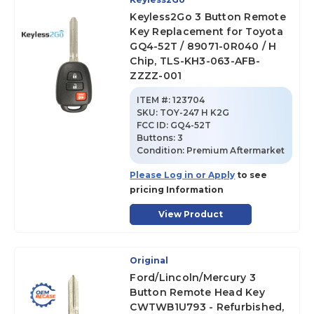
Keyless2Go 3 Button Remote
Key Replacement for Toyota
GQ4-52T / 89071-0R040 / H
Chip, TLS-KH3-063-AFB-
ZZZZ-001
ITEM #:
123704
SKU
:
TOY-247 H K2G
FCC ID:
GQ4-52T
Buttons:
3
Condition:
Premium Aftermarket
Please Log in or Apply
to see
pricing Information
View Product
Original
Ford/Lincoln/Mercury 3
Button Remote Head Key
CWTWB1U793 - Refurbished,