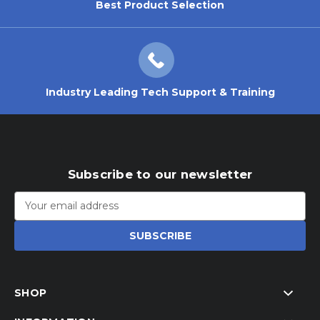
Best Product Selection
Industry Leading Tech Support & Training
Subscribe to our newsletter
Email
Address
SHOP