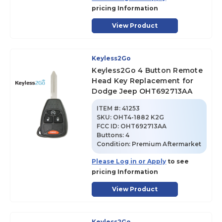
pricing Information
View Product
Keyless2Go
Keyless2Go 4 Button Remote
Head Key Replacement for
Dodge Jeep OHT692713AA
ITEM #:
41253
SKU
:
OHT4-1882 K2G
FCC ID:
OHT692713AA
Buttons:
4
Condition:
Premium Aftermarket
Please Log in or Apply
to see
pricing Information
View Product
Keyless2Go