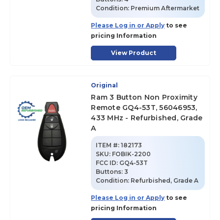
Condition:
Premium Aftermarket
Please Log in or Apply
to see
pricing Information
View Product
Original
Ram 3 Button Non Proximity
Remote GQ4-53T, 56046953,
433 MHz - Refurbished, Grade
A
ITEM #:
182173
SKU
:
FOBIK-2200
FCC ID:
GQ4-53T
Buttons:
3
Condition:
Refurbished, Grade A
Please Log in or Apply
to see
pricing Information