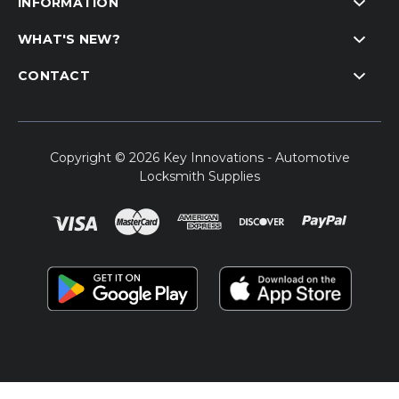
INFORMATION
WHAT'S NEW?
CONTACT
Copyright © 2026 Key Innovations - Automotive
Locksmith Supplies