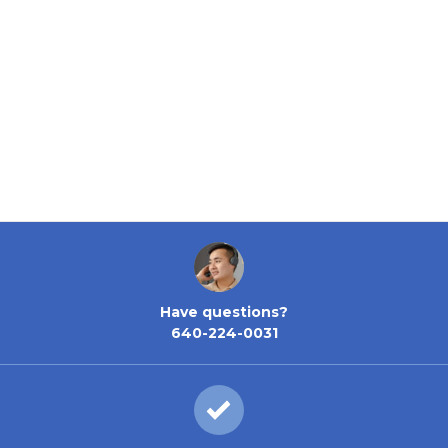
Have questions?
640-224-0031