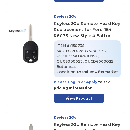
Keyless2Go
Keyless2Go Remote Head Key
Replacement for Ford 164-
R8073 New Style 4 Button
ITEM #:
150738
SKU
:
FORD-R8073-80 K2G
FCC ID:
CWTWB1U793,
OUC6000022, OUCD6000022
Buttons:
4
Condition:
Premium Aftermarket
Please Log in or Apply
to see
pricing Information
View Product
Keyless2Go
Keyless2Go Remote Head Key