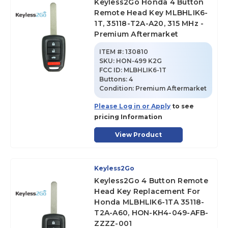
Keyless2Go Honda 4 Button
Remote Head Key MLBHLIK6-
1T, 35118-T2A-A20, 315 MHz -
Premium Aftermarket
ITEM #:
130810
SKU
:
HON-499 K2G
FCC ID:
MLBHLIK6-1T
Buttons:
4
Condition:
Premium Aftermarket
Please Log in or Apply
to see
pricing Information
View Product
Keyless2Go
Keyless2Go 4 Button Remote
Head Key Replacement For
Honda MLBHLIK6-1TA 35118-
T2A-A60, HON-KH4-049-AFB-
ZZZZ-001