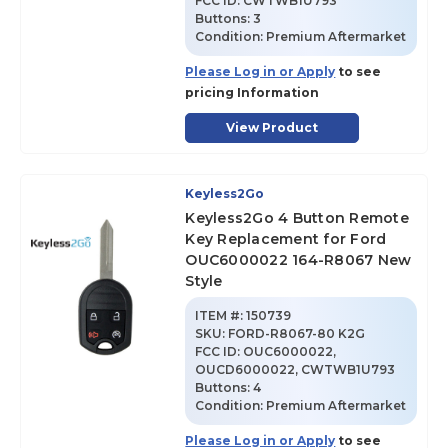
FCC ID:
CWTWB1U793
Buttons:
3
Condition:
Premium Aftermarket
Please Log in or Apply
to see
pricing Information
View Product
Keyless2Go
Keyless2Go 4 Button Remote
Key Replacement for Ford
OUC6000022 164-R8067 New
Style
ITEM #:
150739
SKU
:
FORD-R8067-80 K2G
FCC ID:
OUC6000022,
OUCD6000022, CWTWB1U793
Buttons:
4
Condition:
Premium Aftermarket
Please Log in or Apply
to see