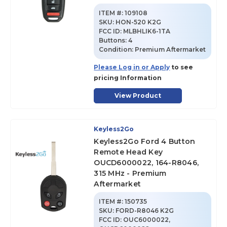
ITEM #:
109108
SKU
:
HON-520 K2G
FCC ID:
MLBHLIK6-1TA
Buttons:
4
Condition:
Premium Aftermarket
Please Log in or Apply
to see
pricing Information
View Product
Keyless2Go
Keyless2Go Ford 4 Button
Remote Head Key
OUCD6000022, 164-R8046,
315 MHz - Premium
Aftermarket
ITEM #:
150735
SKU
:
FORD-R8046 K2G
FCC ID:
OUC6000022,