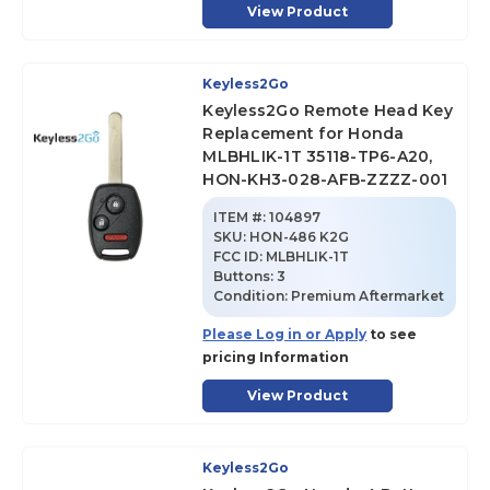
View Product
Keyless2Go
Keyless2Go Remote Head Key
Replacement for Honda
MLBHLIK-1T 35118-TP6-A20,
HON-KH3-028-AFB-ZZZZ-001
ITEM #:
104897
SKU
:
HON-486 K2G
FCC ID:
MLBHLIK-1T
Buttons:
3
Condition:
Premium Aftermarket
Please Log in or Apply
to see
pricing Information
View Product
Keyless2Go