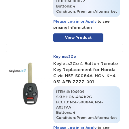
OUCD6000022
Buttons:
4
Condition:
Premium Aftermarket
Please Log in or Apply
to see
pricing Information
View Product
Keyless2Go
Keyless2Go 4 Button Remote
Key Replacement for Honda
Civic N5F-S0084A, HON-KH4-
051-AFB-ZZZZ-001
ITEM #:
104909
SKU
:
HON-484 K2G
FCC ID:
N5F-S0084A, N5F-
A05TAA
Buttons:
4
Condition:
Premium Aftermarket
Please Log in or Apply
to see