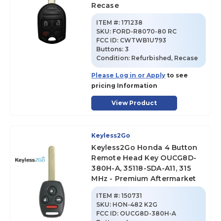
Recase
ITEM #:
171238
SKU
:
FORD-R8070-80 RC
FCC ID:
CWTWB1U793
Buttons:
3
Condition:
Refurbished, Recase
Please Log in or Apply
to see
pricing Information
View Product
Keyless2Go
Keyless2Go Honda 4 Button
Remote Head Key OUCG8D-
380H-A, 35118-SDA-A11, 315
MHz - Premium Aftermarket
ITEM #:
150731
SKU
:
HON-482 K2G
FCC ID:
OUCG8D-380H-A