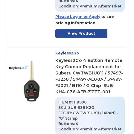
Buttons:
4
Condition:
Premium Aftermarket
Please Log in or Apply
to see
pricing Information
View Product
Keyless2Go
Keyless2Go 4 Button Remote
Key Combo Replacement for
Subaru CWTWB1U811 / 57497-
FJ230 / 57497-AL00A / 57497-
FJ021 / B110 / G Chip, SUB-
KH4-036-AFB-ZZZZ-001
ITEM #:
118990
SKU
:
SUB-938 K2G
FCC ID:
CWTWB1U811 (JAPAN) -
"G" Stamp
Buttons:
4
Condition:
Premium Aftermarket