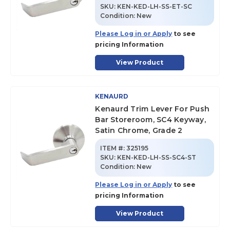
SKU
:
KEN-KED-LH-SS-ET-SC
Condition:
New
Please Log in or Apply
to see
pricing Information
View Product
KENAURD
Kenaurd Trim Lever For Push
Bar Storeroom, SC4 Keyway,
Satin Chrome, Grade 2
ITEM #:
325195
SKU
:
KEN-KED-LH-SS-SC4-ST
Condition:
New
Please Log in or Apply
to see
pricing Information
View Product