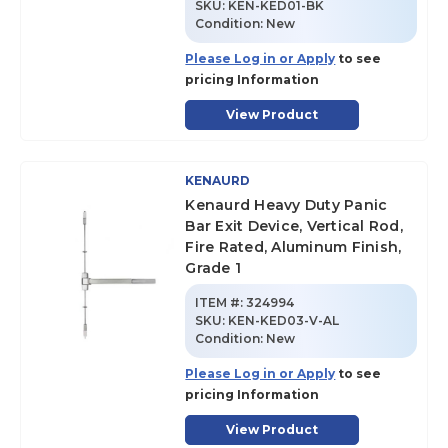
SKU
:
KEN-KED01-BK
Condition:
New
Please Log in or Apply
to see
pricing Information
View Product
KENAURD
Kenaurd Heavy Duty Panic
Bar Exit Device, Vertical Rod,
Fire Rated, Aluminum Finish,
Grade 1
ITEM #:
324994
SKU
:
KEN-KED03-V-AL
Condition:
New
Please Log in or Apply
to see
pricing Information
View Product