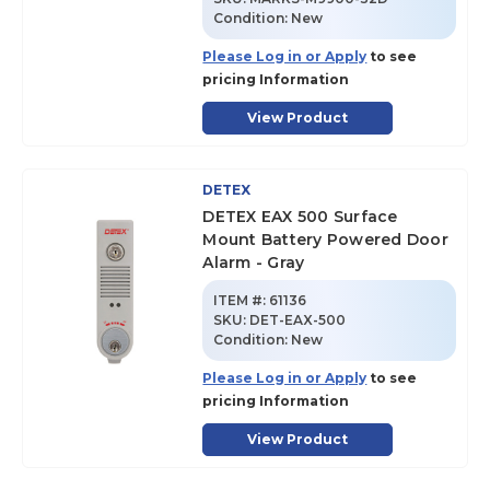
Condition:
New
Please Log in or Apply
to see
pricing Information
View Product
DETEX
DETEX EAX 500 Surface
Mount Battery Powered Door
Alarm - Gray
ITEM #:
61136
SKU
:
DET-EAX-500
Condition:
New
Please Log in or Apply
to see
pricing Information
View Product