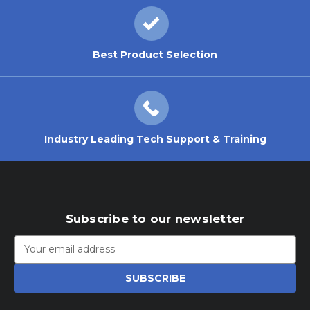
Best Product Selection
Industry Leading Tech Support & Training
Subscribe to our newsletter
Email
Address