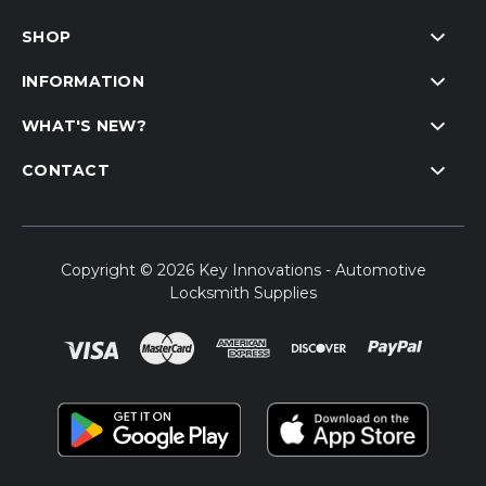
SHOP
INFORMATION
WHAT'S NEW?
CONTACT
Copyright © 2026 Key Innovations - Automotive
Locksmith Supplies