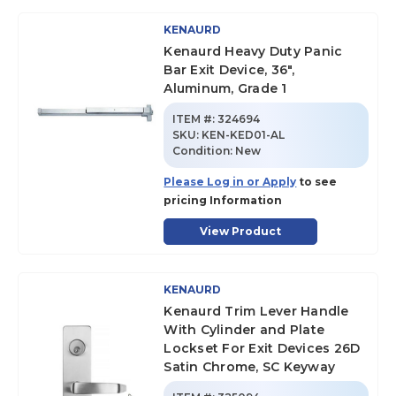
KENAURD
Kenaurd Heavy Duty Panic
Bar Exit Device, 36",
Aluminum, Grade 1
ITEM #:
324694
SKU
:
KEN-KED01-AL
Condition:
New
Please Log in or Apply
to see
pricing Information
View Product
KENAURD
Kenaurd Trim Lever Handle
With Cylinder and Plate
Lockset For Exit Devices 26D
Satin Chrome, SC Keyway