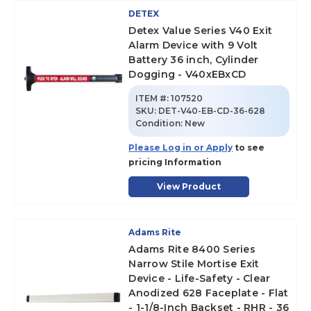
DETEX
Detex Value Series V40 Exit
Alarm Device with 9 Volt
Battery 36 inch, Cylinder
Dogging - V40xEBxCD
ITEM #:
107520
SKU
:
DET-V40-EB-CD-36-628
Condition:
New
Please Log in or Apply
to see
pricing Information
View Product
Adams Rite
Adams Rite 8400 Series
Narrow Stile Mortise Exit
Device - Life-Safety - Clear
Anodized 628 Faceplate - Flat
- 1-1/8-Inch Backset - RHR - 36