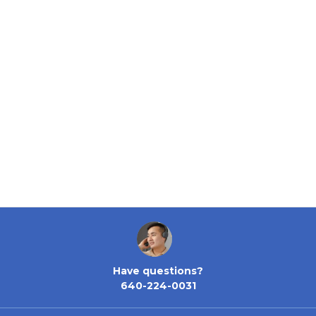
Have questions?
640-224-0031