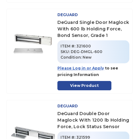
DEGUARD
DeGuard Single Door Maglock
With 600 lb Holding Force,
Bond Sensor, Grade 1
ITEM #:
321600
SKU
:
DEG-DMGL-600
Condition:
New
Please Log in or Apply
to see
pricing Information
View Product
DEGUARD
DeGuard Double Door
Maglock With 1200 lb Holding
Force, Lock Status Sensor
ITEM #:
321599