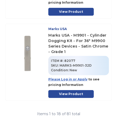
pricing Information
View Product
Marks USA
Marks USA - M9901 - Cylinder
Dogging Kit - For 36" M9900
Series Devices - Satin Chrome
- Grade 1
ITEM #:
82077
SKU
:
MARKS-M9901-32D
Condition:
New
Please Log in or Apply
to see
pricing Information
View Product
Items
1
to
18
of
81
total