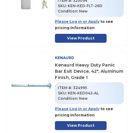
ITEM #:
325094
SKU
:
KEN-KED-FLT-26D
Condition:
New
Please Log in or Apply
to see
pricing Information
View Product
KENAURD
Kenaurd Heavy Duty Panic
Bar Exit Device, 42", Aluminum
Finish, Grade 1
ITEM #:
324995
SKU
:
KEN-KED042-AL
Condition:
New
Please Log in or Apply
to see
pricing Information
View Product