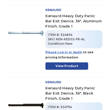
KENAURD
Kenaurd Heavy Duty Panic
Bar Exit Device, 36", Aluminum
Finish, Grade 1
ITEM #:
324894
SKU
:
KEN-KED02-FR-AL
Condition:
New
Please Log in or Apply
to see
pricing Information
View Product
KENAURD
Kenaurd Heavy Duty Panic
Bar Exit Device, 36", Black
Finish, Grade 1
ITEM #:
324794