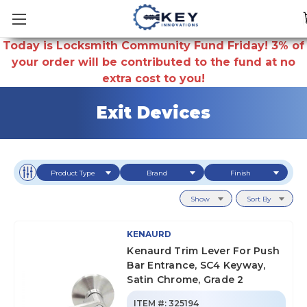
Today is Locksmith Community Fund Friday! 3% of
your order will be contributed to the fund at no
extra cost to you!
Exit Devices
Product Type
Brand
Finish
Show
Sort By
KENAURD
Kenaurd Trim Lever For Push
Bar Entrance, SC4 Keyway,
Satin Chrome, Grade 2
ITEM #:
325194