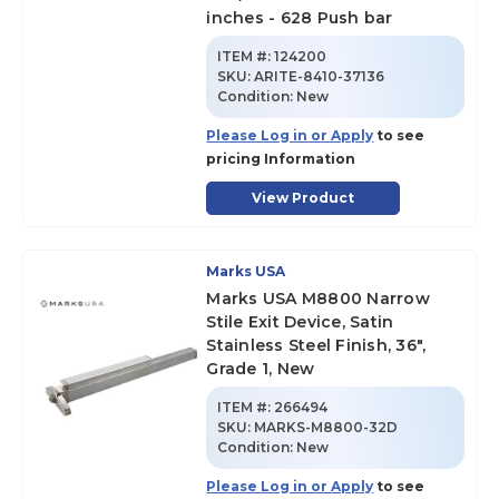
inches - 628 Push bar
ITEM #:
124200
SKU
:
ARITE-8410-37136
Condition:
New
Please Log in or Apply
to see
pricing Information
View Product
Marks USA
Marks USA M8800 Narrow
Stile Exit Device, Satin
Stainless Steel Finish, 36",
Grade 1, New
ITEM #:
266494
SKU
:
MARKS-M8800-32D
Condition:
New
Please Log in or Apply
to see