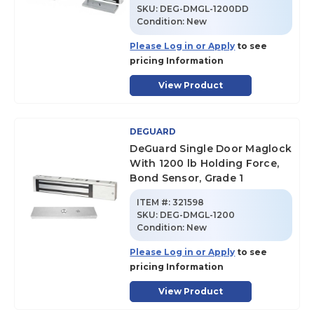
SKU
:
DEG-DMGL-1200DD
Condition:
New
Please Log in or Apply
to see
pricing Information
View Product
DEGUARD
DeGuard Single Door Maglock
With 1200 lb Holding Force,
Bond Sensor, Grade 1
ITEM #:
321598
SKU
:
DEG-DMGL-1200
Condition:
New
Please Log in or Apply
to see
pricing Information
View Product