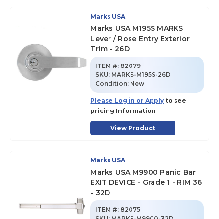
Marks USA
Marks USA M195S MARKS
Lever / Rose Entry Exterior
Trim - 26D
ITEM #:
82079
SKU
:
MARKS-M195S-26D
Condition:
New
Please Log in or Apply
to see
pricing Information
View Product
Marks USA
Marks USA M9900 Panic Bar
EXIT DEVICE - Grade 1 - RIM 36
- 32D
ITEM #:
82075
SKU
:
MARKS-M9900-32D