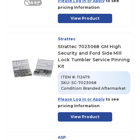
Please Log in or Apply
to see
pricing Information
View Product
Strattec
Strattec 7023068 GM High
Security and Ford Side Mill
Lock Tumbler Service Pinning
Kit
ITEM #:
112479
SKU
:
SC-7023068
Condition:
Branded Aftermarket
Please Log in or Apply
to see
pricing Information
View Product
ASP