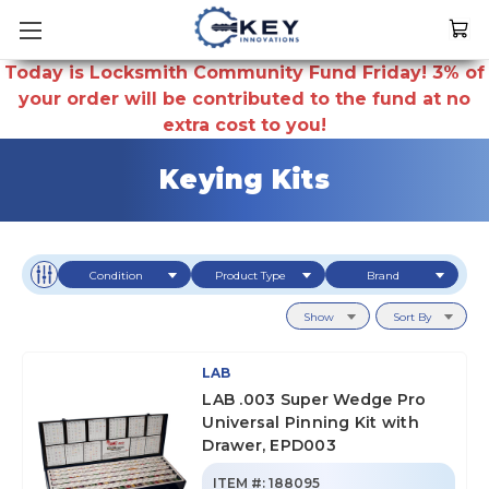
Today is Locksmith Community Fund Friday! 3% of
your order will be contributed to the fund at no
extra cost to you!
Keying Kits
Condition
Product Type
Brand
Show
Sort By
LAB
LAB .003 Super Wedge Pro
Universal Pinning Kit with
Drawer, EPD003
ITEM #:
188095