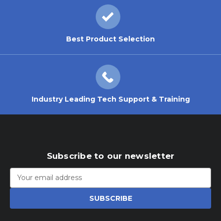
Best Product Selection
Industry Leading Tech Support & Training
Subscribe to our newsletter
Email
Address