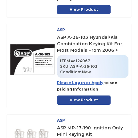
View Product
ASP
ASP A-36-103 Hyundai/Kia
Combination Keying Kit For
Most Models From 2006 +
ITEM #:
124067
SKU
:
ASP-A-36-103
Condition:
New
Please Log in or Apply
to see
pricing Information
View Product
ASP
ASP MP-17-190 Ignition Only
Mini Keying Kit