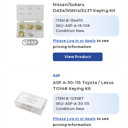
Nissan/Subaru
DA34/NSN14/X237 Keying Kit
ITEM #:
154470
SKU
:
ASP-A-16-108
Condition:
New
Please Log in or Apply
to see
pricing Information
View Product
ASP
ASP A-30-115 Toyota / Lexus
TOY48 Keying Kit
ITEM #:
123987
SKU
:
ASP-A-30-115
Condition:
New
Please Log in or Apply
to see
pricing Information