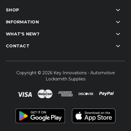
SHOP
INFORMATION
WHAT'S NEW?
CONTACT
Copyright © 2026 Key Innovations - Automotive
Locksmith Supplies