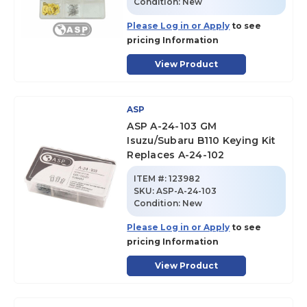
Condition:
New
Please Log in or Apply
to see
pricing Information
View Product
ASP
ASP A-24-103 GM
Isuzu/Subaru B110 Keying Kit
Replaces A-24-102
ITEM #:
123982
SKU
:
ASP-A-24-103
Condition:
New
Please Log in or Apply
to see
pricing Information
View Product