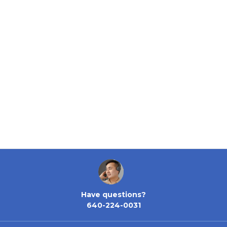
Have questions?
640-224-0031