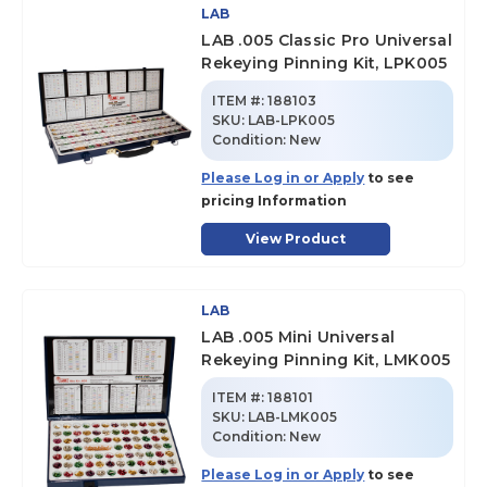
LAB
LAB .005 Classic Pro Universal
Rekeying Pinning Kit, LPK005
ITEM #:
188103
SKU
:
LAB-LPK005
Condition:
New
Please Log in or Apply
to see
pricing Information
View Product
LAB
LAB .005 Mini Universal
Rekeying Pinning Kit, LMK005
ITEM #:
188101
SKU
:
LAB-LMK005
Condition:
New
Please Log in or Apply
to see