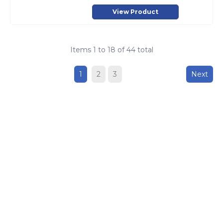
View Product
Items
1
to
18
of
44
total
1
2
3
Next