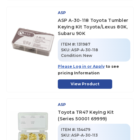
ASP
ASP A-30-118 Toyota Tumbler
Keying Kit Toyota/Lexus 80K,
Subaru 90K
ITEM #:
131987
SKU
:
ASP-A-30-118
Condition:
New
Please Log in or Apply
to see
pricing Information
View Product
ASP
Toyota TR47 Keying Kit
(Series 50001 69999)
ITEM #:
154479
SKU
:
ASP-A-30-113