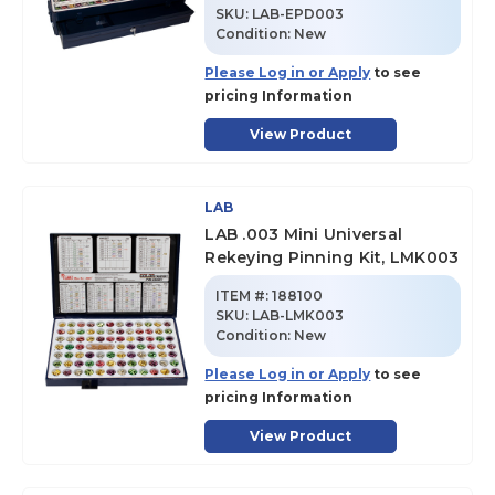
SKU
:
LAB-EPD003
Condition:
New
Please Log in or Apply
to see
pricing Information
View Product
LAB
LAB .003 Mini Universal
Rekeying Pinning Kit, LMK003
ITEM #:
188100
SKU
:
LAB-LMK003
Condition:
New
Please Log in or Apply
to see
pricing Information
View Product