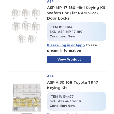
ASP
ASP MP-17-180 Mini Keying Kit
Wafers For Fiat RAM SIP22
Door Locks
ITEM #:
58814
SKU
:
ASP-MP-17-180
Condition:
New
Please Log in or Apply
to see
pricing Information
View Product
ASP
ASP A 30 108 Toyota TR47
Keying Kit
ITEM #:
154477
SKU
:
ASP-A-30-108
Condition:
New