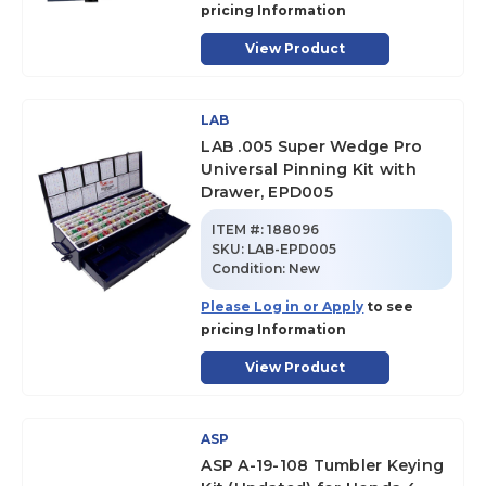
pricing Information
View Product
LAB
LAB .005 Super Wedge Pro
Universal Pinning Kit with
Drawer, EPD005
ITEM #:
188096
SKU
:
LAB-EPD005
Condition:
New
Please Log in or Apply
to see
pricing Information
View Product
ASP
ASP A-19-108 Tumbler Keying