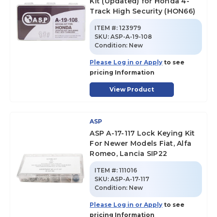
Kit (Updated) for Honda 4-
Track High Security (HON66)
ITEM #:
123979
SKU
:
ASP-A-19-108
Condition:
New
Please Log in or Apply
to see
pricing Information
View Product
ASP
ASP A-17-117 Lock Keying Kit
For Newer Models Fiat, Alfa
Romeo, Lancia SIP22
ITEM #:
111016
SKU
:
ASP-A-17-117
Condition:
New
Please Log in or Apply
to see
pricing Information