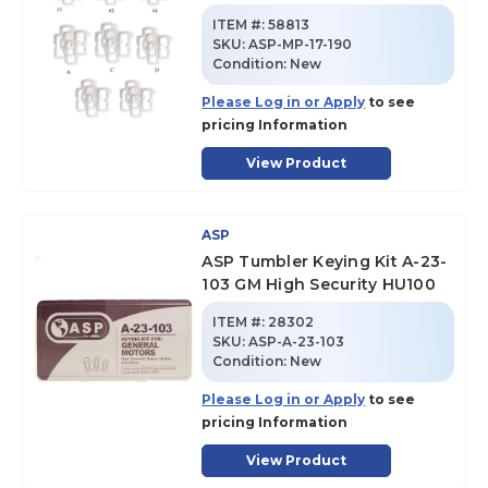
ITEM #:
58813
SKU
:
ASP-MP-17-190
Condition:
New
Please Log in or Apply
to see
pricing Information
View Product
ASP
ASP Tumbler Keying Kit A-23-
103 GM High Security HU100
ITEM #:
28302
SKU
:
ASP-A-23-103
Condition:
New
Please Log in or Apply
to see
pricing Information
View Product