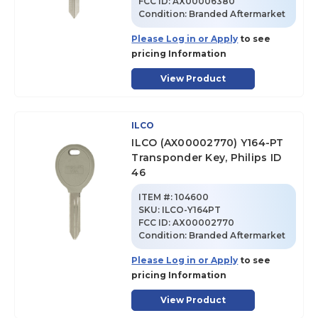
FCC ID:
AX00006380
Condition:
Branded Aftermarket
Please Log in or Apply
to see
pricing Information
View Product
ILCO
ILCO (AX00002770) Y164-PT
Transponder Key, Philips ID
46
ITEM #:
104600
SKU
:
ILCO-Y164PT
FCC ID:
AX00002770
Condition:
Branded Aftermarket
Please Log in or Apply
to see
pricing Information
View Product