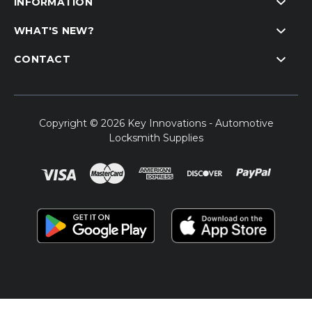
INFORMATION
WHAT'S NEW?
CONTACT
Copyright © 2026 Key Innovations - Automotive
Locksmith Supplies