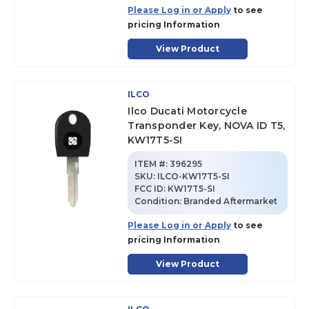
Please Log in or Apply
to see
pricing Information
View Product
ILCO
Ilco Ducati Motorcycle
Transponder Key, NOVA ID T5,
KW17T5-SI
ITEM #:
396295
SKU
:
ILCO-KW17T5-SI
FCC ID:
KW17T5-SI
Condition:
Branded Aftermarket
Please Log in or Apply
to see
pricing Information
View Product