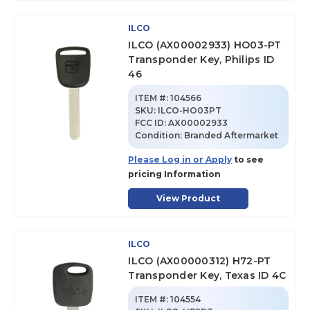
ILCO
ILCO (AX00002933) HO03-PT
Transponder Key, Philips ID
46
ITEM #:
104566
SKU
:
ILCO-HO03PT
FCC ID:
AX00002933
Condition:
Branded Aftermarket
Please Log in or Apply
to see
pricing Information
View Product
ILCO
ILCO (AX00000312) H72-PT
Transponder Key, Texas ID 4C
ITEM #:
104554