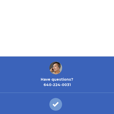
Have questions?
640-224-0031