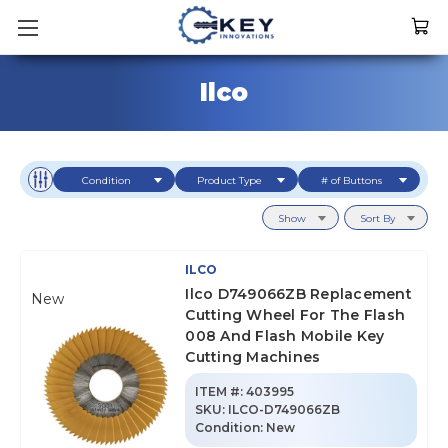
Ilco
Condition
Product Type
# of Buttons
Show
Sort By
ILCO
Ilco D749066ZB Replacement
New
Cutting Wheel For The Flash
008 And Flash Mobile Key
Cutting Machines
ITEM #:
403995
SKU
:
ILCO-D749066ZB
Condition:
New