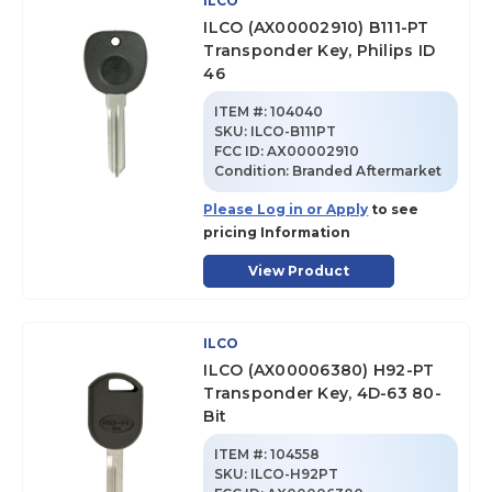
ILCO
ILCO (AX00002910) B111-PT
Transponder Key, Philips ID
46
ITEM #:
104040
SKU
:
ILCO-B111PT
FCC ID:
AX00002910
Condition:
Branded Aftermarket
Please Log in or Apply
to see
pricing Information
View Product
ILCO
ILCO (AX00006380) H92-PT
Transponder Key, 4D-63 80-
Bit
ITEM #:
104558
SKU
:
ILCO-H92PT