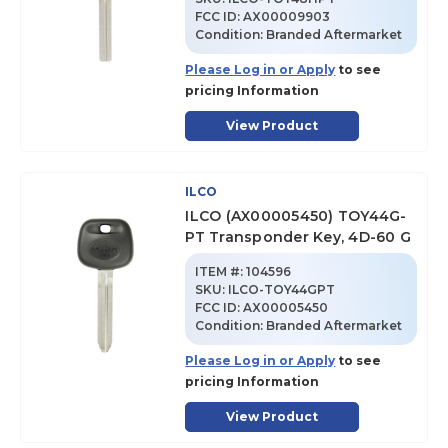
FCC ID:
AX00009903
Condition:
Branded Aftermarket
Please Log in or Apply
to see
pricing Information
View Product
ILCO
ILCO (AX00005450) TOY44G-
PT Transponder Key, 4D-60 G
ITEM #:
104596
SKU
:
ILCO-TOY44GPT
FCC ID:
AX00005450
Condition:
Branded Aftermarket
Please Log in or Apply
to see
pricing Information
View Product