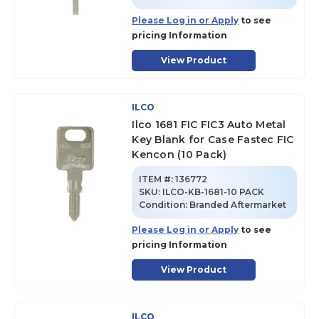
Please Log in or Apply
to see
pricing Information
View Product
ILCO
Ilco 1681 FIC FIC3 Auto Metal
Key Blank for Case Fastec FIC
Kencon (10 Pack)
ITEM #:
136772
SKU
:
ILCO-KB-1681-10 PACK
Condition:
Branded Aftermarket
Please Log in or Apply
to see
pricing Information
View Product
ILCO