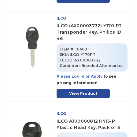
ILCO
ILCO (AX00003732) Y170-PT
Transponder Key, Philips ID
46
ITEM #:
104601
SKU
:
ILCO-Y170PT
FCC ID:
AX00003732
Condition:
Branded Aftermarket
Please Log in or Apply
to see
pricing Information
View Product
ILCO
ILCO AJ00000812 HY15-P
Plastic Head Key, Pack of 5