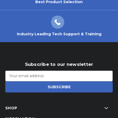
Best Product Selection
Industry Leading Tech Support & Training
Subscribe to our newsletter
Email
Address
SHOP