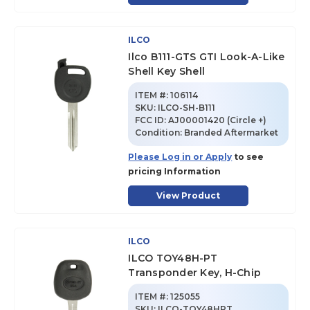
ILCO
Ilco B111-GTS GTI Look-A-Like
Shell Key Shell
ITEM #:
106114
SKU
:
ILCO-SH-B111
FCC ID:
AJ00001420 (Circle +)
Condition:
Branded Aftermarket
Please Log in or Apply
to see
pricing Information
View Product
ILCO
ILCO TOY48H-PT
Transponder Key, H-Chip
ITEM #:
125055
SKU
:
ILCO-TOY48HPT