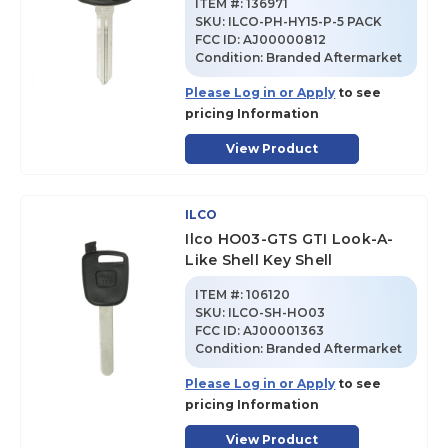
ITEM #:
136971
SKU
:
ILCO-PH-HY15-P-5 PACK
FCC ID:
AJ00000812
Condition:
Branded Aftermarket
Please Log in or Apply
to see
pricing Information
View Product
ILCO
Ilco HO03-GTS GTI Look-A-
Like Shell Key Shell
ITEM #:
106120
SKU
:
ILCO-SH-HO03
FCC ID:
AJ00001363
Condition:
Branded Aftermarket
Please Log in or Apply
to see
pricing Information
View Product