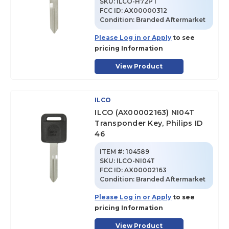
SKU
:
ILCO-H72PT
FCC ID:
AX00000312
Condition:
Branded Aftermarket
Please Log in or Apply
to see
pricing Information
View Product
ILCO
ILCO (AX00002163) NI04T
Transponder Key, Philips ID
46
ITEM #:
104589
SKU
:
ILCO-NI04T
FCC ID:
AX00002163
Condition:
Branded Aftermarket
Please Log in or Apply
to see
pricing Information
View Product