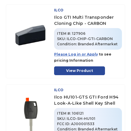
ILCO
Ilco GTI Multi Transponder
Cloning Chip - CARBON
ITEM #:
127906
SKU
:
ILCO-CHIP-GTI-CARBON
Condition:
Branded Aftermarket
Please Log in or Apply
to see
pricing Information
View Product
ILCO
Ilco HU101-GTS GTI Ford H94
Look-A-Like Shell Key Shell
ITEM #:
106121
SKU
:
ILCO-SH-HU101
FCC ID:
AJ00001533
Condition:
Branded Aftermarket