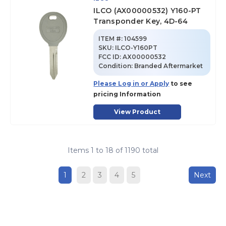
ILCO (AX00000532) Y160-PT
Transponder Key, 4D-64
ITEM #:
104599
SKU
:
ILCO-Y160PT
FCC ID:
AX00000532
Condition:
Branded Aftermarket
Please Log in or Apply
to see
pricing Information
View Product
Items
1
to
18
of
1190
total
1
2
3
4
5
Next