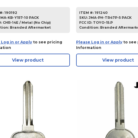
#:
190192
ITEM #:
191240
JMA-KB-Y157-10 PACK
SKU
:
JMA-PH-TR47P-5 PACK
D:
CHR-14E / Metal (No Chip)
FCC ID:
TOYO-15.P
tion:
Branded Aftermarket
Condition:
Branded Aftermark
 Log in or Apply
to see pricing
Please Log in or Apply
to see 
ation
Information
View product
View product