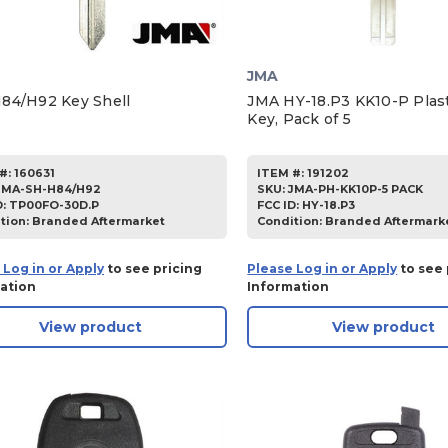
JMA
84/H92 Key Shell
JMA HY-18.P3 KK10-P Plas
Key, Pack of 5
#:
160631
ITEM #:
191202
JMA-SH-H84/H92
SKU
:
JMA-PH-KK10P-5 PACK
D:
TP00FO-30D.P
FCC ID:
HY-18.P3
tion:
Branded Aftermarket
Condition:
Branded Aftermark
 Log in or Apply
to see pricing
Please Log in or Apply
to see 
ation
Information
View product
View product