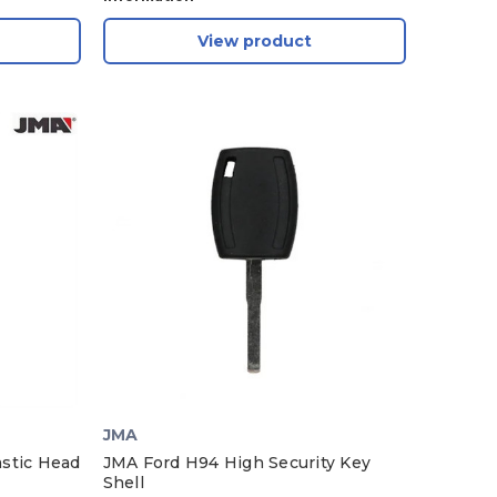
View product
JMA
stic Head
JMA Ford H94 High Security Key
Shell