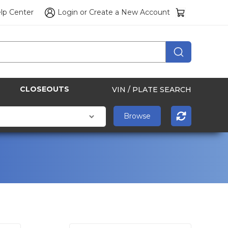
lp Center
Login
or
Create a New Account
CLOSEOUTS
VIN / PLATE SEARCH