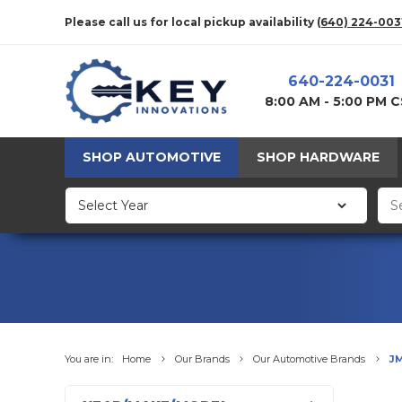
Please call us for local pickup availability
(640) 224-003
640-224-0031
8:00 AM - 5:00 PM 
SHOP AUTOMOTIVE
SHOP HARDWARE
You are in:
Home
Our Brands
Our Automotive Brands
J