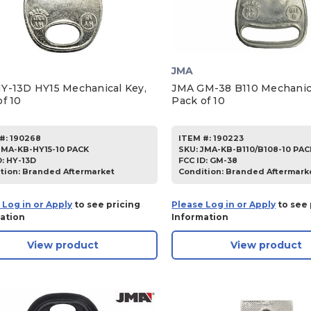
JMA
Y-13D HY15 Mechanical Key,
JMA GM-38 B110 Mechanica
f 10
Pack of 10
#:
190268
ITEM #:
190223
JMA-KB-HY15-10 PACK
SKU
:
JMA-KB-B110/B108-10 PAC
D:
HY-13D
FCC ID:
GM-38
tion:
Branded Aftermarket
Condition:
Branded Aftermark
 Log in or Apply
to see pricing
Please Log in or Apply
to see 
ation
Information
View product
View product