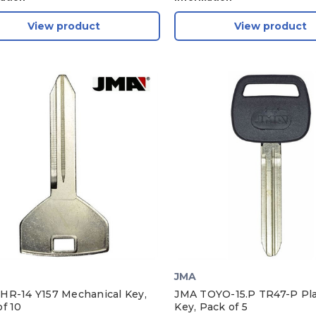
View product
View product
JMA
HR-14 Y157 Mechanical Key,
JMA TOYO-15.P TR47-P Pla
f 10
Key, Pack of 5