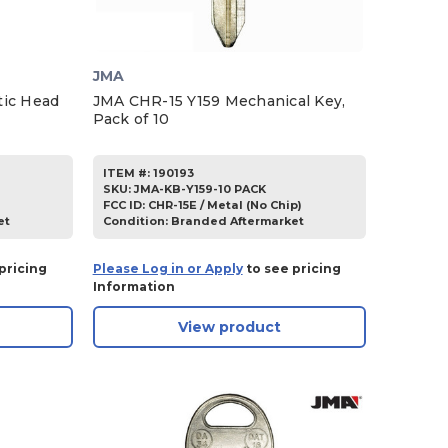
JMA
tic Head
JMA CHR-15 Y159 Mechanical Key,
Pack of 10
ITEM #:
190193
SKU
:
JMA-KB-Y159-10 PACK
FCC ID:
CHR-15E / Metal (No Chip)
et
Condition:
Branded Aftermarket
pricing
Please Log in or Apply
to see pricing
Information
View product