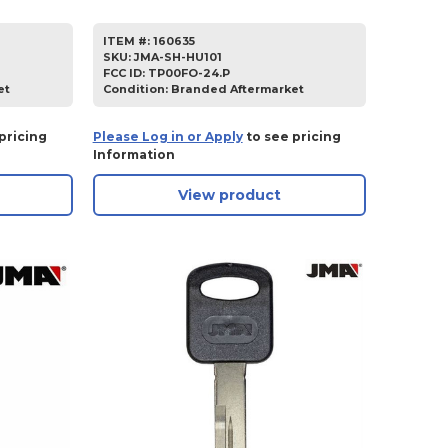
ITEM #:
160635
SKU
:
JMA-SH-HU101
FCC ID:
TP00FO-24.P
et
Condition:
Branded Aftermarket
pricing
Please Log in or Apply
to see pricing
Information
View product