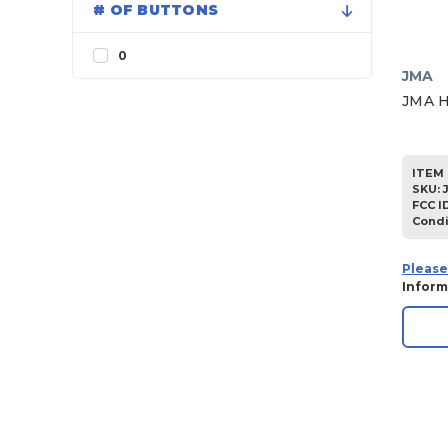
# OF BUTTONS
1998
1997
0
JMA
1996
JMA H
1995
1994
ITEM 
1993
SKU
:
FCC I
1992
Condi
1991
1990
Please
Inform
1989
1988
1987
1986
1985