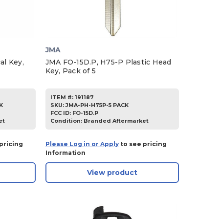
JMA
l Key,
JMA FO-15D.P, H75-P Plastic Head
Key, Pack of 5
ITEM #:
191187
K
SKU
:
JMA-PH-H75P-5 PACK
FCC ID:
FO-15D.P
et
Condition:
Branded Aftermarket
pricing
Please Log in or Apply
to see pricing
Information
View product