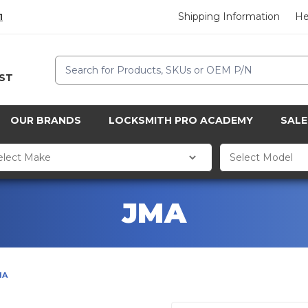
Shipping Information
He
1
Search
CST
OUR BRANDS
LOCKSMITH PRO ACADEMY
SALE
JMA
MA