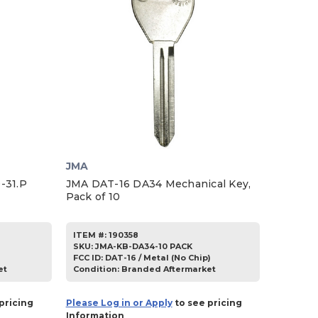
JMA
-31.P
JMA DAT-16 DA34 Mechanical Key,
Pack of 10
ITEM #:
190358
SKU
:
JMA-KB-DA34-10 PACK
FCC ID:
DAT-16 / Metal (No Chip)
et
Condition:
Branded Aftermarket
pricing
Please Log in or Apply
to see pricing
Information