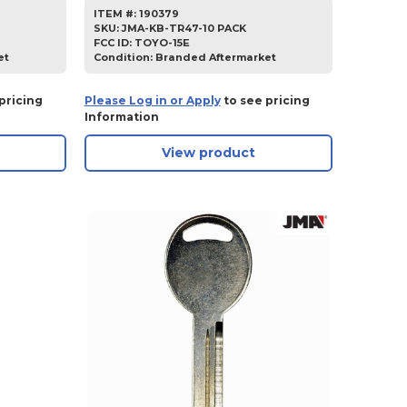
ITEM #:
190379
SKU
:
JMA-KB-TR47-10 PACK
FCC ID:
TOYO-15E
et
Condition:
Branded Aftermarket
pricing
Please Log in or Apply
to see pricing
Information
View product