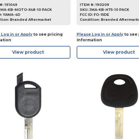
#:
191049
ITEM #:
190209
JMA-KB-MOTO-X48-10 PACK
SKU
:
JMA-KB-H75-10 PACK
D:
YAMA-4D
FCC ID:
FO-15DE
tion:
Branded Aftermarket
Condition:
Branded Aftermark
 Log in or Apply
to see pricing
Please Log in or Apply
to see 
ation
Information
View product
View product