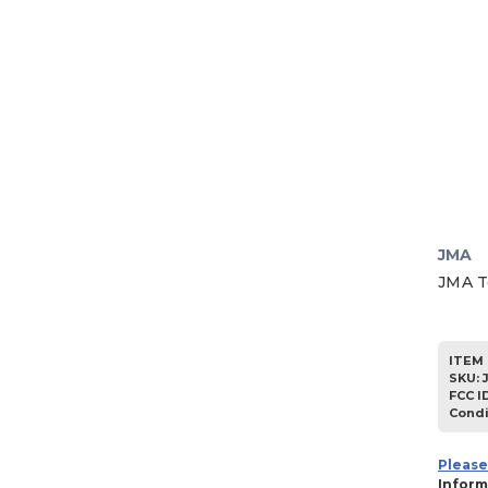
1984
1983
1982
1981
1980
1979
1978
1977
JMA
1976
JMA T
1975
1974
ITEM 
1973
SKU
:
FCC I
1972
Condi
1971
Please
1970
Inform