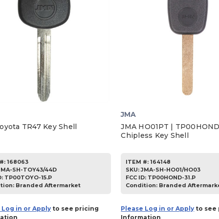
JMA
oyota TR47 Key Shell
JMA HO01PT | TP00HOND
Chipless Key Shell
#:
168063
ITEM #:
164148
JMA-SH-TOY43/44D
SKU
:
JMA-SH-HO01/HO03
D:
TP00TOYO-15.P
FCC ID:
TP00HOND-31.P
tion:
Branded Aftermarket
Condition:
Branded Aftermark
 Log in or Apply
to see pricing
Please Log in or Apply
to see 
ation
Information