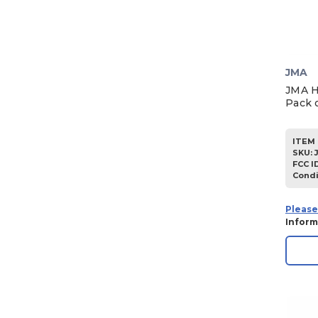
JMA
JMA H
Pack o
ITEM 
SKU
:
FCC I
Condi
Please
Inform