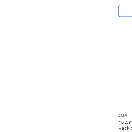
1969
1968
1967
1966
1965
1964
1963
1962
1961
1960
1959
1958
JMA
1957
JMA C
1956
Pack o