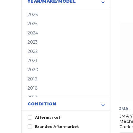
YEAR/MAKE/MODEL
2026
2025
2024
2023
2022
2021
2020
2019
2018
2017
CONDITION
2016
JMA
2015
JMA Y
Aftermarket
Mecha
2014
Pack o
Branded Aftermarket