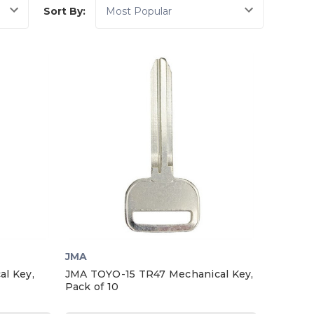
Sort By:
JMA
l Key,
JMA TOYO-15 TR47 Mechanical Key,
Pack of 10