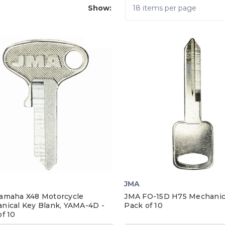
Show:
JMA
amaha X48 Motorcycle
JMA FO-15D H75 Mechanica
nical Key Blank, YAMA-4D -
Pack of 10
f 10