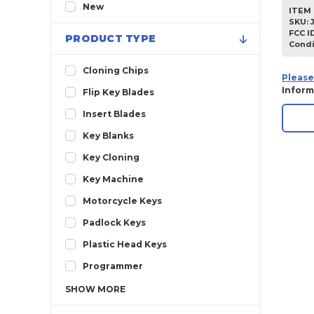
2013
New
ITEM 
SKU
:
2012
FCC I
PRODUCT TYPE
Condi
2011
2010
Cloning Chips
Please
2009
Inform
Flip Key Blades
2008
Insert Blades
2007
Key Blanks
2006
Key Cloning
2005
Key Machine
2004
Motorcycle Keys
2003
Padlock Keys
2002
Plastic Head Keys
2001
Programmer
2000
SHOW
MORE
1999