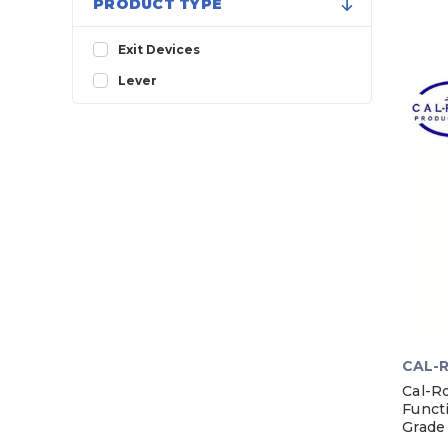
PRODUCT TYPE
Exit Devices
Lever
CAL-
Cal-R
Funct
Grade