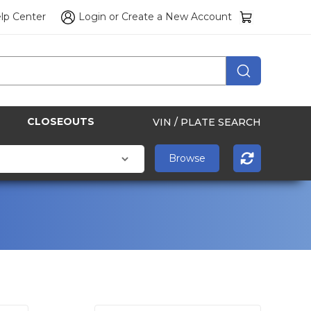
lp Center
Login
or
Create a New Account
CLOSEOUTS
VIN / PLATE SEARCH