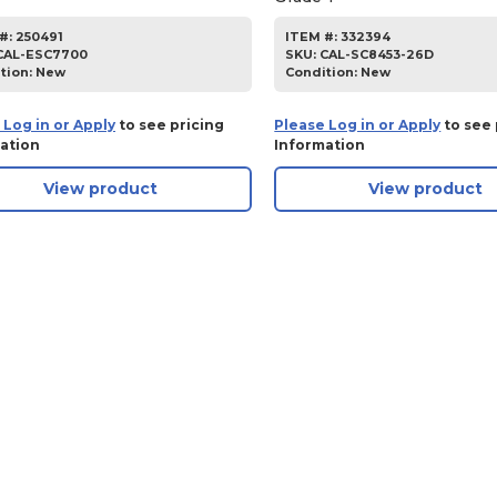
#:
250491
ITEM #:
332394
CAL-ESC7700
SKU
:
CAL-SC8453-26D
tion:
New
Condition:
New
 Log in or Apply
to see pricing
Please Log in or Apply
to see 
ation
Information
View product
View product