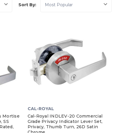
Sort By:
CAL-ROYAL
s Mortise
Cal-Royal INDLEV-20 Commercial
, SS
Grade Privacy Indicator Lever Set,
 Rated,
Privacy, Thumb Turn, 26D Satin
Chrome