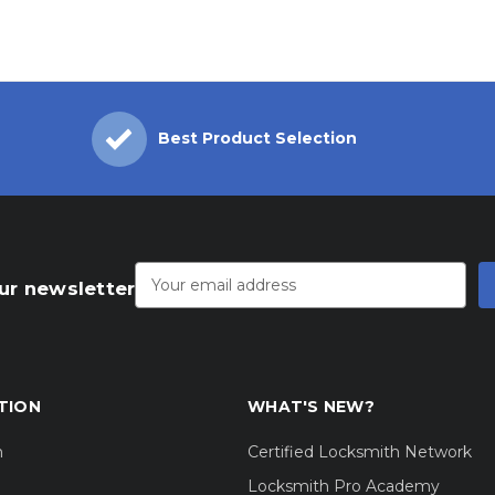
Best Product Selection
Email
Address
ur newsletter
TION
WHAT'S NEW?
m
Certified Locksmith Network
Locksmith Pro Academy