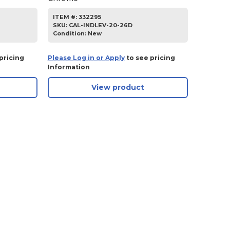
ITEM #:
332295
SKU
:
CAL-INDLEV-20-26D
Condition:
New
pricing
Please Log in or Apply
to see pricing
Information
View product