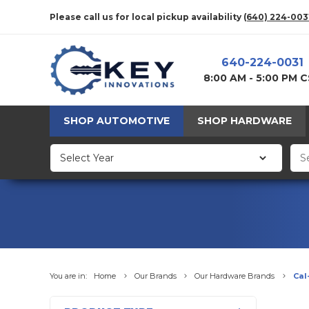
Please call us for local pickup availability
(640) 224-003
640-224-0031
8:00 AM - 5:00 PM 
SHOP AUTOMOTIVE
SHOP HARDWARE
You are in:
Home
Our Brands
Our Hardware Brands
Cal