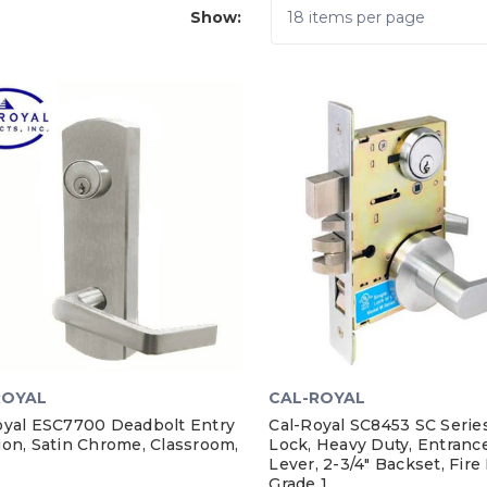
Show:
ROYAL
CAL-ROYAL
oyal ESC7700 Deadbolt Entry
Cal-Royal SC8453 SC Serie
ion, Satin Chrome, Classroom,
Lock, Heavy Duty, Entrance
Lever, 2-3/4" Backset, Fire
Grade 1