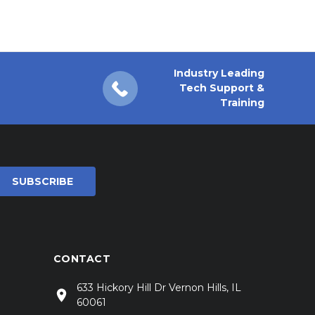
Industry Leading
Tech Support &
Training
CONTACT
633 Hickory Hill Dr Vernon Hills, IL
60061