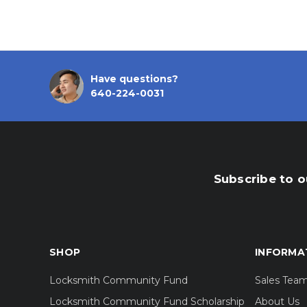
Have questions?
640-224-0031
Subscribe to o
SHOP
INFORMA
Locksmith Community Fund
Sales Tea
Locksmith Community Fund Scholarship
About Us