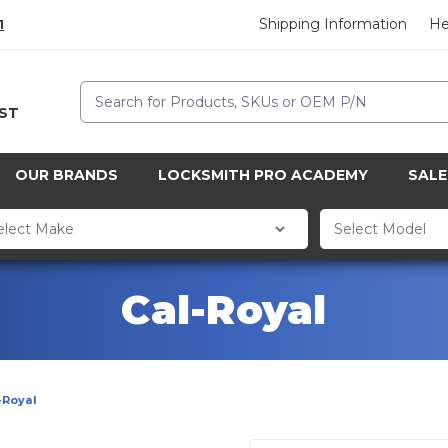
Shipping Information
He
1
Search
CST
OUR BRANDS
LOCKSMITH PRO ACADEMY
SALE
Cal-Royal
-Royal