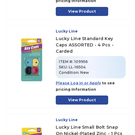
pricing Information
View Product
Lucky Line
Lucky Line Standard Key
Caps ASSORTED - 4 Pcs -
Carded
ITEM #:
109956
SKU
:
LL-16504
Condition:
New
Please Log in or Apply
to see
pricing Information
View Product
Lucky Line
Lucky Line Small Bolt Snap
On Nickel-Plated Zinc - 1 Pcs