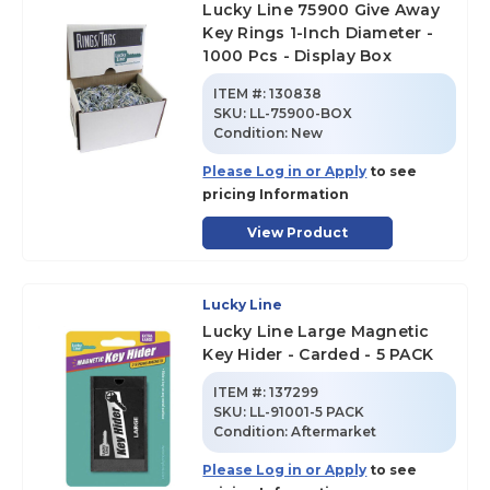
Lucky Line 75900 Give Away
Key Rings 1-Inch Diameter -
1000 Pcs - Display Box
ITEM #:
130838
SKU
:
LL-75900-BOX
Condition:
New
Please Log in or Apply
to see
pricing Information
View Product
Lucky Line
Lucky Line Large Magnetic
Key Hider - Carded - 5 PACK
ITEM #:
137299
SKU
:
LL-91001-5 PACK
Condition:
Aftermarket
Please Log in or Apply
to see