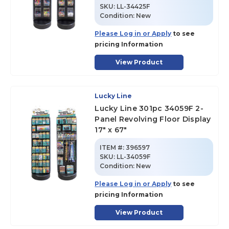
SKU
:
LL-34425F
Condition:
New
Please Log in or Apply
to see
pricing Information
View Product
Lucky Line
Lucky Line 301pc 34059F 2-
Panel Revolving Floor Display
17" x 67"
ITEM #:
396597
SKU
:
LL-34059F
Condition:
New
Please Log in or Apply
to see
pricing Information
View Product