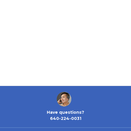
Have questions?
640-224-0031