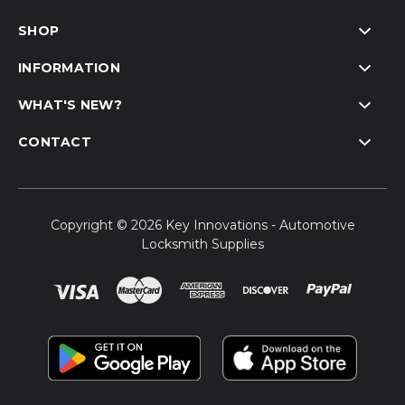
SHOP
INFORMATION
WHAT'S NEW?
CONTACT
Copyright © 2026 Key Innovations - Automotive
Locksmith Supplies