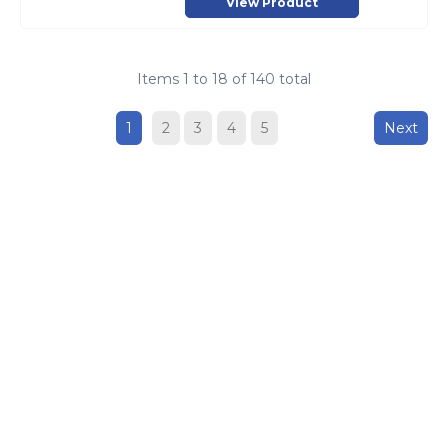
View Product
Items
1
to
18
of
140
total
1
2
3
4
5
Next