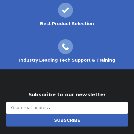
Best Product Selection
Industry Leading Tech Support & Training
Subscribe to our newsletter
Email
Address