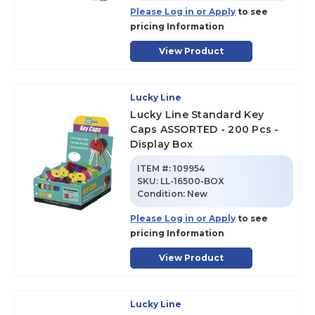
Please Log in or Apply
to see
pricing Information
View Product
Lucky Line
Lucky Line Standard Key
Caps ASSORTED - 200 Pcs -
Display Box
ITEM #:
109954
SKU
:
LL-16500-BOX
Condition:
New
Please Log in or Apply
to see
pricing Information
View Product
Lucky Line