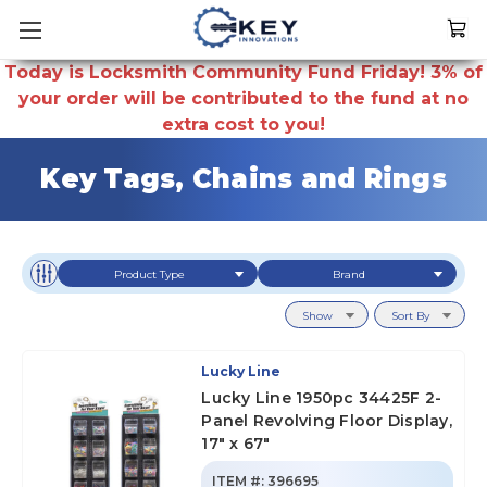
Today is Locksmith Community Fund Friday! 3% of
your order will be contributed to the fund at no
extra cost to you!
Key Tags, Chains and Rings
Product Type
Brand
Show
Sort By
Lucky Line
Lucky Line 1950pc 34425F 2-
Panel Revolving Floor Display,
17" x 67"
ITEM #:
396695