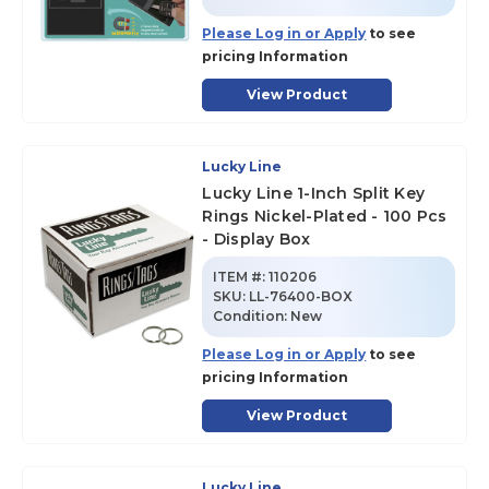
Please Log in or Apply
to see
pricing Information
View Product
Lucky Line
Lucky Line 1-Inch Split Key
Rings Nickel-Plated - 100 Pcs
- Display Box
ITEM #:
110206
SKU
:
LL-76400-BOX
Condition:
New
Please Log in or Apply
to see
pricing Information
View Product
Lucky Line