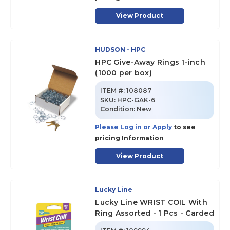
View Product
HUDSON - HPC
HPC Give-Away Rings 1-inch
(1000 per box)
ITEM #:
108087
SKU
:
HPC-GAK-6
Condition:
New
Please Log in or Apply
to see
pricing Information
View Product
Lucky Line
Lucky Line WRIST COIL With
Ring Assorted - 1 Pcs - Carded