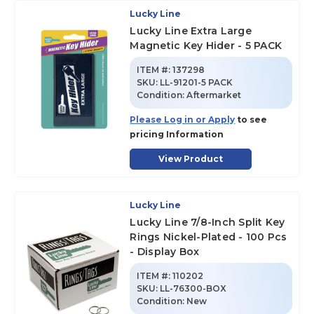
Lucky Line
Lucky Line Extra Large
Magnetic Key Hider - 5 PACK
ITEM #:
137298
SKU
:
LL-91201-5 PACK
Condition:
Aftermarket
Please Log in or Apply
to see
pricing Information
View Product
Lucky Line
Lucky Line 7/8-Inch Split Key
Rings Nickel-Plated - 100 Pcs
- Display Box
ITEM #:
110202
SKU
:
LL-76300-BOX
Condition:
New