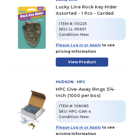
Lucky Line Rock Key Hider
Assorted - 1 Pcs - Carded
ITEM #:
110225
SKU
:
LL-90601
Condition:
New
Please Log in or Apply
to see
pricing Information
View Product
HUDSON - HPC
HPC Give-Away Rings 3/4-
inch (1000 per box)
ITEM #:
108085
SKU
:
HPC-GAK-4
Condition:
New
Please Log in or Apply
to see
pricing Information