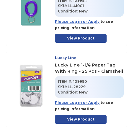
ITEM #:
109994
SKU
:
LL-41001
Condition:
New
Please Log in or Apply
to see
pricing Information
View Product
Lucky Line
Lucky Line 1-1/4 Paper Tag
With Ring - 25 Pcs - Clamshell
ITEM #:
109990
SKU
:
LL-28229
Condition:
New
Please Log in or Apply
to see
pricing Information
View Product