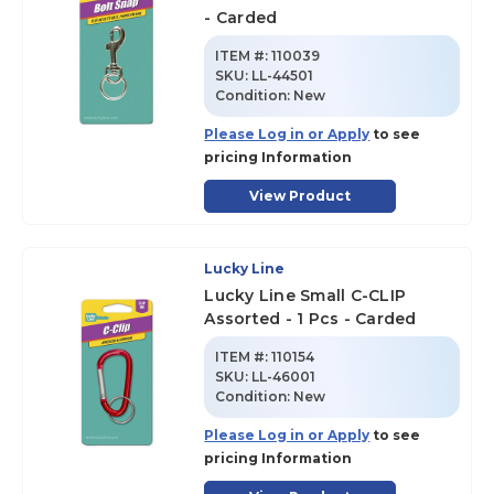
- Carded
ITEM #:
110039
SKU
:
LL-44501
Condition:
New
Please Log in or Apply
to see
pricing Information
View Product
Lucky Line
Lucky Line Small C-CLIP
Assorted - 1 Pcs - Carded
ITEM #:
110154
SKU
:
LL-46001
Condition:
New
Please Log in or Apply
to see
pricing Information