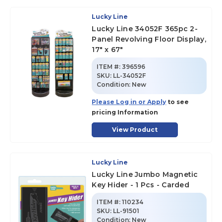
Lucky Line
Lucky Line 34052F 365pc 2-
Panel Revolving Floor Display,
17" x 67"
ITEM #:
396596
SKU
:
LL-34052F
Condition:
New
Please Log in or Apply
to see
pricing Information
View Product
Lucky Line
Lucky Line Jumbo Magnetic
Key Hider - 1 Pcs - Carded
ITEM #:
110234
SKU
:
LL-91501
Condition:
New