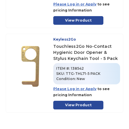
Please Log in or Apply
to see
pricing Information
View Product
Keyless2Go
Touchless2Go No-Contact
Hygienic Door Opener &
Stylus Keychain Tool - 5 Pack
ITEM #:
138542
SKU
:
TTG-THL71-5 PACK
Condition:
New
Please Log in or Apply
to see
pricing Information
View Product