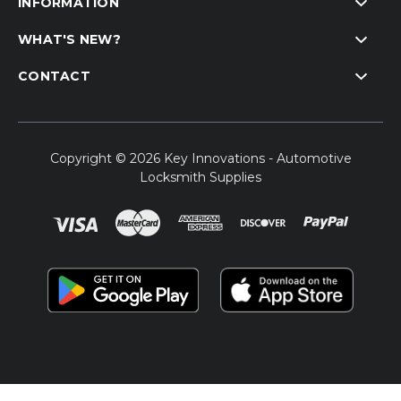
INFORMATION
WHAT'S NEW?
CONTACT
Copyright © 2026 Key Innovations - Automotive
Locksmith Supplies