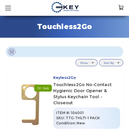
Touchless2Go
Show
Sort By
Keyless2Go
Touchless2Go No-Contact
On Sale
Hygienic Door Opener &
Stylus Keychain Tool -
Closeout
ITEM #:
104001
SKU
:
TTG-THL71-1 PACK
Condition:
New