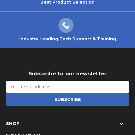
Best Product Selection
Industry Leading Tech Support & Training
Subscribe to our newsletter
Email
Address
SHOP