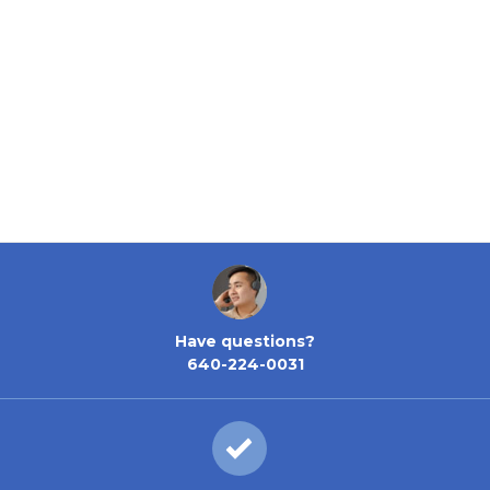
Have questions?
640-224-0031