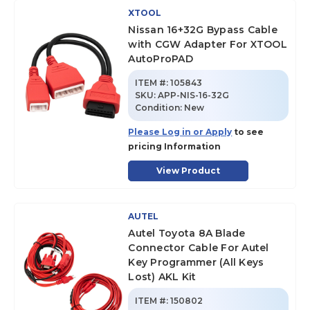
XTOOL
Nissan 16+32G Bypass Cable
with CGW Adapter For XTOOL
AutoProPAD
ITEM #:
105843
SKU
:
APP-NIS-16-32G
Condition:
New
Please Log in or Apply
to see
pricing Information
View Product
AUTEL
Autel Toyota 8A Blade
Connector Cable For Autel
Key Programmer (All Keys
Lost) AKL Kit
ITEM #:
150802