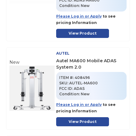
FCC ID:
ADAS MA600
Condition:
New
Please Log in or Apply
to see
pricing Information
View Product
AUTEL
Autel MA600 Mobile ADAS
New
System 2.0
ITEM #:
408496
SKU
:
AUTEL-MA600
FCC ID:
ADAS
Condition:
New
Please Log in or Apply
to see
pricing Information
View Product