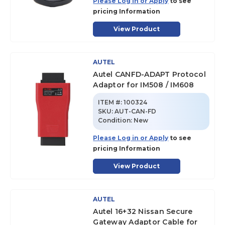
Please Log in or Apply
to see
pricing Information
View Product
AUTEL
Autel CANFD-ADAPT Protocol
Adaptor for IM508 / IM608
ITEM #:
100324
SKU
:
AUT-CAN-FD
Condition:
New
Please Log in or Apply
to see
pricing Information
View Product
AUTEL
Autel 16+32 Nissan Secure
Gateway Adaptor Cable for