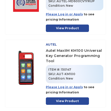
SKU
:
AUTEL-MD600CV1YRUP
Condition:
New
Please Log in or Apply
to see
pricing Information
View Product
AUTEL
Autel MaxiIM KM100 Universal
Key Generator Programming
Tool
ITEM #:
150147
SKU
:
AUT-KM100
Condition:
New
Please Log in or Apply
to see
pricing Information
View Product