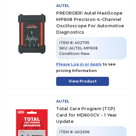
AUTEL
PREORDER! Autel MaxiScope
MP608 Precision 4-Channel
Oscilloscope For Automotive
Diagnostics
ITEM #:
402795
SKU
:
AUTEL-MP608
Condition:
New
Please Log in or Apply
to see
pricing Information
View Product
AUTEL
Total Care Program (TCP)
Card for MD600CV - 1 Year
Update
ITEM #:
402696