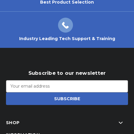
Best Product Selection
Industry Leading Tech Support & Training
Subscribe to our newsletter
Email
Address
SHOP