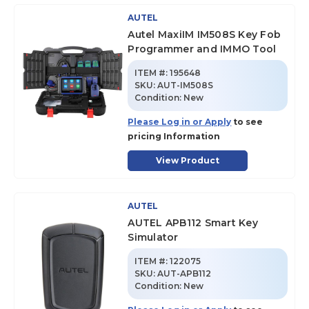
AUTEL
Autel MaxiIM IM508S Key Fob
Programmer and IMMO Tool
ITEM #:
195648
SKU
:
AUT-IM508S
Condition:
New
Please Log in or Apply
to see
pricing Information
View Product
AUTEL
AUTEL APB112 Smart Key
Simulator
ITEM #:
122075
SKU
:
AUT-APB112
Condition:
New