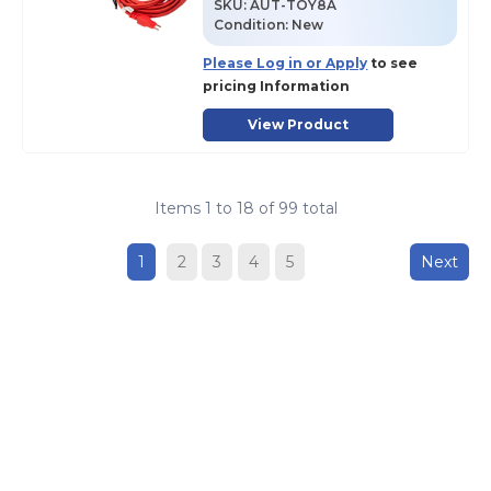
SKU
:
AUT-TOY8A
Condition:
New
Please Log in or Apply
to see
pricing Information
View Product
Items
1
to
18
of
99
total
1
2
3
4
5
Next