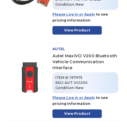
Condition:
New
Please Log in or Apply
to see
pricing Information
View Product
AUTEL
Autel MaxiVCI V200 Bluetooth
Vehicle Communication
Interface
ITEM #:
197975
SKU
:
AUT-VCI200
Condition:
New
Please Log in or Apply
to see
pricing Information
View Product