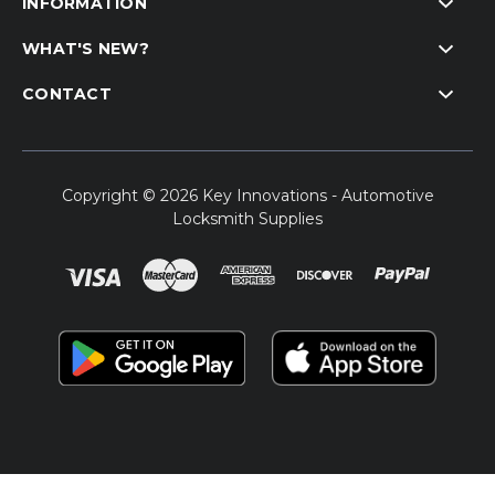
INFORMATION
WHAT'S NEW?
CONTACT
Copyright © 2026 Key Innovations - Automotive
Locksmith Supplies