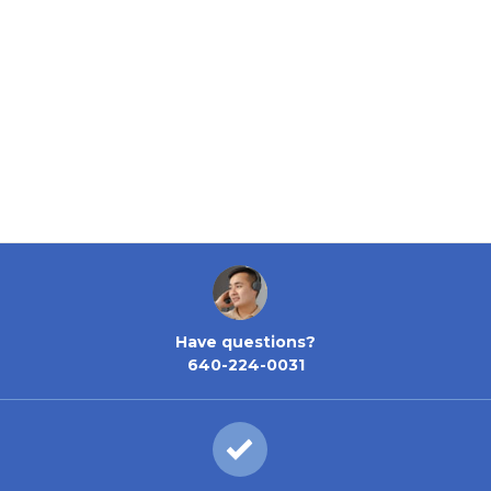
Have questions?
640-224-0031