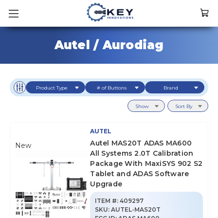
Autel / Aurodiag
Product Type
# of Buttons
Brand
Show
Sort By
AUTEL
Autel MAS20T ADAS MA600
New
All Systems 2.0T Calibration
Package With MaxiSYS 902 S2
Tablet and ADAS Software
Upgrade
ITEM #:
409297
SKU
:
AUTEL-MAS20T