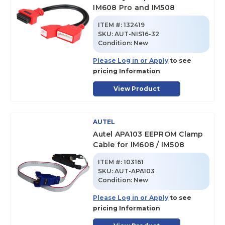
IM608 Pro and IM508
ITEM #:
132419
SKU
:
AUT-NIS16-32
Condition:
New
Please Log in or Apply
to see
pricing Information
View Product
AUTEL
Autel APA103 EEPROM Clamp
Cable for IM608 / IM508
ITEM #:
103161
SKU
:
AUT-APA103
Condition:
New
Please Log in or Apply
to see
pricing Information