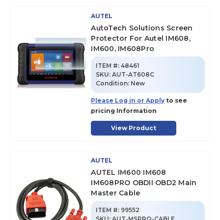
AUTEL
AutoTech Solutions Screen
Protector For Autel IM608,
IM600, IM608Pro
ITEM #:
48461
SKU
:
AUT-AT608C
Condition:
New
Please Log in or Apply
to see
pricing Information
View Product
AUTEL
AUTEL IM600 IM608
IM608PRO OBDII OBD2 Main
Master Cable
ITEM #:
99552
SKU
:
AUT-MSPRO-CABLE