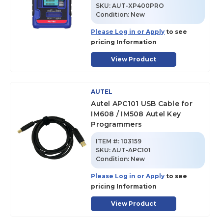
SKU
:
AUT-XP400PRO
Condition:
New
Please Log in or Apply
to see
pricing Information
View Product
AUTEL
Autel APC101 USB Cable for
IM608 / IM508 Autel Key
Programmers
ITEM #:
103159
SKU
:
AUT-APC101
Condition:
New
Please Log in or Apply
to see
pricing Information
View Product