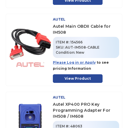
View Product
AUTEL
Autel Main OBDII Cable for
IM508
ITEM #:
154566
SKU
:
AUT-IM508-CABLE
Condition:
New
Please Log in or Apply
to see
pricing Information
View Product
AUTEL
Autel XP400 PRO Key
Programming Adapter For
IM508 / IM608
ITEM #:
48063