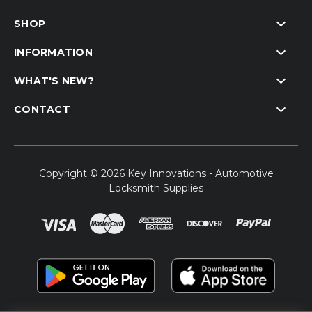
SHOP
INFORMATION
WHAT'S NEW?
CONTACT
Copyright © 2026 Key Innovations - Automotive
Locksmith Supplies