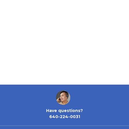
Have questions?
640-224-0031