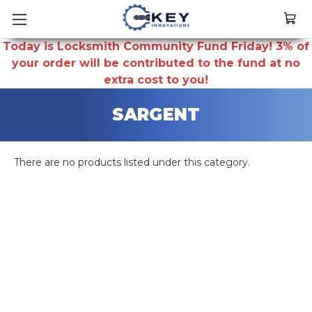
Today is Locksmith Community Fund Friday! 3% of
your order will be contributed to the fund at no
extra cost to you!
SARGENT
There are no products listed under this category.