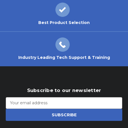
Best Product Selection
Industry Leading Tech Support & Training
Subscribe to our newsletter
Email
Address