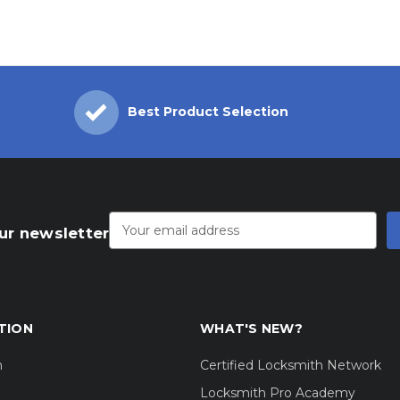
Best Product Selection
Email
Address
ur newsletter
TION
WHAT'S NEW?
m
Certified Locksmith Network
Locksmith Pro Academy