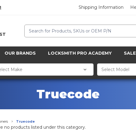
Shipping Information
He
1
Search
CST
OUR BRANDS
LOCKSMITH PRO ACADEMY
SALE
Truecode
oners
Truecode
e no products listed under this category.