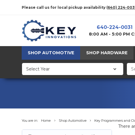
Please call us for local pickup availability
(640) 224-003
640-224-0031
8:00 AM - 5:00 PM 
SHOP AUTOMOTIVE
SHOP HARDWARE
You are in:
Home
Shop Automotive
Key Programmers and Cl
There ar