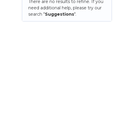
There are no results to refine. If you
need additional help, please try our
search "
Suggestions
".