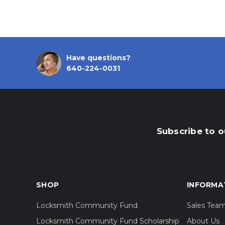
Have questions?
640-224-0031
Subscribe to o
SHOP
INFORMA
Locksmith Community Fund
Sales Tea
Locksmith Community Fund Scholarship
About Us