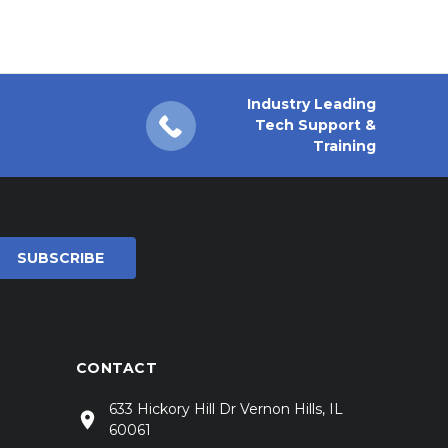
Industry Leading
Tech Support &
Training
CONTACT
633 Hickory Hill Dr Vernon Hills, IL
60061