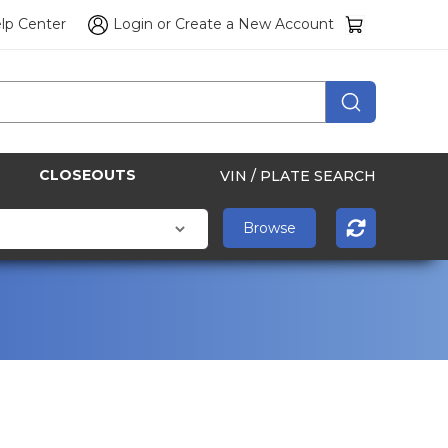
lp Center
Login
or
Create a New Account
CLOSEOUTS
VIN / PLATE SEARCH