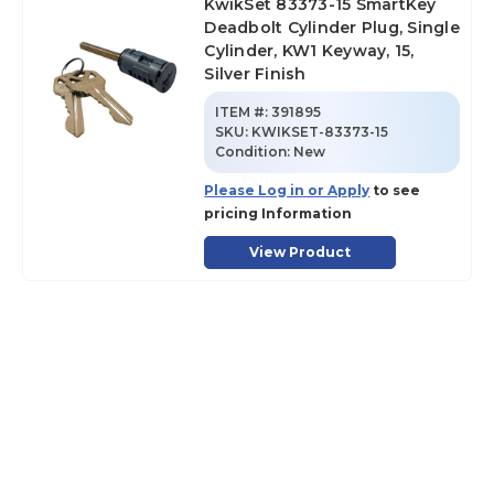
KwikSet 83373-15 SmartKey
Deadbolt Cylinder Plug, Single
Cylinder, KW1 Keyway, 15,
Silver Finish
ITEM #:
391895
SKU
:
KWIKSET-83373-15
Condition:
New
Please Log in or Apply
to see
pricing Information
View Product