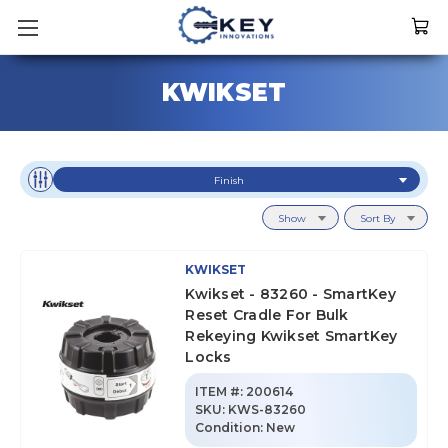
KWIKSET
Finish
Show
Sort By
KWIKSET
Kwikset - 83260 - SmartKey
Reset Cradle For Bulk
Rekeying Kwikset SmartKey
Locks
ITEM #:
200614
SKU
:
KWS-83260
Condition:
New