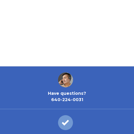
Have questions?
640-224-0031