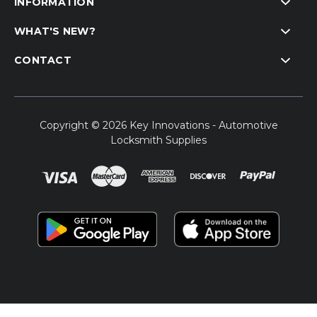
INFORMATION
WHAT'S NEW?
CONTACT
Copyright © 2026 Key Innovations - Automotive
Locksmith Supplies