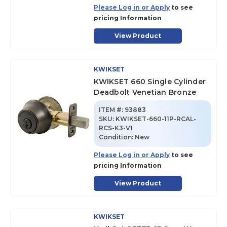
Please Log in or Apply
to see
pricing Information
View Product
KWIKSET
KWIKSET 660 Single Cylinder
Deadbolt Venetian Bronze
ITEM #:
93883
SKU
:
KWIKSET-660-11P-RCAL-
RCS-K3-V1
Condition:
New
Please Log in or Apply
to see
pricing Information
View Product
KWIKSET