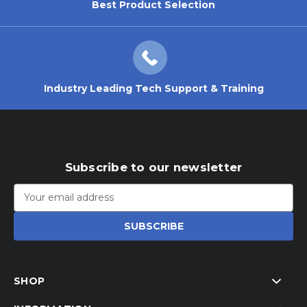
Best Product Selection
Industry Leading Tech Support & Training
Subscribe to our newsletter
Email
Address
SHOP