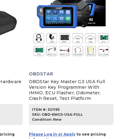
OBDSTAR
 Hardware
OBDStar Key Master G3 USA Full
Version Key Programmer With
IMMO, ECU Flasher, Odometer,
Crash Reset, Test Platform
ITEM #:
321195
SKU
:
OBD-KMG3-USA-FULL
Condition:
New
pricing
Please Log in or Apply
to see pricing