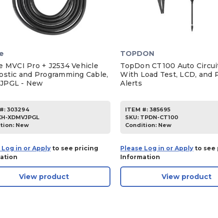
e
TOPDON
e MVCI Pro + J2534 Vehicle
TopDon CT100 Auto Circui
ostic and Programming Cable,
With Load Test, LCD, and P
JPGL - New
Alerts
#:
303294
ITEM #:
385695
XH-XDMVJPGL
SKU
:
TPDN-CT100
tion:
New
Condition:
New
 Log in or Apply
to see pricing
Please Log in or Apply
to see 
ation
Information
View product
View product