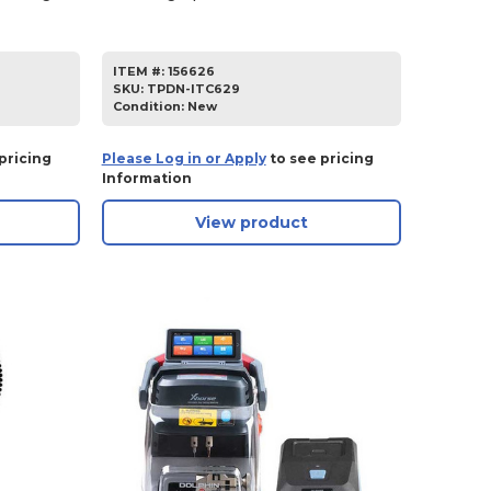
ITEM #:
156626
SKU
:
TPDN-ITC629
Condition:
New
pricing
Please Log in or Apply
to see pricing
Information
View product