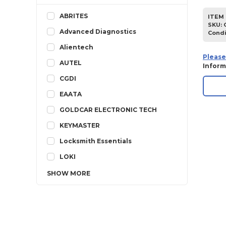
ABRITES
ITEM 
SKU
:
Advanced Diagnostics
Condi
Alientech
Please
AUTEL
Inform
CGDI
EAATA
GOLDCAR ELECTRONIC TECH
KEYMASTER
Locksmith Essentials
LOKI
SHOW
MORE