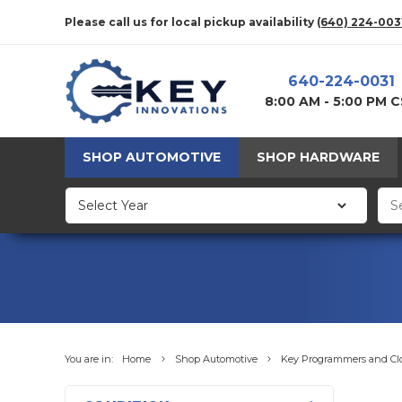
Please call us for local pickup availability
(640) 224-003
640-224-0031
8:00 AM - 5:00 PM 
SHOP AUTOMOTIVE
SHOP HARDWARE
You are in:
Home
Shop Automotive
Key Programmers and Cl