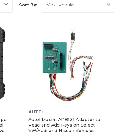
Sort By:
AUTEL
ope
Autel Maxim APB131 Adapter to
el
Read and Add Keys on Select
ve
VW/Audi and Nissan Vehicles