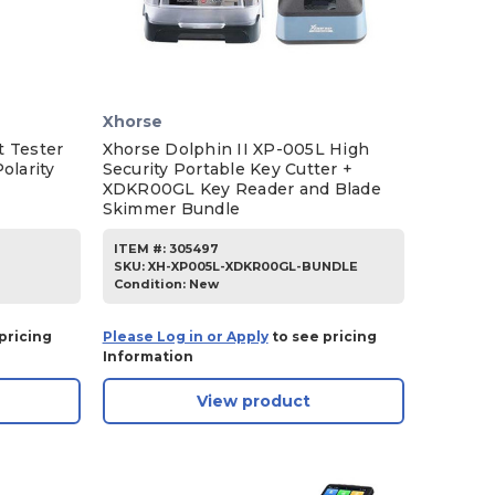
Xhorse
t Tester
Xhorse Dolphin II XP-005L High
olarity
Security Portable Key Cutter +
XDKR00GL Key Reader and Blade
Skimmer Bundle
ITEM #:
305497
SKU
:
XH-XP005L-XDKR00GL-BUNDLE
Condition:
New
pricing
Please Log in or Apply
to see pricing
Information
View product