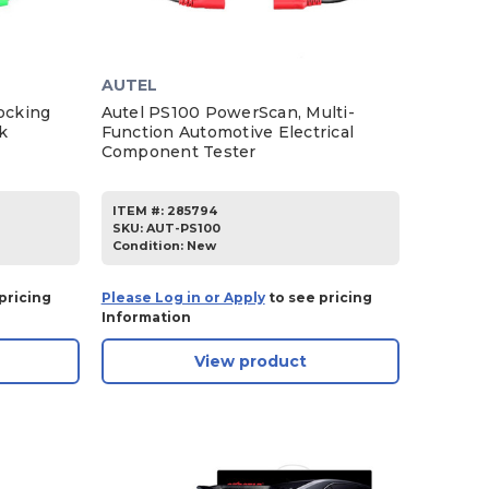
AUTEL
ocking
Autel PS100 PowerScan, Multi-
k
Function Automotive Electrical
Component Tester
ITEM #:
285794
SKU
:
AUT-PS100
Condition:
New
pricing
Please Log in or Apply
to see pricing
Information
View product