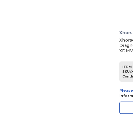
Xhors
Xhors
Diagn
XDMV
ITEM 
SKU
:
Condi
Please
Inform