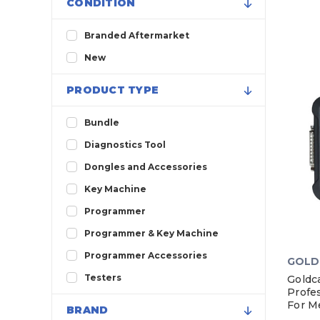
CONDITION
Branded Aftermarket
New
PRODUCT TYPE
Bundle
Diagnostics Tool
Dongles and Accessories
Key Machine
Programmer
Programmer & Key Machine
Programmer Accessories
GOLD
Testers
Goldc
Profes
For M
BRAND