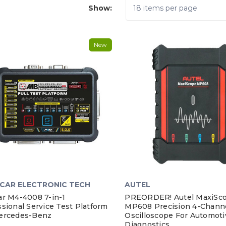
Show:
New
CAR ELECTRONIC TECH
AUTEL
ar M4-4008 7-in-1
PREORDER! Autel MaxiSc
sional Service Test Platform
MP608 Precision 4-Chann
ercedes-Benz
Oscilloscope For Automoti
Diagnostics