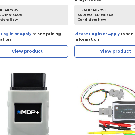
#:
403795
ITEM #:
402795
GC-M4-4008
SKU
:
AUTEL-MP608
tion:
New
Condition:
New
 Log in or Apply
to see pricing
Please Log in or Apply
to see 
ation
Information
View product
View product