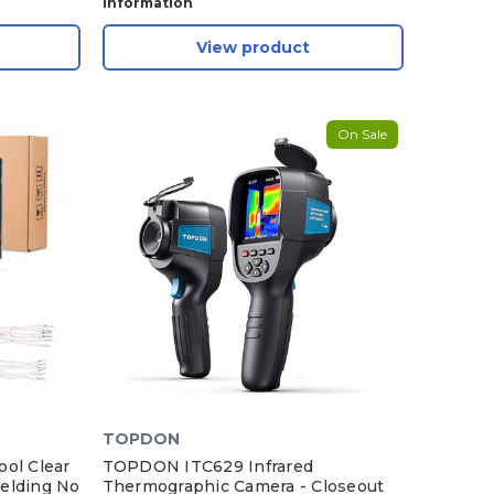
Information
View product
On Sale
TOPDON
ol Clear
TOPDON ITC629 Infrared
elding No
Thermographic Camera - Closeout