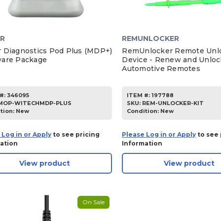
R
REMUNLOCKER
 Diagnostics Pod Plus (MDP+)
RemUnlocker Remote Unl
are Package
Device - Renew and Unloc
Automotive Remotes
#:
346095
ITEM #:
197788
MOP-WITECHMDP-PLUS
SKU
:
REM-UNLOCKER-KIT
tion:
New
Condition:
New
 Log in or Apply
to see pricing
Please Log in or Apply
to see 
ation
Information
View product
View product
On Sale