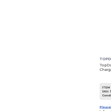
TOP
TopDo
Charg
ITEM 
SKU
:
Condi
Please