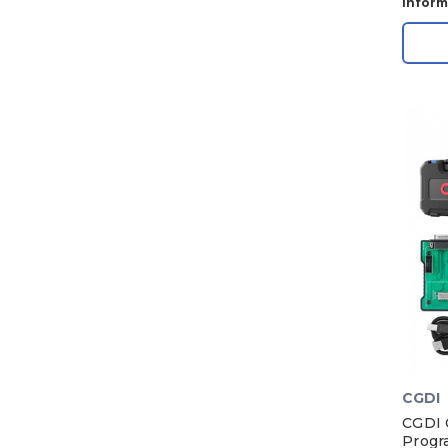
Inform
CGDI
CGDI 
Progr