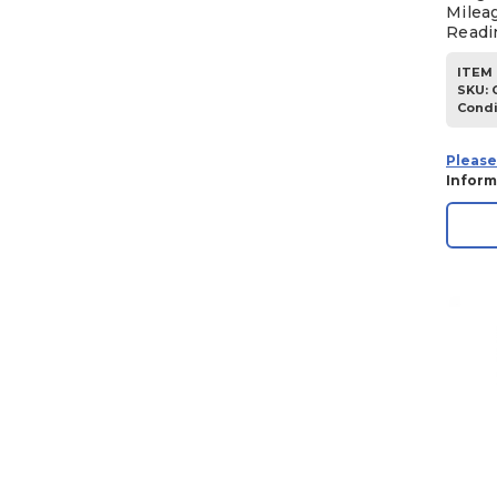
Milea
Readi
ITEM 
SKU
:
Condi
Please
Inform