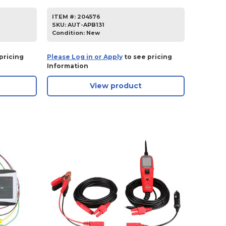
ITEM #:
204576
SKU
:
AUT-APB131
Condition:
New
pricing
Please Log in or Apply
to see pricing
Information
View product