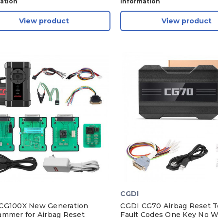
ation
Information
View product
View product
CGDI
CG100X New Generation
CGDI CG70 Airbag Reset To
ammer for Airbag Reset
Fault Codes One Key No W