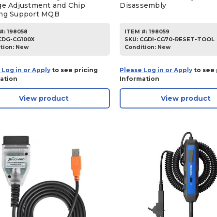
ge Adjustment and Chip
Disassembly
ng Support MQB
#:
198058
ITEM #:
198059
CDG-CG100X
SKU
:
CGDI-CG70-RESET-TOOL
tion:
New
Condition:
New
 Log in or Apply
to see pricing
Please Log in or Apply
to see 
ation
Information
View product
View product