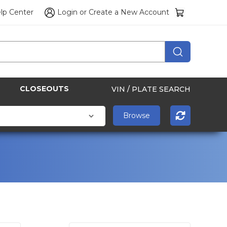
lp Center
Login
or
Create a New Account
CLOSEOUTS
VIN / PLATE SEARCH