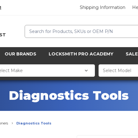
Shipping Information
He
1
Search
CST
OUR BRANDS
LOCKSMITH PRO ACADEMY
SALE
Diagnostics Tools
oners
Diagnostics Tools