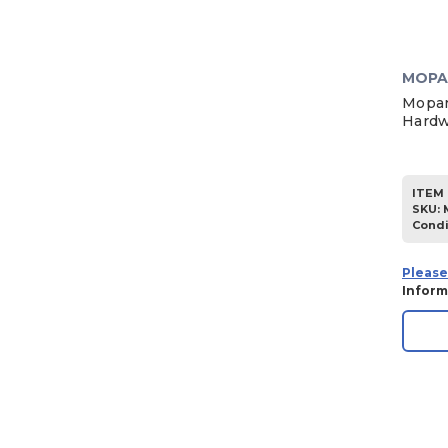
MOPA
Mopar
Hardw
ITEM 
SKU
:
Condi
Please
Inform