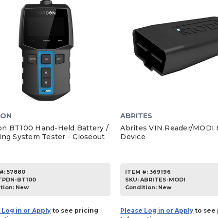
DON
ABRITES
n BT100 Hand-Held Battery /
Abrites VIN Reader/MODI
ing System Tester - Closeout
Device
#:
57880
ITEM #:
369196
TPDN-BT100
SKU
:
ABRITES-MODI
tion:
New
Condition:
New
 Log in or Apply
to see pricing
Please Log in or Apply
to see 