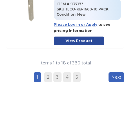
ITEM #:
137173
SKU
:
ILCO-KB-1660-10 PACK
Condition:
New
Please Log in or Apply
to see
pricing Information
View Product
Items
1
to
18
of
380
total
1
2
3
4
5
Next