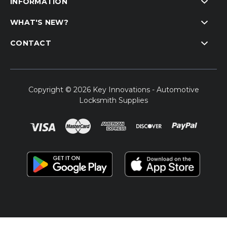
INFORMATION
WHAT'S NEW?
CONTACT
Copyright © 2026 Key Innovations - Automotive
Locksmith Supplies