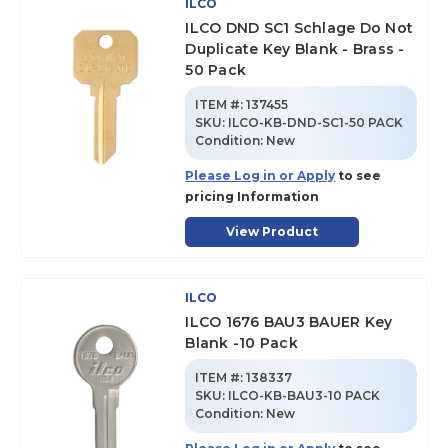
ILCO
ILCO DND SC1 Schlage Do Not
Duplicate Key Blank - Brass -
50 Pack
ITEM #:
137455
SKU
:
ILCO-KB-DND-SC1-50 PACK
Condition:
New
Please Log in or Apply
to see
pricing Information
View Product
ILCO
ILCO 1676 BAU3 BAUER Key
Blank -10 Pack
ITEM #:
138337
SKU
:
ILCO-KB-BAU3-10 PACK
Condition:
New