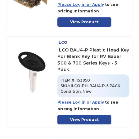
Please Log in or Apply
to see
pricing Information
View Product
ILCO
ILCO BAU4-P Plastic Head Key
For Blank Key for RV Bauer
300 & 700 Series Keys - 5
Pack
ITEM #:
153950
SKU
:
ILCO-PH-BAU4-P-5 PACK
Condition:
New
Please Log in or Apply
to see
pricing Information
View Product