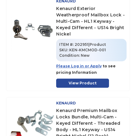
KENAURD
Kenaurd Exterior
Weatherproof Mailbox Lock -
Multi-Cam - HL1 Keyway -
Keyed Different - US14 Bright
Nickel
ITEM #:
202951|Product
SKU
:
KEN-KMCMOD-001
Condition:
New
Please Log in or Apply
to see
pricing Information
View Product
KENAURD
Kenaurd Premium Mailbox
Locks Bundle, Multi-Cam -
Keyed Different - Threaded
Body - HL1 Keyway - US14