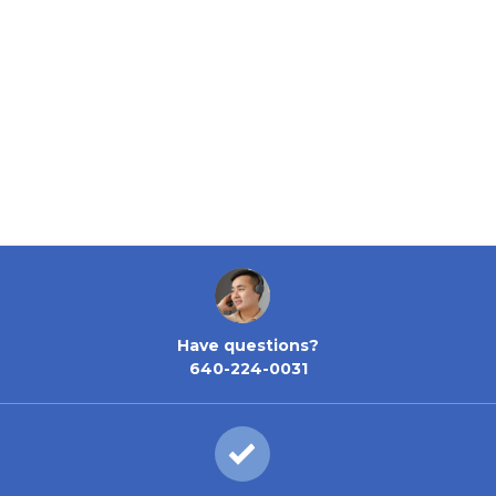
Have questions?
640-224-0031