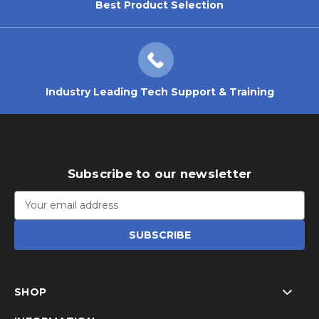
Best Product Selection
Industry Leading Tech Support & Training
Subscribe to our newsletter
Email
Address
SHOP