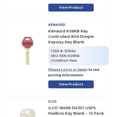
View Product
KENAURD
Kenaurd K06KB Key
Controlled #06 Dimple
Keyway Key Blank
ITEM #:
319594
SKU
:
KEN-K06KB
Condition:
New
Please Log in or Apply
to see
pricing Information
View Product
ILCO
ILCO 1646R D4301 USPS
Mailbox Key Blank - 10 Pack