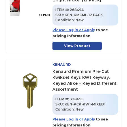
Bright Nickel (12 Pack)
ITEM #:
268494
SKU
:
KEN-KMCML-12 PACK
Condition:
New
Please Log in or Apply
to see
pricing Information
View Product
KENAURD
Kenaurd Premium Pre-Cut
Kwikset Keys KW1 Keyway,
Keyed Alike + Keyed Different
Assortment
ITEM #:
328695
SKU
:
KEN-PCK-KW1-MIXED1
Condition:
New
Please Log in or Apply
to see
pricing Information