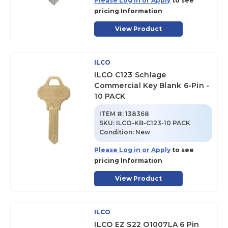
Please Log in or Apply
to see
pricing Information
View Product
ILCO
ILCO C123 Schlage
Commercial Key Blank 6-Pin -
10 PACK
ITEM #:
138368
SKU
:
ILCO-KB-C123-10 PACK
Condition:
New
Please Log in or Apply
to see
pricing Information
View Product
ILCO
ILCO EZ S22 O1007LA 6 Pin