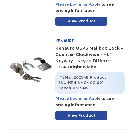
Please Log in or Apply
to see
pricing Information
View Product
KENAURD
Kenaurd USPS Mailbox Lock -
Counter-Clockwise - HL1
Keyway - Keyed Different -
US14 Bright Nickel
ITEM #:
202948|Product
SKU
:
KEN-KMCMCC-001
Condition:
New
Please Log in or Apply
to see
pricing Information
View Product