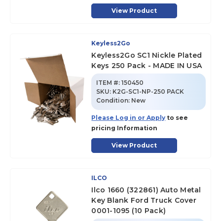
View Product
Keyless2Go
Keyless2Go SC1 Nickle Plated
Keys 250 Pack - MADE IN USA
ITEM #:
150450
SKU
:
K2G-SC1-NP-250 PACK
Condition:
New
Please Log in or Apply
to see
pricing Information
View Product
ILCO
Ilco 1660 (322861) Auto Metal
Key Blank Ford Truck Cover
0001-1095 (10 Pack)