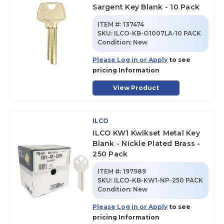
Sargent Key Blank - 10 Pack
ITEM #:
137474
SKU
:
ILCO-KB-O1007LA-10 PACK
Condition:
New
Please Log in or Apply
to see
pricing Information
View Product
ILCO
ILCO KW1 Kwikset Metal Key
Blank - Nickle Plated Brass -
250 Pack
ITEM #:
197989
SKU
:
ILCO-KB-KW1-NP-250 PACK
Condition:
New
Please Log in or Apply
to see
pricing Information