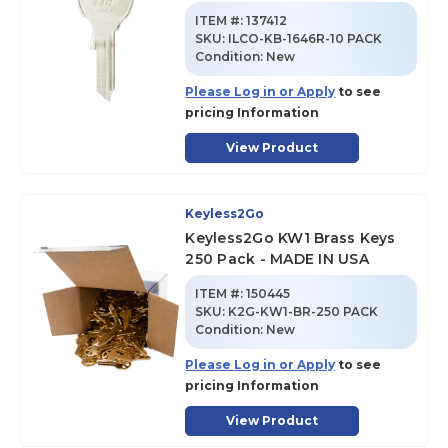
ITEM #:
137412
SKU
:
ILCO-KB-1646R-10 PACK
Condition:
New
Please Log in or Apply
to see
pricing Information
View Product
Keyless2Go
Keyless2Go KW1 Brass Keys
250 Pack - MADE IN USA
ITEM #:
150445
SKU
:
K2G-KW1-BR-250 PACK
Condition:
New
Please Log in or Apply
to see
pricing Information
View Product