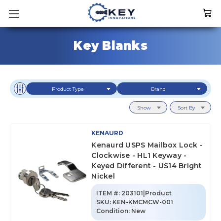
Key Blanks
Product Type
Brand
Show
Sort By
KENAURD
Kenaurd USPS Mailbox Lock -
Clockwise - HL1 Keyway -
Keyed Different - US14 Bright
Nickel
ITEM #:
203101|Product
SKU
:
KEN-KMCMCW-001
Condition:
New