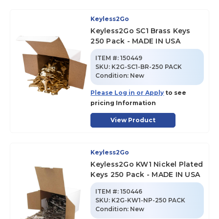
Keyless2Go
Keyless2Go SC1 Brass Keys
250 Pack - MADE IN USA
ITEM #:
150449
SKU
:
K2G-SC1-BR-250 PACK
Condition:
New
Please Log in or Apply
to see
pricing Information
View Product
Keyless2Go
Keyless2Go KW1 Nickel Plated
Keys 250 Pack - MADE IN USA
ITEM #:
150446
SKU
:
K2G-KW1-NP-250 PACK
Condition:
New