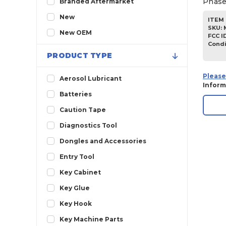
Phase
Branded Aftermarket
2013
New
ITEM 
SKU
:
2012
New OEM
FCC I
Condi
2011
PRODUCT TYPE
2010
Please
2009
Aerosol Lubricant
Inform
2008
Batteries
2007
Caution Tape
2006
Diagnostics Tool
2005
Dongles and Accessories
Entry Tool
Key Cabinet
Key Glue
Key Hook
Key Machine Parts