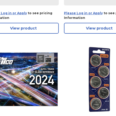
 Log in or Apply
to see pricing
Please Log in or Apply
to see 
ation
Information
View product
View product