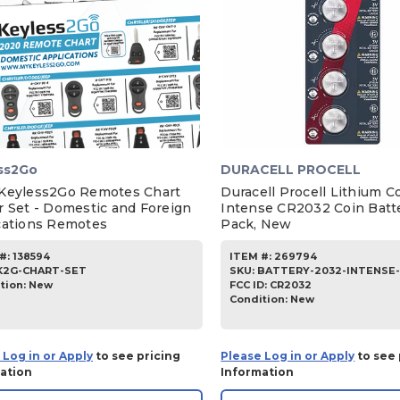
ss2Go
DURACELL PROCELL
Keyless2Go Remotes Chart
Duracell Procell Lithium C
r Set - Domestic and Foreign
Intense CR2032 Coin Batte
cations Remotes
Pack, New
#:
138594
ITEM #:
269794
K2G-CHART-SET
SKU
:
BATTERY-2032-INTENSE
tion:
New
FCC ID:
CR2032
Condition:
New
 Log in or Apply
to see pricing
Please Log in or Apply
to see 
ation
Information