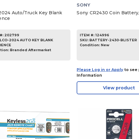
SONY
2024 Auto/Truck Key Blank
Sony CR2430 Coin Battery,
ence
#:
202799
ITEM #:
124996
ILCO-2024 AUTO KEY BLANK
SKU
:
BATTERY-2430-BLISTER
RENCE
Condition:
New
tion:
Branded Aftermarket
Please Log in or Apply
to see 
Information
View product