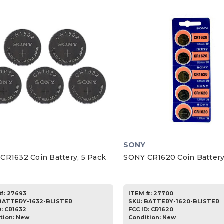
SONY
CR1632 Coin Battery, 5 Pack
SONY CR1620 Coin Battery
#:
27693
ITEM #:
27700
BATTERY-1632-BLISTER
SKU
:
BATTERY-1620-BLISTER
D:
CR1632
FCC ID:
CR1620
tion:
New
Condition:
New