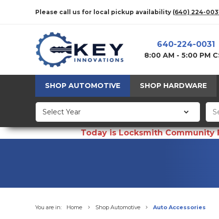
Please call us for local pickup availability
(640) 224-003
640-224-0031
8:00 AM - 5:00 PM 
SHOP AUTOMOTIVE
SHOP HARDWARE
Today is Locksmith Community Fun
You are in:
Home
Shop Automotive
Auto Accessories