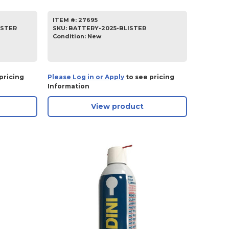
ITEM #:
27695
ISTER
SKU
:
BATTERY-2025-BLISTER
Condition:
New
pricing
Please Log in or Apply
to see pricing
Information
View product