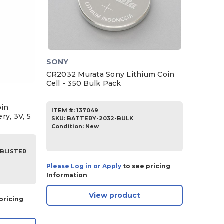
SONY
CR2032 Murata Sony Lithium Coin
Cell - 350 Bulk Pack
oin
ITEM #:
137049
ry, 3V, 5
SKU
:
BATTERY-2032-BULK
Condition:
New
-BLISTER
Please Log in or Apply
to see pricing
Information
View product
pricing