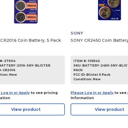
SONY
CR2016 Coin Battery, 5 Pack
SONY CR2450 Coin Battery
#:
27694
ITEM #:
109542
BATTERY-2016-SNY-BLISTER
SKU
:
BATTERY-2450-SNY-BLIS
D:
CR2016
PACK
tion:
New
FCC ID:
Blister 5 Pack
Condition:
New
 Log in or Apply
to see pricing
Please Log in or Apply
to see 
ation
Information
View product
View product