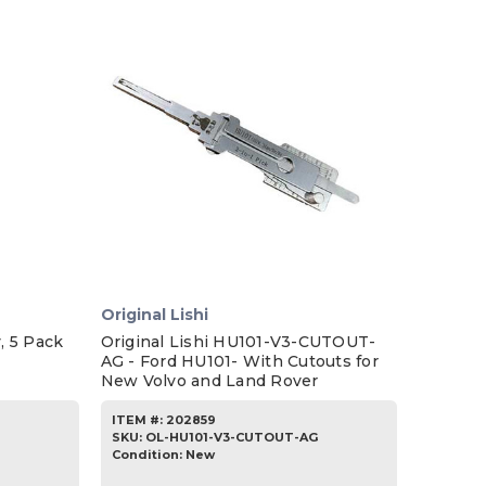
Original Lishi
, 5 Pack
Original Lishi HU101-V3-CUTOUT-
AG - Ford HU101- With Cutouts for
New Volvo and Land Rover
ITEM #:
202859
SKU
:
OL-HU101-V3-CUTOUT-AG
Condition:
New