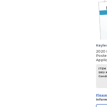
Keyle
2020 
Poste
Appli
ITEM 
SKU
:
Condi
Please
Inform