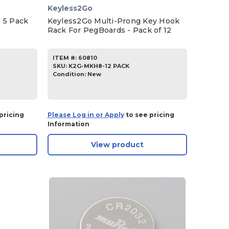
Keyless2Go
 5 Pack
Keyless2Go Multi-Prong Key Hook
Rack For PegBoards - Pack of 12
ITEM #:
60810
SKU
:
K2G-MKH8-12 PACK
Condition:
New
pricing
Please Log in or Apply
to see pricing
Information
View product