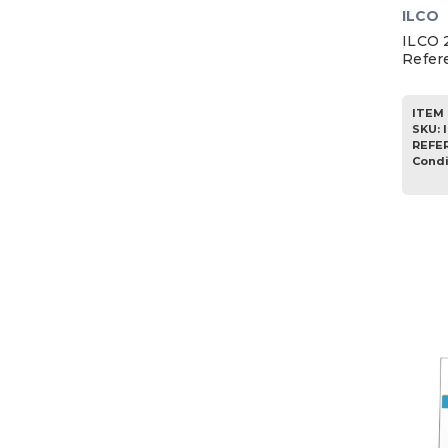
ILCO
ILCO 
Refer
ITEM 
SKU
:
REFE
Condi