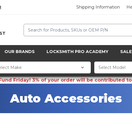
Shipping Information
He
1
Search
CST
OUR BRANDS
LOCKSMITH PRO ACADEMY
SALE
d Friday! 3% of your order will be contributed to 
Auto Accessories