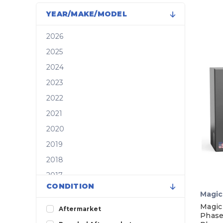
YEAR/MAKE/MODEL
2026
2025
2024
2023
2022
2021
2020
2019
2018
2017
CONDITION
2016
Magic
2015
Magic
Aftermarket
Phase
2014