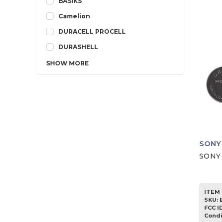
BASIKS
Camelion
DURACELL PROCELL
DURASHELL
SHOW
MORE
SONY
SONY 
ITEM 
SKU
:
FCC I
Condi