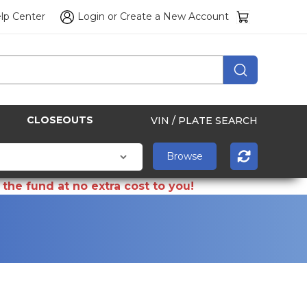
lp Center
Login
or
Create a New Account
CLOSEOUTS
VIN / PLATE SEARCH
the fund at no extra cost to you!