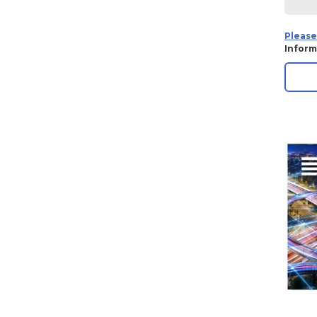
Please
Inform