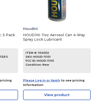
Houdini
, 5 Pack
HOUDINI 11oz Aerosol Can 4-Way
Spray Lock Lubricant
ITEM #:
104002
TER 5
SKU
:
HOUD-11101
FCC ID:
HOUD-11101
Condition:
New
pricing
Please Log in or Apply
to see pricing
Information
View product