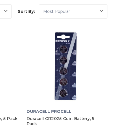
Sort By:
DURACELL PROCELL
, 5 Pack
Duracell CR2025 Coin Battery, 5
Pack