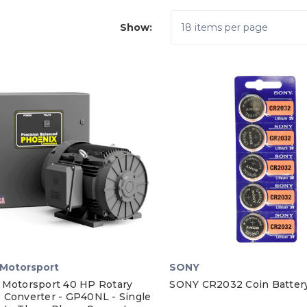
Show:
Motorsport
SONY
 Motorsport 40 HP Rotary
SONY CR2032 Coin Battery
 Converter - GP40NL - Single