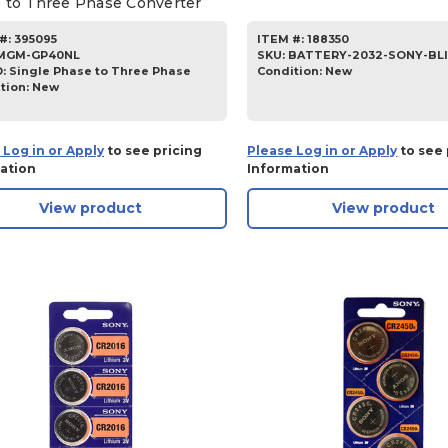
 to Three Phase Converter
#:
395095
ITEM #:
188350
MGM-GP40NL
SKU
:
BATTERY-2032-SONY-BL
D:
Single Phase to Three Phase
Condition:
New
tion:
New
 Log in or Apply
to see pricing
Please Log in or Apply
to see 
ation
Information
View product
View product