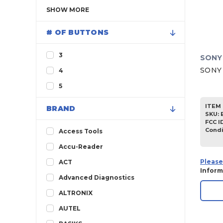
SHOW
MORE
# OF BUTTONS
3
SONY
SONY 
4
5
ITEM 
BRAND
SKU
:
FCC I
Condi
Access Tools
Accu-Reader
Please
ACT
Inform
Advanced Diagnostics
ALTRONIX
AUTEL