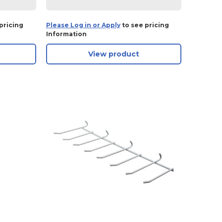
pricing
Please Log in or Apply
to see pricing
Information
View product