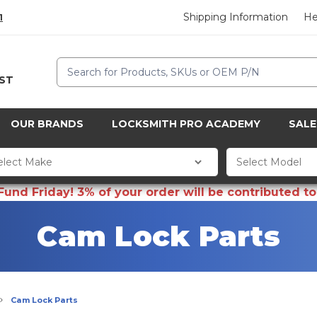
Shipping Information
He
1
Search
CST
OUR BRANDS
LOCKSMITH PRO ACADEMY
SALE
d Friday! 3% of your order will be contributed to 
Cam Lock Parts
Cam Lock Parts