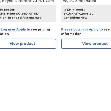
h, Keyed Different, AR/ST Cam
1/4", 2C Zinc Plated
#:
399495
ITEM #:
99851
GMS-M100-SC-26D-AT-KD
SKU
:
NAT-C2016-2C
tion:
Branded Aftermarket
Condition:
New
 Log in or Apply
to see pricing
Please Log in or Apply
to see 
ation
Information
View product
View product