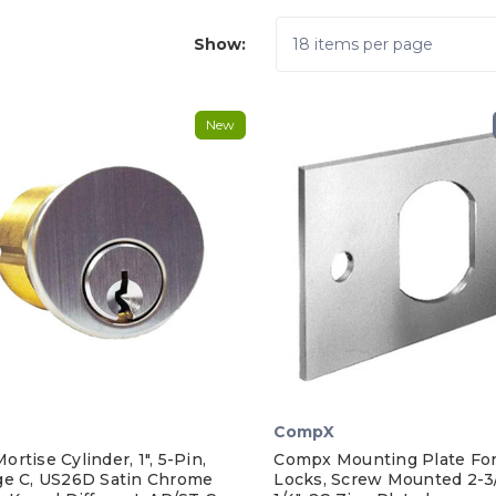
Show:
New
CompX
rtise Cylinder, 1", 5-Pin,
Compx Mounting Plate Fo
ge C, US26D Satin Chrome
Locks, Screw Mounted 2-3/