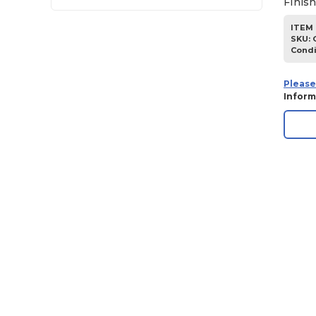
Finis
ITEM 
SKU
:
Condi
Please
Inform