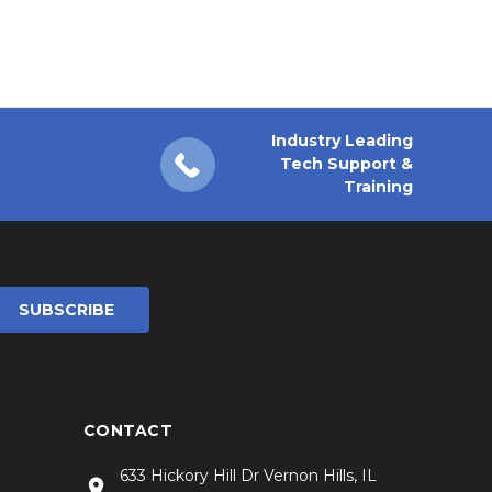
Industry Leading
Tech Support &
Training
CONTACT
633 Hickory Hill Dr Vernon Hills, IL