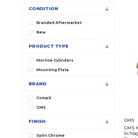
CONDITION
Branded Aftermarket
New
PRODUCT TYPE
Mortise Cylinders
Mounting Plate
BRAND
CompX
GMS
GMS
FINISH
GMS Mo
Schla
Satin Chrome