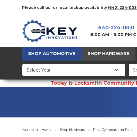
Please call us for local pickup availability
(640) 224-003
640-224-0031
8:00 AM - 5:00 PM 
SHOP AUTOMOTIVE
SHOP HARDWARE
Today is Locksmith Community Fun
You are in:
Home
Shop Hardware
Pins, Cylinders and Parts