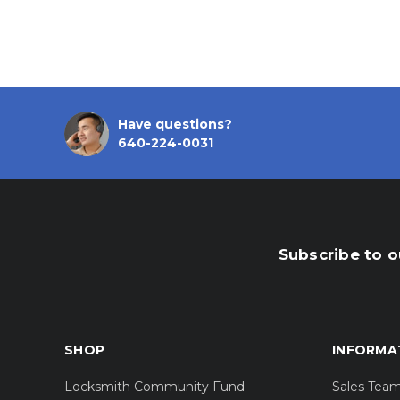
Have questions?
640-224-0031
Subscribe to o
SHOP
INFORMA
Locksmith Community Fund
Sales Tea