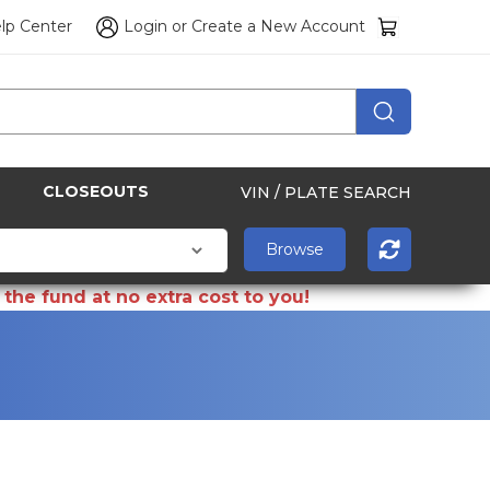
lp Center
Login
or
Create a New Account
CLOSEOUTS
VIN / PLATE SEARCH
the fund at no extra cost to you!