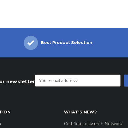
Best Product Selection
Email
Address
ur newsletter
TION
WHAT'S NEW?
m
Certified Locksmith Network