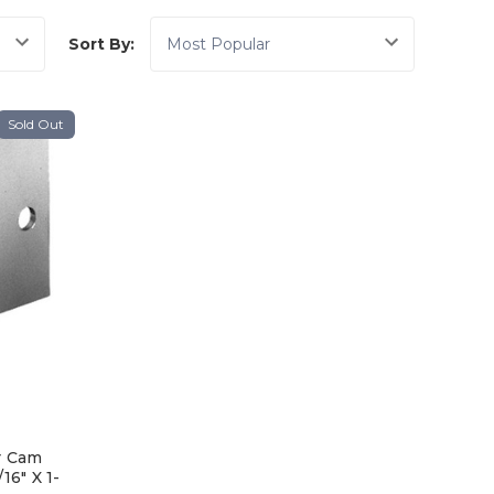
Sort By:
Sold Out
r Cam
16" X 1-