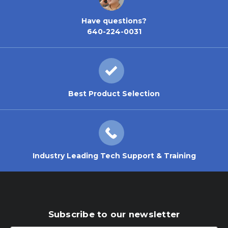
Have questions?
640-224-0031
Best Product Selection
Industry Leading Tech Support & Training
Subscribe to our newsletter