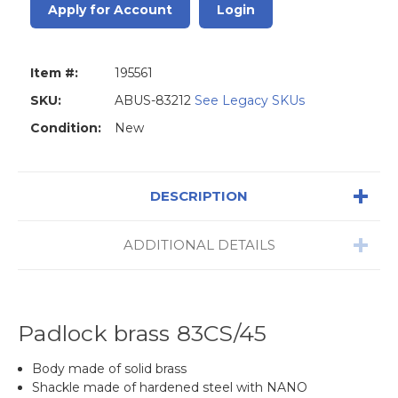
Apply for Account
Login
Item #:
195561
SKU:
ABUS-83212
See Legacy SKUs
Condition:
New
DESCRIPTION
ADDITIONAL DETAILS
Padlock brass 83CS/45
Body made of solid brass
Shackle made of hardened steel with NANO