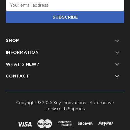
Email
Address
SHOP
INFORMATION
WHAT'S NEW?
CONTACT
Copyright © 2026 Key Innovations - Automotive
Locksmith Supplies