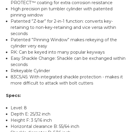
PROTECT™ coating for extra corrosion resistance
High precision pin tumbler cylinder with patented
pinning window
Patented ”Z-bar” for 2-in-1 function: converts key-
retaining to non-key-retaining and vice versa within
seconds
Patented ”Pinning Window” makes rekeying of the
cylinder very easy
RK: Can be keyed into many popular keyways
Easy Shackle Change: Shackle can be exchanged within
seconds
Rekeyable Cylinder
83CS/45: With integrated shackle protection - makes it
more difficult to attack with bolt cutters
Specs:
Level: 8
Depth E: 25/32 inch
Height F: 3 5/16 inch
Horizontal clearance B: 55/64 inch