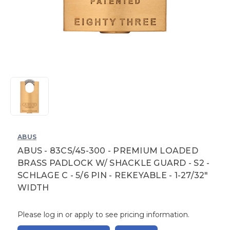
ABUS
ABUS - 83CS/45-300 - PREMIUM LOADED
BRASS PADLOCK W/ SHACKLE GUARD - S2 -
SCHLAGE C - 5/6 PIN - REKEYABLE - 1-27/32"
WIDTH
Please log in or apply to see pricing information.