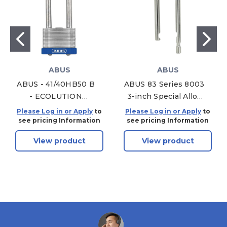
ABUS
ABUS
ABUS - 41/40HB50 B
ABUS 83 Series 8003
- ECOLUTION
3-inch Special Alloy
LAMINATED STEEL
Shackle Only 83/45
Please Log in or Apply
to
Please Log in or Apply
to
PADLOCK BLUE
see pricing Information
see pricing Information
BUMPER- 1-47/64"
View product
View product
WIDTH W/ 2"
SHACKLE