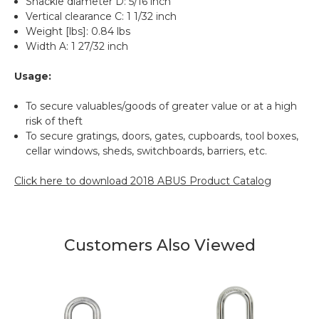
Shackle diameter D: 5/16 inch
Vertical clearance C: 1 1/32 inch
Weight [lbs]: 0.84 lbs
Width A: 1 27/32 inch
Usage:
To secure valuables/goods of greater value or at a high
risk of theft
To secure gratings, doors, gates, cupboards, tool boxes,
cellar windows, sheds, switchboards, barriers, etc.
Click here to download 2018 ABUS Product Catalog
Customers Also Viewed