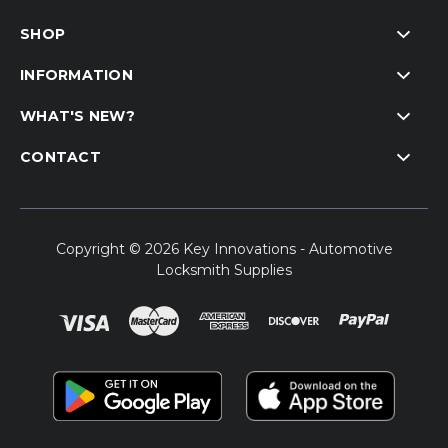
SHOP
INFORMATION
WHAT'S NEW?
CONTACT
Copyright © 2026 Key Innovations - Automotive
Locksmith Supplies