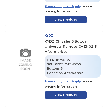
Please Log in or Apply
to see
pricing Information
View Product
KYDZ
KYDZ Chrysler 5 Button
Universal Remote CHZN02-5 -
Aftermarket
ITEM #:
396195
SKU
:
KYDZ-CHZN02-5
Buttons:
5
Condition:
Aftermarket
Please Log in or Apply
to see
pricing Information
View Product