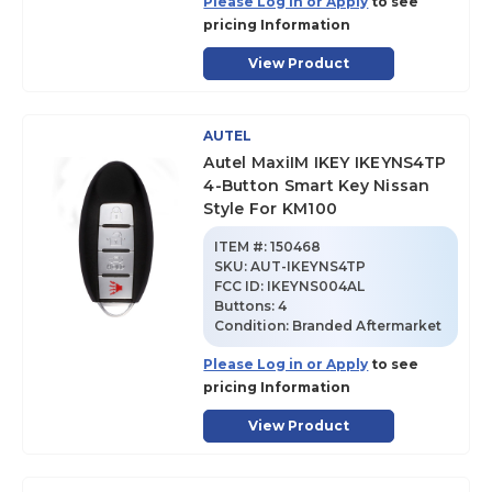
Please Log in or Apply
to see
pricing Information
View Product
AUTEL
Autel MaxiIM IKEY IKEYNS4TP
4-Button Smart Key Nissan
Style For KM100
ITEM #:
150468
SKU
:
AUT-IKEYNS4TP
FCC ID:
IKEYNS004AL
Buttons:
4
Condition:
Branded Aftermarket
Please Log in or Apply
to see
pricing Information
View Product