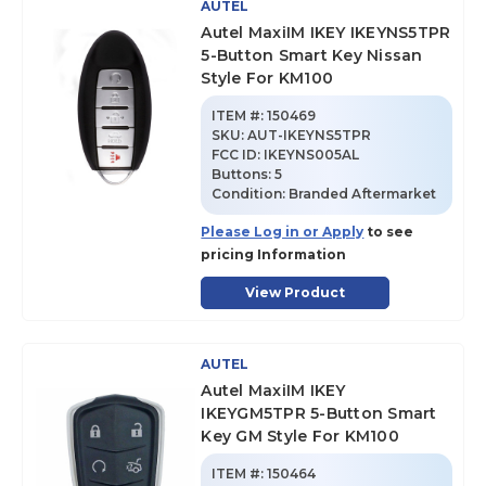
AUTEL
Autel MaxiIM IKEY IKEYNS5TPR
5-Button Smart Key Nissan
Style For KM100
ITEM #:
150469
SKU
:
AUT-IKEYNS5TPR
FCC ID:
IKEYNS005AL
Buttons:
5
Condition:
Branded Aftermarket
Please Log in or Apply
to see
pricing Information
View Product
AUTEL
Autel MaxiIM IKEY
IKEYGM5TPR 5-Button Smart
Key GM Style For KM100
ITEM #:
150464