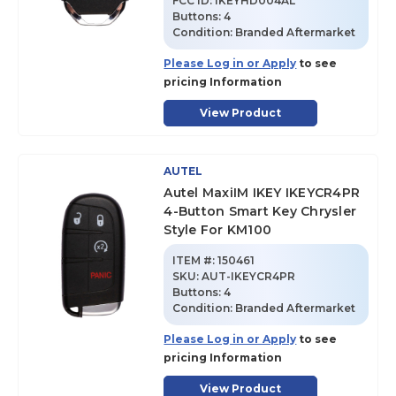
FCC ID:
IKEYHD004AL
Buttons:
4
Condition:
Branded Aftermarket
Please Log in or Apply
to see
pricing Information
View Product
AUTEL
Autel MaxiIM IKEY IKEYCR4PR
4-Button Smart Key Chrysler
Style For KM100
ITEM #:
150461
SKU
:
AUT-IKEYCR4PR
Buttons:
4
Condition:
Branded Aftermarket
Please Log in or Apply
to see
pricing Information
View Product