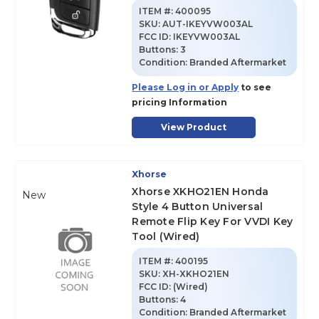
ITEM #:
400095
SKU
:
AUT-IKEYVW003AL
FCC ID:
IKEYVW003AL
Buttons:
3
Condition:
Branded Aftermarket
Please Log in or Apply
to see
pricing Information
View Product
Xhorse
Xhorse XKHO21EN Honda
New
Style 4 Button Universal
Remote Flip Key For VVDI Key
Tool (Wired)
ITEM #:
400195
SKU
:
XH-XKHO21EN
FCC ID:
(Wired)
Buttons:
4
Condition:
Branded Aftermarket