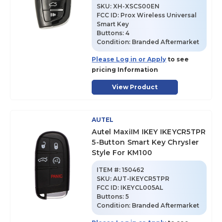
SKU
:
XH-XSCS00EN
FCC ID:
Prox Wireless Universal
Smart Key
Buttons:
4
Condition:
Branded Aftermarket
Please Log in or Apply
to see
pricing Information
View Product
AUTEL
Autel MaxiIM IKEY IKEYCR5TPR
5-Button Smart Key Chrysler
Style For KM100
ITEM #:
150462
SKU
:
AUT-IKEYCR5TPR
FCC ID:
IKEYCL005AL
Buttons:
5
Condition:
Branded Aftermarket