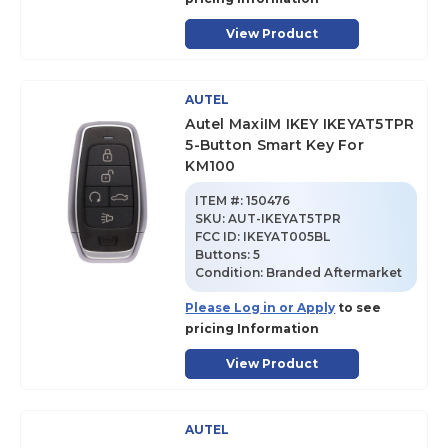
View Product
AUTEL
Autel MaxiIM IKEY IKEYAT5TPR
5-Button Smart Key For
KM100
ITEM #:
150476
SKU
:
AUT-IKEYAT5TPR
FCC ID:
IKEYAT005BL
Buttons:
5
Condition:
Branded Aftermarket
Please Log in or Apply
to see
pricing Information
View Product
AUTEL