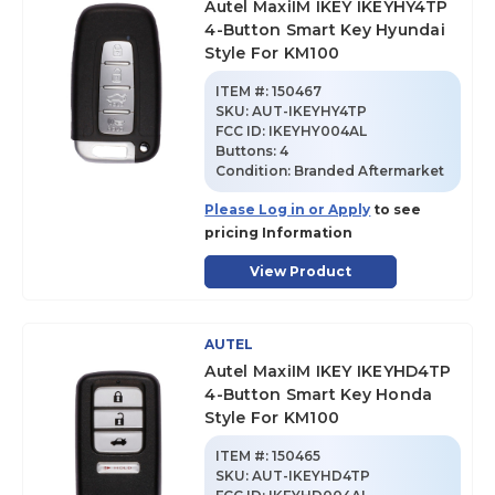
Autel MaxiIM IKEY IKEYHY4TP
4-Button Smart Key Hyundai
Style For KM100
ITEM #:
150467
SKU
:
AUT-IKEYHY4TP
FCC ID:
IKEYHY004AL
Buttons:
4
Condition:
Branded Aftermarket
Please Log in or Apply
to see
pricing Information
View Product
AUTEL
Autel MaxiIM IKEY IKEYHD4TP
4-Button Smart Key Honda
Style For KM100
ITEM #:
150465
SKU
:
AUT-IKEYHD4TP