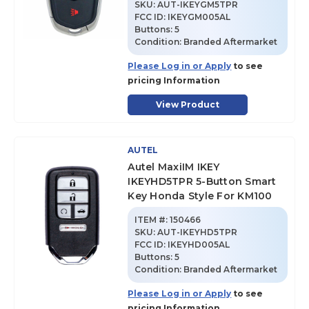
SKU
:
AUT-IKEYGM5TPR
FCC ID:
IKEYGM005AL
Buttons:
5
Condition:
Branded Aftermarket
Please Log in or Apply
to see
pricing Information
View Product
AUTEL
Autel MaxiIM IKEY
IKEYHD5TPR 5-Button Smart
Key Honda Style For KM100
ITEM #:
150466
SKU
:
AUT-IKEYHD5TPR
FCC ID:
IKEYHD005AL
Buttons:
5
Condition:
Branded Aftermarket
Please Log in or Apply
to see
pricing Information