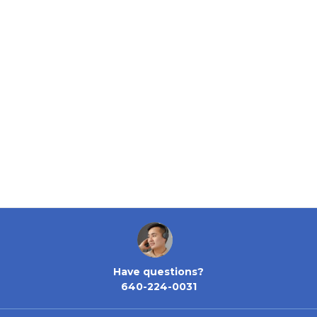
Have questions?
640-224-0031