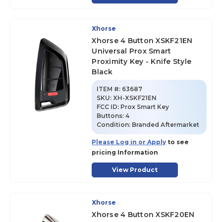
Xhorse
Xhorse 4 Button XSKF21EN
Universal Prox Smart
Proximity Key - Knife Style
Black
ITEM #:
63687
SKU
:
XH-XSKF21EN
FCC ID:
Prox Smart Key
Buttons:
4
Condition:
Branded Aftermarket
Please Log in or Apply
to see
pricing Information
View Product
Xhorse
Xhorse 4 Button XSKF20EN