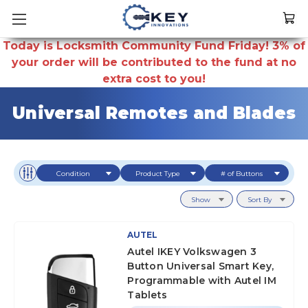
Today is Locksmith Community Fund Friday! 3% of
your order will be contributed to the fund at no
extra cost to you!
Universal Remotes and Blades
Condition
Product Type
# of Buttons
Show
Sort By
AUTEL
Autel IKEY Volkswagen 3
Button Universal Smart Key,
Programmable with Autel IM
Tablets