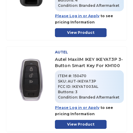
Buttons:
4
Condition:
Branded Aftermarket
Please Log in or Apply
to see
pricing Information
View Product
AUTEL
Autel MaxiIM IKEY IKEYAT3P 3-
Button Smart Key For KM100
ITEM #:
150470
SKU
:
AUT-IKEYAT3P
FCC ID:
IKEYAT003AL
Buttons:
3
Condition:
Branded Aftermarket
Please Log in or Apply
to see
pricing Information
View Product