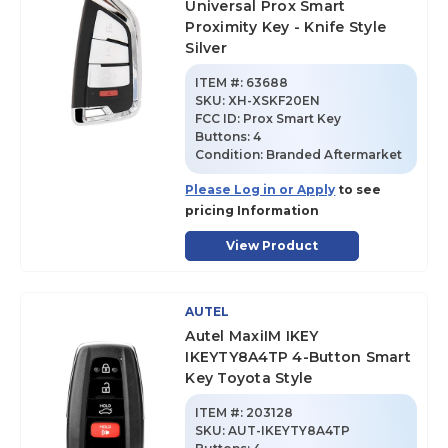
Universal Prox Smart
Proximity Key - Knife Style
Silver
ITEM #:
63688
SKU
:
XH-XSKF20EN
FCC ID:
Prox Smart Key
Buttons:
4
Condition:
Branded Aftermarket
Please Log in or Apply
to see
pricing Information
View Product
AUTEL
Autel MaxiIM IKEY
IKEYTY8A4TP 4-Button Smart
Key Toyota Style
ITEM #:
203128
SKU
:
AUT-IKEYTY8A4TP