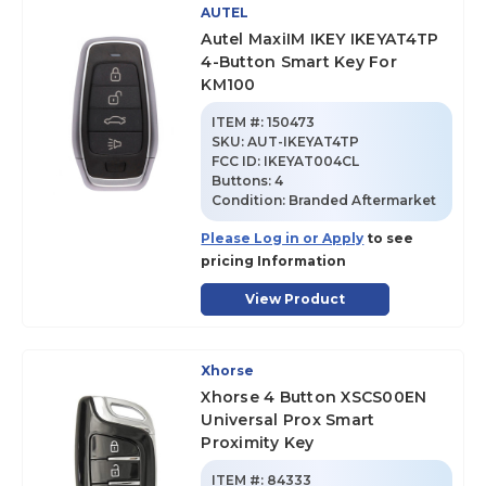
AUTEL
Autel MaxiIM IKEY IKEYAT4TP
4-Button Smart Key For
KM100
ITEM #:
150473
SKU
:
AUT-IKEYAT4TP
FCC ID:
IKEYAT004CL
Buttons:
4
Condition:
Branded Aftermarket
Please Log in or Apply
to see
pricing Information
View Product
Xhorse
Xhorse 4 Button XSCS00EN
Universal Prox Smart
Proximity Key
ITEM #:
84333