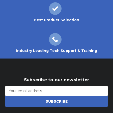
Best Product Selection
Industry Leading Tech Support & Training
Subscribe to our newsletter
Email
Address