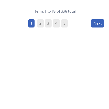
Items
1
to
18
of
336
total
1
2
3
4
5
Next