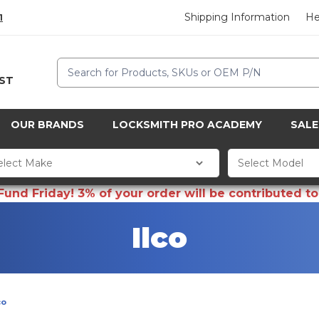
Shipping Information
He
1
Search
CST
OUR BRANDS
LOCKSMITH PRO ACADEMY
SALE
d Friday! 3% of your order will be contributed to 
Ilco
co