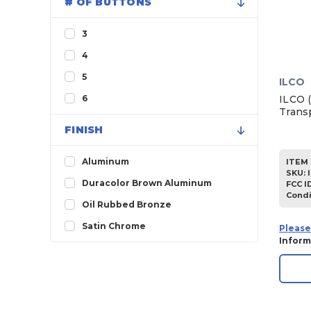
# OF BUTTONS
1999
1998
3
1997
4
1996
5
ILCO
1995
ILCO 
6
Trans
1994
FINISH
1993
1992
Aluminum
ITEM 
SKU
:
1991
Duracolor Brown Aluminum
FCC I
Condi
1990
Oil Rubbed Bronze
1989
Satin Chrome
Please
Inform
1988
1987
1986