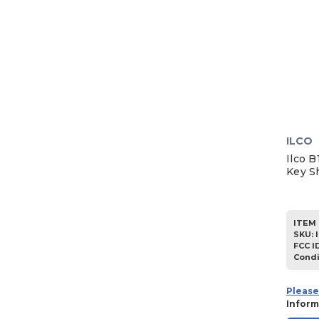
ILCO
Ilco B
Key S
ITEM 
SKU
:
FCC I
Condi
Please
Inform