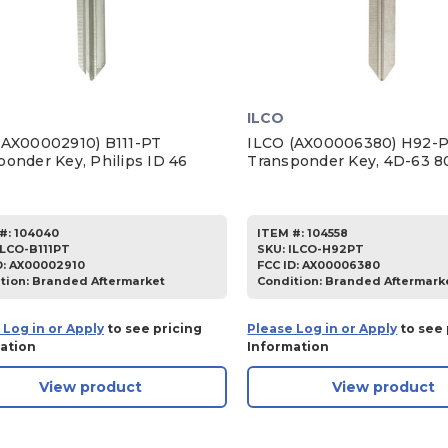
ILCO
(AX00002910) B111-PT
ILCO (AX00006380) H92-
ponder Key, Philips ID 46
Transponder Key, 4D-63 8
#:
104040
ITEM #:
104558
ILCO-B111PT
SKU
:
ILCO-H92PT
D:
AX00002910
FCC ID:
AX00006380
tion:
Branded Aftermarket
Condition:
Branded Aftermark
 Log in or Apply
to see pricing
Please Log in or Apply
to see 
ation
Information
View product
View product