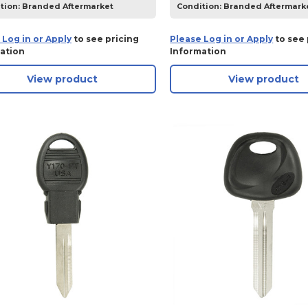
tion:
Branded Aftermarket
Condition:
Branded Aftermark
 Log in or Apply
to see pricing
Please Log in or Apply
to see 
ation
Information
View product
View product