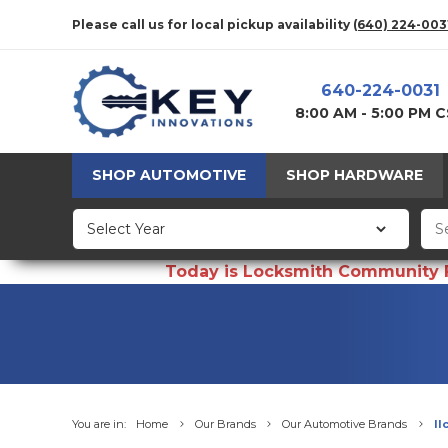
Please call us for local pickup availability
(640) 224-003
640-224-0031
8:00 AM - 5:00 PM 
SHOP AUTOMOTIVE
SHOP HARDWARE
Today is Locksmith Community Fun
You are in:
Home
Our Brands
Our Automotive Brands
Il