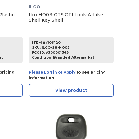
ILCO
lastic
Ilco HO03-GTS GTI Look-A-Like
Shell Key Shell
ITEM #:
106120
SKU
:
ILCO-SH-HO03
FCC ID:
AJ00001363
et
Condition:
Branded Aftermarket
pricing
Please Log in or Apply
to see pricing
Information
View product