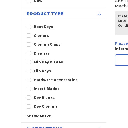
And F
New
Machi
2013
PRODUCT TYPE
ITEM 
2012
SKU
:
2011
Condi
Boat Keys
2010
Cloners
2009
Please
Cloning Chips
Inform
2008
Displays
2007
Flip Key Blades
2006
Flip Keys
2005
Hardware Accessories
2004
Insert Blades
2003
Key Blanks
2002
Key Cloning
2001
SHOW
MORE
2000