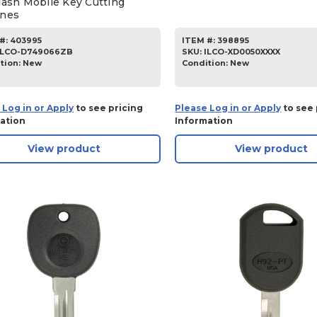
lash Mobile Key Cutting
nes
#:
403995
ITEM #:
398895
ILCO-D749066ZB
SKU
:
ILCO-XD0050XXXX
tion:
New
Condition:
New
 Log in or Apply
to see pricing
Please Log in or Apply
to see 
ation
Information
View product
View product