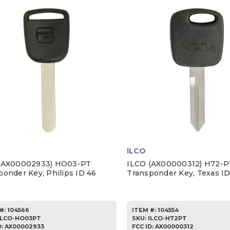
ILCO
(AX00002933) HO03-PT
ILCO (AX00000312) H72-P
ponder Key, Philips ID 46
Transponder Key, Texas I
#:
104566
ITEM #:
104554
ILCO-HO03PT
SKU
:
ILCO-H72PT
D:
AX00002933
FCC ID:
AX00000312