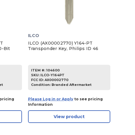
ILCO
PT
ILCO (AX00002770) Y164-PT
0-Bit
Transponder Key, Philips ID 46
ITEM #:
104600
SKU
:
ILCO-Y164PT
FCC ID:
AX00002770
et
Condition:
Branded Aftermarket
pricing
Please Log in or Apply
to see pricing
Information
View product