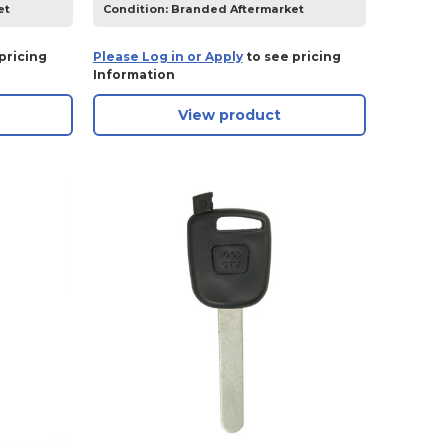
et
Condition:
Branded Aftermarket
pricing
Please Log in or Apply
to see pricing
Information
View product