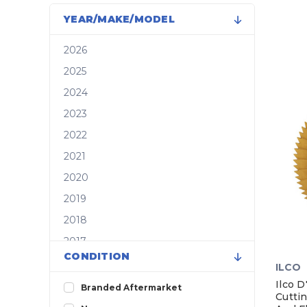
YEAR/MAKE/MODEL
2026
2025
2024
2023
2022
2021
2020
2019
2018
2017
CONDITION
2016
ILCO
2015
Ilco 
Branded Aftermarket
Cutti
2014