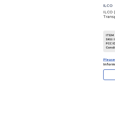
ILCO
ILCO 
Trans
ITEM 
SKU
:
FCC I
Condi
Please
Inform