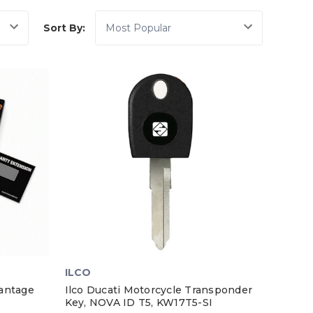
Sort By:
ILCO
antage
Ilco Ducati Motorcycle Transponder
Key, NOVA ID T5, KW17T5-SI