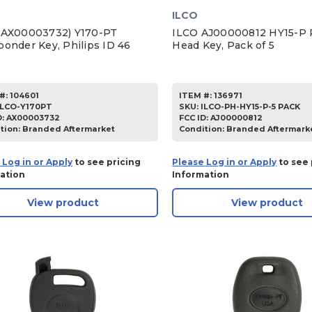
ILCO
(AX00003732) Y170-PT
ILCO AJ00000812 HY15-P P
ponder Key, Philips ID 46
Head Key, Pack of 5
#:
104601
ITEM #:
136971
ILCO-Y170PT
SKU
:
ILCO-PH-HY15-P-5 PACK
D:
AX00003732
FCC ID:
AJ00000812
tion:
Branded Aftermarket
Condition:
Branded Aftermark
 Log in or Apply
to see pricing
Please Log in or Apply
to see 
ation
Information
View product
View product