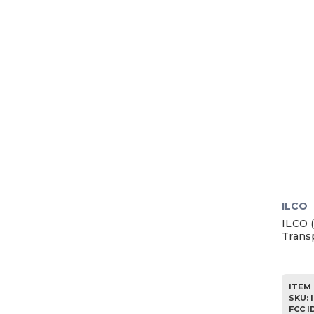
1985
1984
1983
1982
1981
1980
1979
1978
1977
1976
ILCO
1975
ILCO 
Trans
1974
1973
1972
ITEM 
SKU
:
1971
FCC I