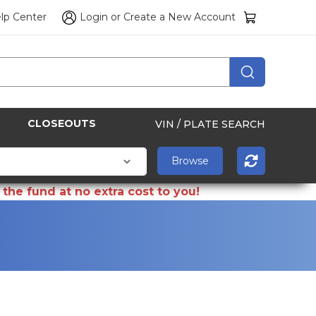
lp Center
Login
or
Create a New Account
CLOSEOUTS
VIN / PLATE SEARCH
the fund at no extra cost to you!