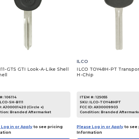
ILCO
111-GTS GTI Look-A-Like Shell
ILCO TOY48H-PT Transpon
hell
H-Chip
#:
106114
ITEM #:
125055
ILCO-SH-B111
SKU
:
ILCO-TOY48HPT
D:
AJ00001420 (Circle +)
FCC ID:
AX00009903
tion:
Branded Aftermarket
Condition:
Branded Aftermark
 Log in or Apply
to see pricing
Please Log in or Apply
to see 
ation
Information