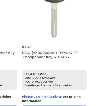
ILCO
der Key,
ILCO (AX00005450) TOY44G-PT
Transponder Key, 4D-60 G
ITEM #:
104596
SKU
:
ILCO-TOY44GPT
FCC ID:
AX00005450
et
Condition:
Branded Aftermarket
pricing
Please Log in or Apply
to see pricing
Information