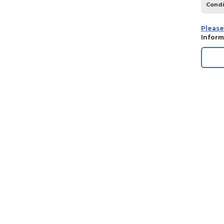
Condi
1970
1969
Please
Inform
1968
1967
1966