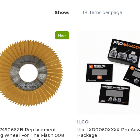
Show:
New
ILCO
D749066ZB Replacement
Ilco IXD0060XXXX Pro Adv
ng Wheel For The Flash 008
Package