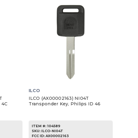
ILCO
T
ILCO (AX00002163) NI04T
D 4C
Transponder Key, Philips ID 46
ITEM #:
104589
SKU
:
ILCO-NI04T
FCC ID:
AX00002163