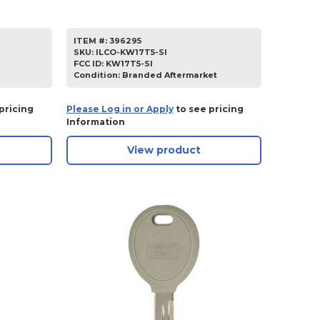
ITEM #:
396295
SKU
:
ILCO-KW17T5-SI
FCC ID:
KW17T5-SI
Condition:
Branded Aftermarket
pricing
Please Log in or Apply
to see pricing
Information
View product