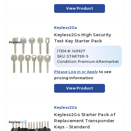
View Product
Keyless2Go
Keyless2Go High Security
Test Key Starter Pack
ITEM #:
149927
SKU
:
STARTER-9
Condition:
Premium Aftermarket
Please Log in or Apply
to see
pricing Information
View Product
Keyless2Go
Keyless2Go Starter Pack of
Replacement Transponder
Keys - Standard