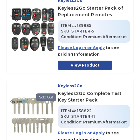
Keyless2Go
Keyless2Go Starter Pack of
Replacement Remotes
ITEM #:
139885
SKU
:
STARTER-5
Condition:
Premium Aftermarket
Please Log in or Apply
to see
pricing Information
View Product
Keyless2Go
Keyless2Go Complete Test
Sold Out
Key Starter Pack
ITEM #:
138822
SKU
:
STARTER-11
Condition:
Premium Aftermarket
Please Log in or Apply
to see
pricing Information