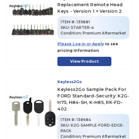
Replacement Remote Head
Keys - Version 1 + Version 2
ITEM #:
139881
SKU
:
STARTER-4
Condition:
Premium Aftermarket
Please Log in or Apply
to see
pricing Information
View Product
Keyless2Go
Keyless2Go Sample Pack For
FORD Standard-Security: K2G-
H75, H84-SH, K-H85, RK-FD-
402
ITEM #:
138684
SKU
:
K2G-SAMPLE-FORD-EDGE-
PACK
Condition:
Premium Aftermarket