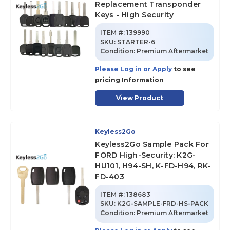
Replacement Transponder
Keys - High Security
ITEM #:
139990
SKU
:
STARTER-6
Condition:
Premium Aftermarket
Please Log in or Apply
to see
pricing Information
View Product
Keyless2Go
Keyless2Go Sample Pack For
FORD High-Security: K2G-
HU101, H94-SH, K-FD-H94, RK-
FD-403
ITEM #:
138683
SKU
:
K2G-SAMPLE-FRD-HS-PACK
Condition:
Premium Aftermarket