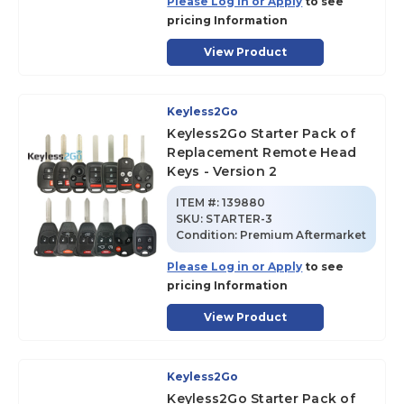
Please Log in or Apply
to see
pricing Information
View Product
Keyless2Go
Keyless2Go Starter Pack of
Replacement Remote Head
Keys - Version 2
ITEM #:
139880
SKU
:
STARTER-3
Condition:
Premium Aftermarket
Please Log in or Apply
to see
pricing Information
View Product
Keyless2Go
Keyless2Go Starter Pack of