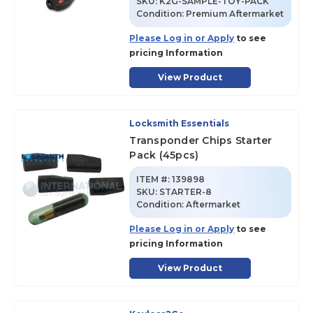
SKU
:
K2G-SAMPLE-TOY-PACK
Condition:
Premium Aftermarket
Please Log in or Apply
to see
pricing Information
View Product
Locksmith Essentials
Transponder Chips Starter
Pack (45pcs)
ITEM #:
139898
SKU
:
STARTER-8
Condition:
Aftermarket
Please Log in or Apply
to see
pricing Information
View Product