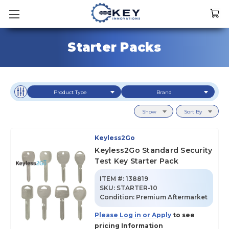
Starter Packs
Product Type
Brand
Show
Sort By
Keyless2Go
Keyless2Go Standard Security
Test Key Starter Pack
ITEM #:
138819
SKU
:
STARTER-10
Condition:
Premium Aftermarket
Please Log in or Apply
to see
pricing Information