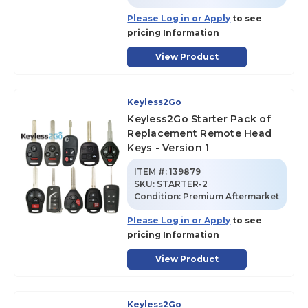
Please Log in or Apply
to see
pricing Information
View Product
Keyless2Go
Keyless2Go Starter Pack of
Replacement Remote Head
Keys - Version 1
ITEM #:
139879
SKU
:
STARTER-2
Condition:
Premium Aftermarket
Please Log in or Apply
to see
pricing Information
View Product
Keyless2Go