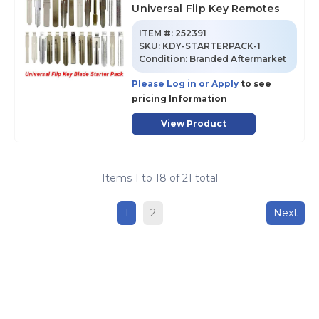
Universal Flip Key Remotes
ITEM #:
252391
SKU
:
KDY-STARTERPACK-1
Condition:
Branded Aftermarket
Please Log in or Apply
to see
pricing Information
View Product
Items
1
to
18
of
21
total
1
2
Next