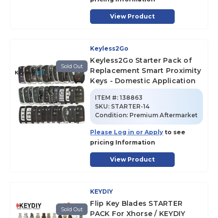
View Product
Keyless2Go
Keyless2Go Starter Pack of
Sold Out
Replacement Smart Proximity
Keys - Domestic Application
ITEM #:
138863
SKU
:
STARTER-14
Condition:
Premium Aftermarket
Please Log in or Apply
to see
pricing Information
View Product
KEYDIY
Flip Key Blades STARTER
Sold Out
PACK For Xhorse / KEYDIY