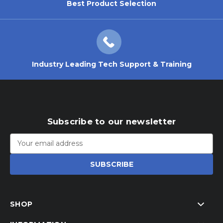
Best Product Selection
Industry Leading Tech Support & Training
Subscribe to our newsletter
Email
Address
SHOP