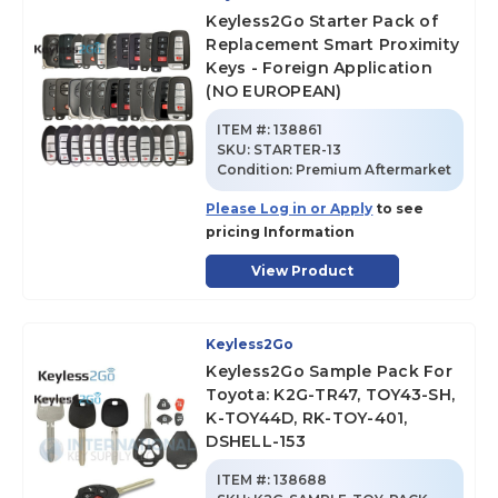
Keyless2Go Starter Pack of
Replacement Smart Proximity
Keys - Foreign Application
(NO EUROPEAN)
ITEM #:
138861
SKU
:
STARTER-13
Condition:
Premium Aftermarket
Please Log in or Apply
to see
pricing Information
View Product
Keyless2Go
Keyless2Go Sample Pack For
Toyota: K2G-TR47, TOY43-SH,
K-TOY44D, RK-TOY-401,
DSHELL-153
ITEM #:
138688