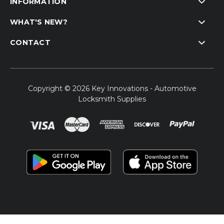
INFORMATION
WHAT'S NEW?
CONTACT
Copyright © 2026 Key Innovations - Automotive
Locksmith Supplies