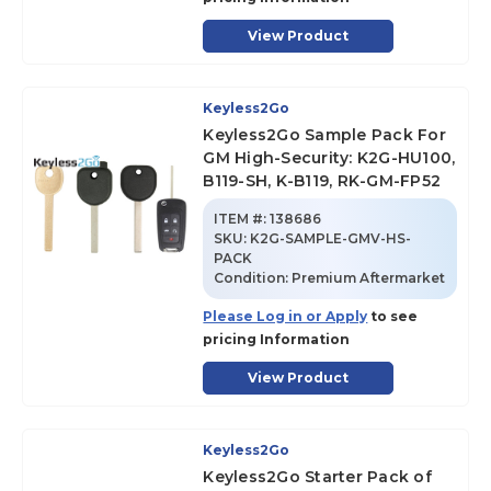
View Product
Keyless2Go
Keyless2Go Sample Pack For
GM High-Security: K2G-HU100,
B119-SH, K-B119, RK-GM-FP52
ITEM #:
138686
SKU
:
K2G-SAMPLE-GMV-HS-
PACK
Condition:
Premium Aftermarket
Please Log in or Apply
to see
pricing Information
View Product
Keyless2Go
Keyless2Go Starter Pack of