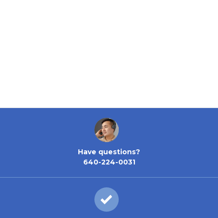
Have questions?
640-224-0031