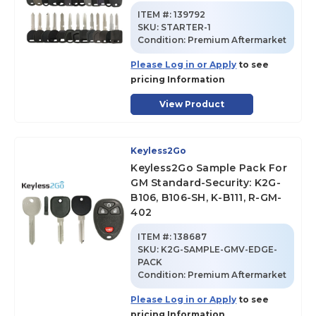
ITEM #:
139792
SKU
:
STARTER-1
Condition:
Premium Aftermarket
Please Log in or Apply
to see
pricing Information
View Product
Keyless2Go
Keyless2Go Sample Pack For
GM Standard-Security: K2G-
B106, B106-SH, K-B111, R-GM-
402
ITEM #:
138687
SKU
:
K2G-SAMPLE-GMV-EDGE-
PACK
Condition:
Premium Aftermarket
Please Log in or Apply
to see
pricing Information