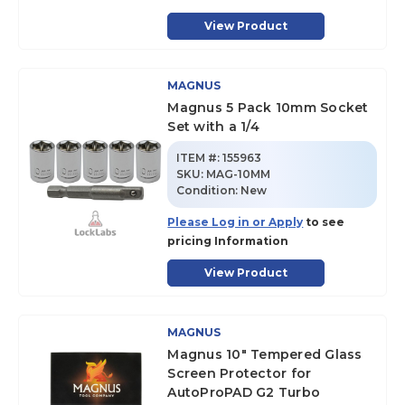
View Product
MAGNUS
Magnus 5 Pack 10mm Socket
Set with a 1/4
ITEM #:
155963
SKU
:
MAG-10MM
Condition:
New
Please Log in or Apply
to see
pricing Information
View Product
MAGNUS
Magnus 10" Tempered Glass
Screen Protector for
AutoProPAD G2 Turbo