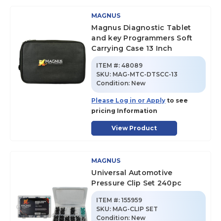
MAGNUS
Magnus Diagnostic Tablet
and key Programmers Soft
Carrying Case 13 Inch
ITEM #:
48089
SKU
:
MAG-MTC-DTSCC-13
Condition:
New
Please Log in or Apply
to see
pricing Information
View Product
MAGNUS
Universal Automotive
Pressure Clip Set 240pc
ITEM #:
155959
SKU
:
MAG-CLIP SET
Condition:
New