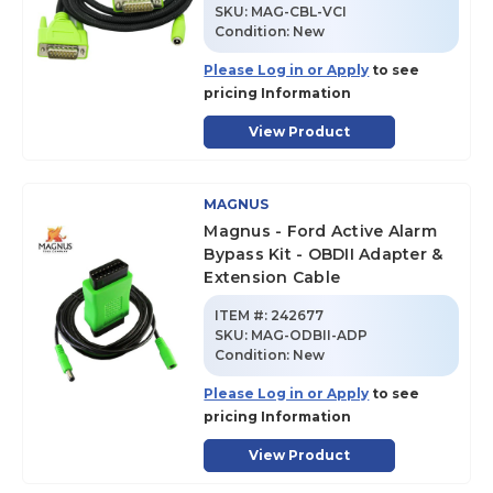
SKU
:
MAG-CBL-VCI
Condition:
New
Please Log in or Apply
to see
pricing Information
View Product
MAGNUS
Magnus - Ford Active Alarm
Bypass Kit - OBDII Adapter &
Extension Cable
ITEM #:
242677
SKU
:
MAG-ODBII-ADP
Condition:
New
Please Log in or Apply
to see
pricing Information
View Product