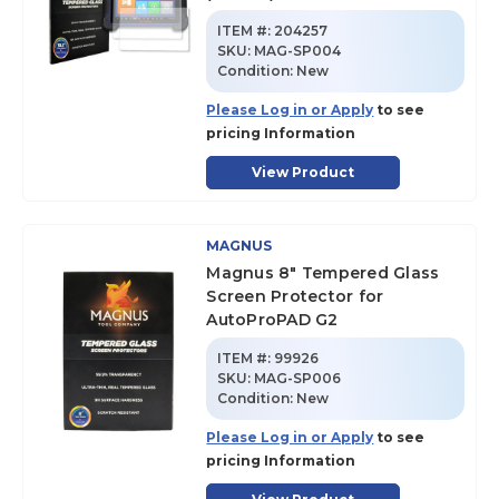
ITEM #:
204257
SKU
:
MAG-SP004
Condition:
New
Please Log in or Apply
to see
pricing Information
View Product
MAGNUS
Magnus 8" Tempered Glass
Screen Protector for
AutoProPAD G2
ITEM #:
99926
SKU
:
MAG-SP006
Condition:
New
Please Log in or Apply
to see
pricing Information