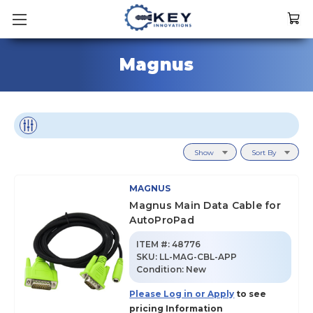
Magnus
Show
Sort By
MAGNUS
Magnus Main Data Cable for
AutoProPad
ITEM #:
48776
SKU
:
LL-MAG-CBL-APP
Condition:
New
Please Log in or Apply
to see
pricing Information