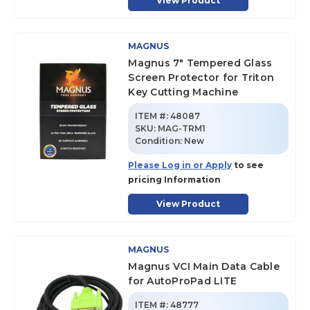
View Product
MAGNUS
Magnus 7" Tempered Glass
Screen Protector for Triton
Key Cutting Machine
ITEM #:
48087
SKU
:
MAG-TRM1
Condition:
New
Please Log in or Apply
to see
pricing Information
View Product
MAGNUS
Magnus VCI Main Data Cable
for AutoProPad LITE
ITEM #:
48777