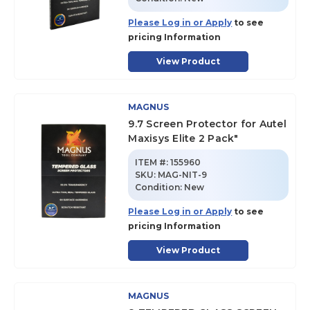
Please Log in or Apply
to see
pricing Information
View Product
MAGNUS
9.7 Screen Protector for Autel
Maxisys Elite 2 Pack"
ITEM #:
155960
SKU
:
MAG-NIT-9
Condition:
New
Please Log in or Apply
to see
pricing Information
View Product
MAGNUS