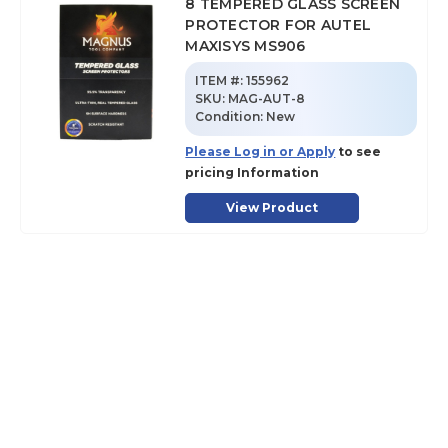
8 TEMPERED GLASS SCREEN
PROTECTOR FOR AUTEL
MAXISYS MS906
ITEM #:
155962
SKU
:
MAG-AUT-8
Condition:
New
Please Log in or Apply
to see
pricing Information
View Product