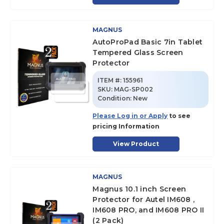
MAGNUS
AutoProPad Basic 7in Tablet
Tempered Glass Screen
Protector
ITEM #:
155961
SKU
:
MAG-SP002
Condition:
New
Please Log in or Apply
to see
pricing Information
View Product
MAGNUS
Magnus 10.1 inch Screen
Protector for Autel IM608 ,
IM608 PRO, and IM608 PRO II
(2 Pack)