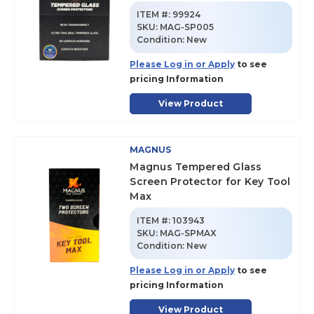
ITEM #:
99924
SKU
:
MAG-SP005
Condition:
New
Please Log in or Apply
to see
pricing Information
View Product
MAGNUS
Magnus Tempered Glass
Screen Protector for Key Tool
Max
ITEM #:
103943
SKU
:
MAG-SPMAX
Condition:
New
Please Log in or Apply
to see
pricing Information
View Product