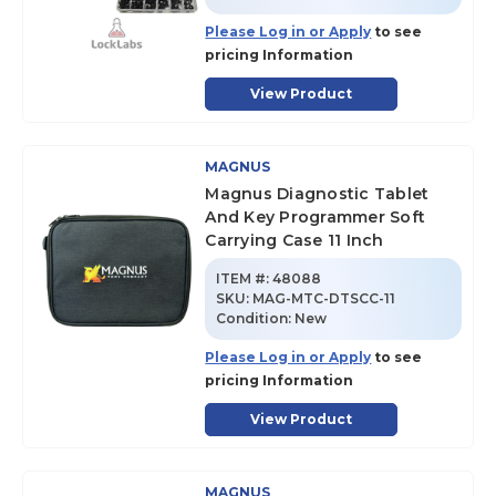
Please Log in or Apply
to see
pricing Information
View Product
MAGNUS
Magnus Diagnostic Tablet
And Key Programmer Soft
Carrying Case 11 Inch
ITEM #:
48088
SKU
:
MAG-MTC-DTSCC-11
Condition:
New
Please Log in or Apply
to see
pricing Information
View Product
MAGNUS