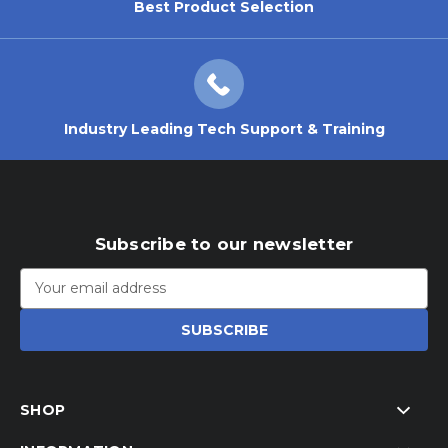
Best Product Selection
Industry Leading Tech Support & Training
Subscribe to our newsletter
Email
Address
SHOP