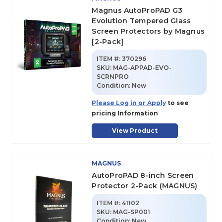
Magnus AutoProPAD G3
Evolution Tempered Glass
Screen Protectors by Magnus
[2-Pack]
ITEM #:
370296
SKU
:
MAG-APPAD-EVO-
SCRNPRO
Condition:
New
Please Log in or Apply
to see
pricing Information
View Product
MAGNUS
AutoProPAD 8-inch Screen
Protector 2-Pack (MAGNUS)
ITEM #:
41102
SKU
:
MAG-SP001
Condition:
New