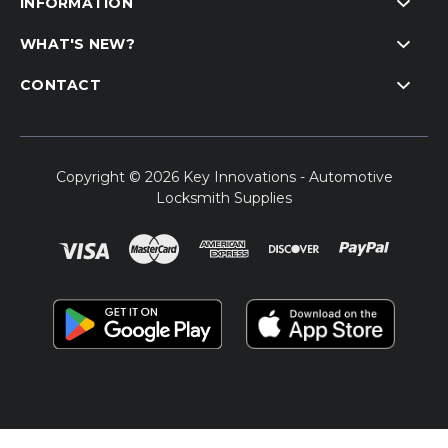
INFORMATION
WHAT'S NEW?
CONTACT
Copyright © 2026 Key Innovations - Automotive
Locksmith Supplies