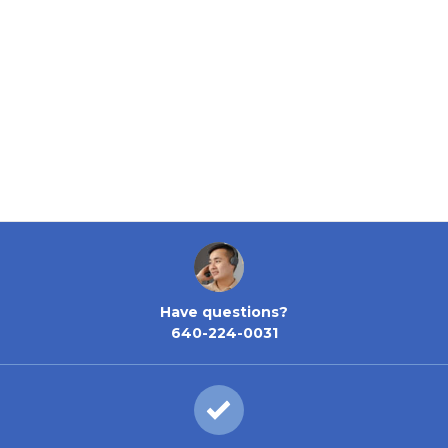
Have questions?
640-224-0031