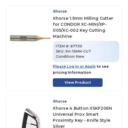
Xhorse
Xhorse 1.5mm Milling Cutter
for CONDOR XC-MINI/XP-
005/XC-002 Key Cutting
Machine
ITEM #:
87730
SKU
:
XH-15MM-CUT
Condition:
New
Please Log in or Apply
to see
pricing Information
View Product
Xhorse
Xhorse 4 Button XSKF20EN
Universal Prox Smart
Proximity Key - Knife Style
Silver