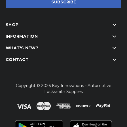
SHOP
INFORMATION
WHAT'S NEW?
CONTACT
Copyright © 2026 Key Innovations - Automotive
Locksmith Supplies