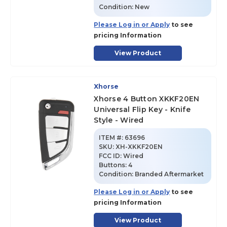
Condition:
New
Please Log in or Apply
to see
pricing Information
View Product
Xhorse
Xhorse 4 Button XKKF20EN
Universal Flip Key - Knife
Style - Wired
ITEM #:
63696
SKU
:
XH-XKKF20EN
FCC ID:
Wired
Buttons:
4
Condition:
Branded Aftermarket
Please Log in or Apply
to see
pricing Information
View Product