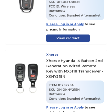
SKU
:
XH-XEFO01EN
FCC ID:
Wireless
Buttons:
4
Condition:
Branded Aftermarket
Please Log in or Apply
to see
pricing Information
View Product
Xhorse
Xhorse Hyundai 4 Button 2nd
Generation Wired Remote
Key with MX5118 Transceiver -
XKHY21EN
ITEM #:
297294
SKU
:
XH-XKHY21EN
Buttons:
4
Condition:
Branded Aftermarket
Please Log in or Apply
to see