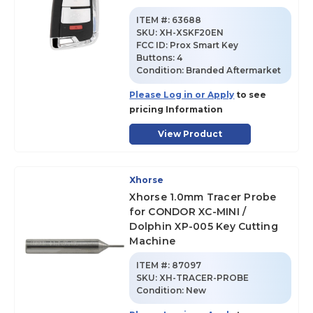
ITEM #:
63688
SKU
:
XH-XSKF20EN
FCC ID:
Prox Smart Key
Buttons:
4
Condition:
Branded Aftermarket
Please Log in or Apply
to see
pricing Information
View Product
Xhorse
Xhorse 1.0mm Tracer Probe
for CONDOR XC-MINI /
Dolphin XP-005 Key Cutting
Machine
ITEM #:
87097
SKU
:
XH-TRACER-PROBE
Condition:
New