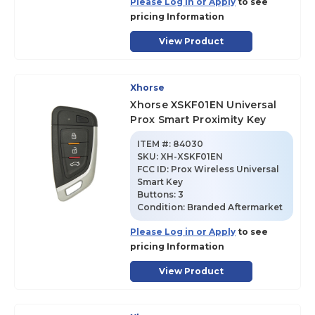
Please Log in or Apply
to see
pricing Information
View Product
Xhorse
Xhorse XSKF01EN Universal
Prox Smart Proximity Key
ITEM #:
84030
SKU
:
XH-XSKF01EN
FCC ID:
Prox Wireless Universal
Smart Key
Buttons:
3
Condition:
Branded Aftermarket
Please Log in or Apply
to see
pricing Information
View Product