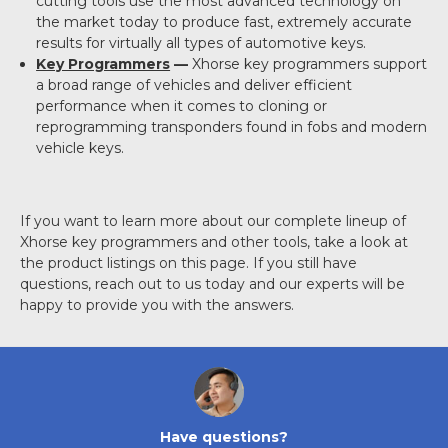
cutting tools use the most advanced technology on
the market today to produce fast, extremely accurate
results for virtually all types of automotive keys.
Key Programmers
—
Xhorse key programmers support
a broad range of vehicles and deliver efficient
performance when it comes to cloning or
reprogramming transponders found in fobs and modern
vehicle keys.
If you want to learn more about our complete lineup of
Xhorse key programmers and other tools, take a look at
the product listings on this page. If you still have
questions, reach out to us today and our experts will be
happy to provide you with the answers.
Have questions?