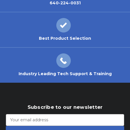
640-224-0031
Best Product Selection
Industry Leading Tech Support & Training
Subscribe to our newsletter
Email
Address