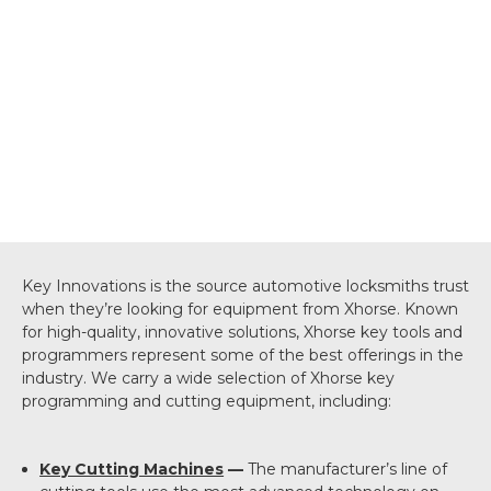
Key Innovations is the source automotive locksmiths trust
when they’re looking for equipment from Xhorse. Known
for high-quality, innovative solutions, Xhorse key tools and
programmers represent some of the best offerings in the
industry. We carry a wide selection of Xhorse key
programming and cutting equipment, including:
Key Cutting Machines
—
The manufacturer’s line of