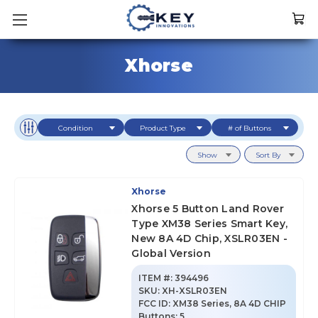
Xhorse
Condition
Product Type
# of Buttons
Show
Sort By
Xhorse
Xhorse 5 Button Land Rover
Type XM38 Series Smart Key,
New 8A 4D Chip, XSLR03EN -
Global Version
ITEM #:
394496
SKU
:
XH-XSLR03EN
FCC ID:
XM38 Series, 8A 4D CHIP
Buttons:
5