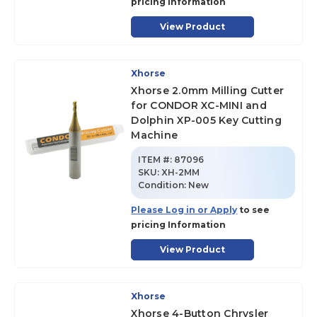
pricing Information
View Product
Xhorse
Xhorse 2.0mm Milling Cutter
for CONDOR XC-MINI and
Dolphin XP-005 Key Cutting
Machine
ITEM #:
87096
SKU
:
XH-2MM
Condition:
New
Please Log in or Apply
to see
pricing Information
View Product
Xhorse
Xhorse 4-Button Chrysler