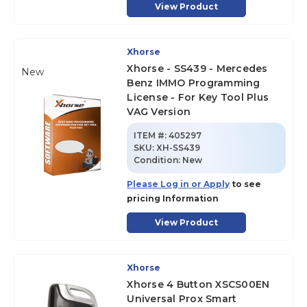
View Product
Xhorse
Xhorse - SS439 - Mercedes
New
Benz IMMO Programming
License - For Key Tool Plus
VAG Version
ITEM #:
405297
SKU
:
XH-SS439
Condition:
New
Please Log in or Apply
to see
pricing Information
View Product
Xhorse
Xhorse 4 Button XSCS00EN
Universal Prox Smart