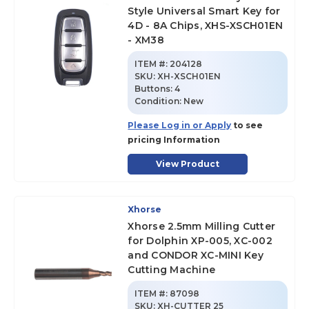
Style Universal Smart Key for
4D - 8A Chips, XHS-XSCH01EN
- XM38
ITEM #:
204128
SKU
:
XH-XSCH01EN
Buttons:
4
Condition:
New
Please Log in or Apply
to see
pricing Information
View Product
Xhorse
Xhorse 2.5mm Milling Cutter
for Dolphin XP-005, XC-002
and CONDOR XC-MINI Key
Cutting Machine
ITEM #:
87098
SKU
:
XH-CUTTER 25