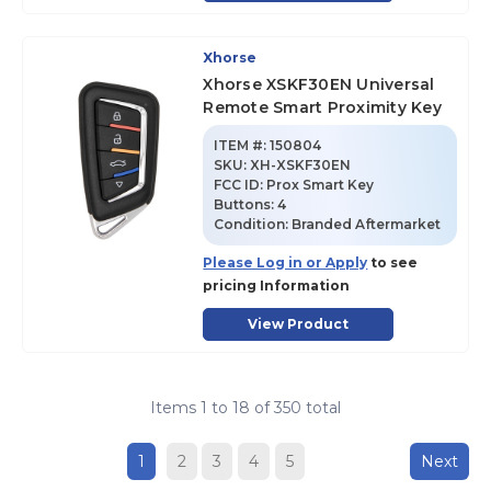
Xhorse
Xhorse XSKF30EN Universal
Remote Smart Proximity Key
ITEM #:
150804
SKU
:
XH-XSKF30EN
FCC ID:
Prox Smart Key
Buttons:
4
Condition:
Branded Aftermarket
Please Log in or Apply
to see
pricing Information
View Product
Items
1
to
18
of
350
total
1
2
3
4
5
Next