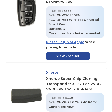
Proximity Key
ITEM #:
84333
SKU
:
XH-XSCS00EN
FCC ID:
Prox Wireless Universal
Smart Key
Buttons:
4
Condition:
Branded Aftermarket
Please Log in or Apply
to see
pricing Information
View Product
Xhorse
Xhorse Super Chip Cloning
Transponder XT27 For VVDI2
VVDI Key Tool - 10-PACK
ITEM #:
138339
SKU
:
XH-SUPER CHIP-10 PACK
Condition:
New