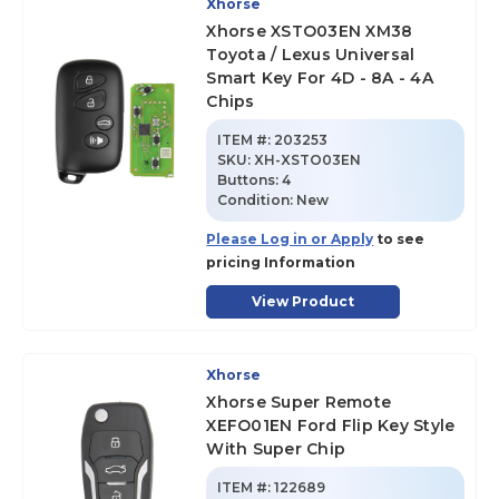
Xhorse
Xhorse XSTO03EN XM38
Toyota / Lexus Universal
Smart Key For 4D - 8A - 4A
Chips
ITEM #:
203253
SKU
:
XH-XSTO03EN
Buttons:
4
Condition:
New
Please Log in or Apply
to see
pricing Information
View Product
Xhorse
Xhorse Super Remote
XEFO01EN Ford Flip Key Style
With Super Chip
ITEM #:
122689