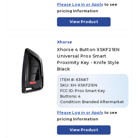
Please Log in or Apply
to see
pricing Information
View Product
Xhorse
Xhorse 4 Button XSKF21EN
Universal Prox Smart
Proximity Key - Knife Style
Black
ITEM #:
63687
SKU
:
XH-XSKF21EN
FCC ID:
Prox Smart Key
Buttons:
4
Condition:
Branded Aftermarket
Please Log in or Apply
to see
pricing Information
View Product