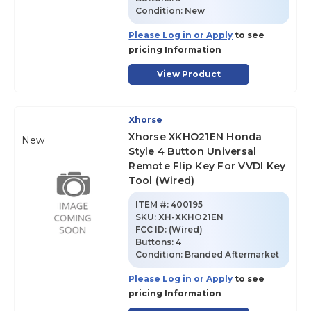
Condition:
New
Please Log in or Apply
to see
pricing Information
View Product
Xhorse
Xhorse XKHO21EN Honda
New
Style 4 Button Universal
Remote Flip Key For VVDI Key
Tool (Wired)
ITEM #:
400195
SKU
:
XH-XKHO21EN
FCC ID:
(Wired)
Buttons:
4
Condition:
Branded Aftermarket
Please Log in or Apply
to see
pricing Information