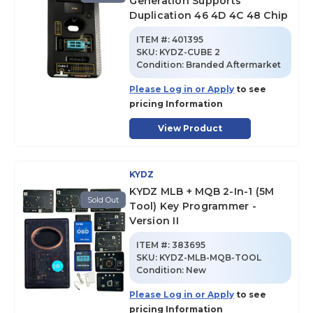
Generation Supports
Duplication 46 4D 4C 48 Chip
ITEM #:
401395
SKU
:
KYDZ-CUBE 2
Condition:
Branded Aftermarket
Please Log in or Apply
to see
pricing Information
View Product
KYDZ
KYDZ MLB + MQB 2-In-1 (5M
Sold Out
Tool) Key Programmer -
Version II
ITEM #:
383695
SKU
:
KYDZ-MLB-MQB-TOOL
Condition:
New
Please Log in or Apply
to see
pricing Information