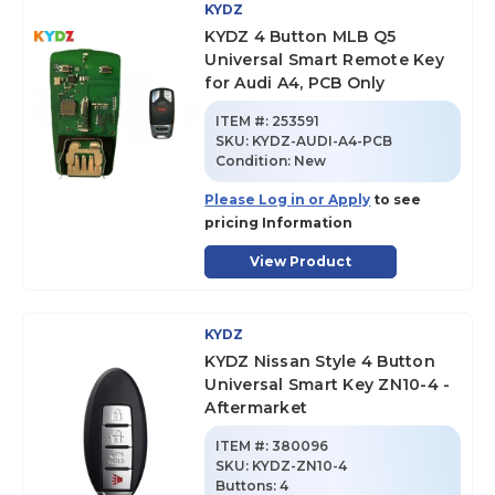
KYDZ
KYDZ 4 Button MLB Q5
Universal Smart Remote Key
for Audi A4, PCB Only
ITEM #:
253591
SKU
:
KYDZ-AUDI-A4-PCB
Condition:
New
Please Log in or Apply
to see
pricing Information
View Product
KYDZ
KYDZ Nissan Style 4 Button
Universal Smart Key ZN10-4 -
Aftermarket
ITEM #:
380096
SKU
:
KYDZ-ZN10-4
Buttons:
4