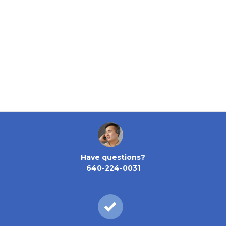
Have questions?
640-224-0031