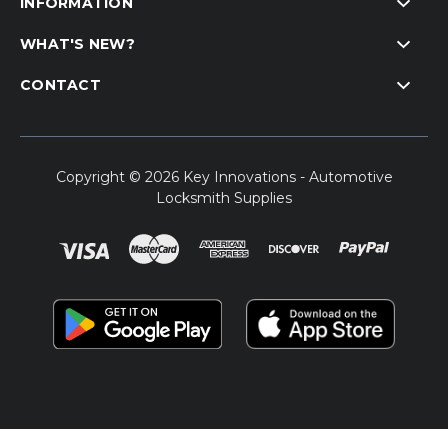
INFORMATION
WHAT'S NEW?
CONTACT
Copyright © 2026 Key Innovations - Automotive
Locksmith Supplies