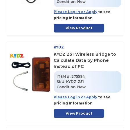
Condition:
New
Please Log in or Apply
to see
pricing Information
View Product
KYDZ
KYDZ Z51 Wireless Bridge to
Calculate Data by Phone
Instead of PC
ITEM #:
275594
SKU
:
KYDZ-Z51
Condition:
New
Please Log in or Apply
to see
pricing Information
View Product