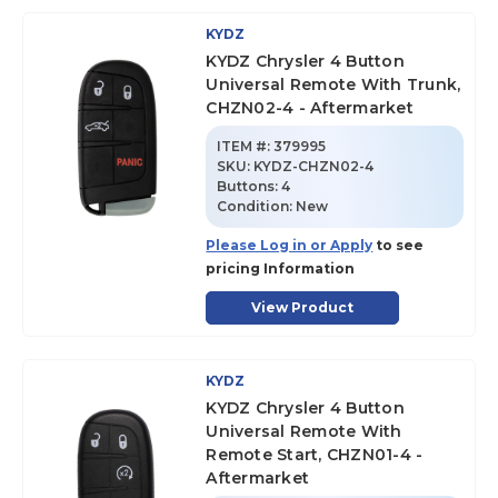
KYDZ
KYDZ Chrysler 4 Button
Universal Remote With Trunk,
CHZN02-4 - Aftermarket
ITEM #:
379995
SKU
:
KYDZ-CHZN02-4
Buttons:
4
Condition:
New
Please Log in or Apply
to see
pricing Information
View Product
KYDZ
KYDZ Chrysler 4 Button
Universal Remote With
Remote Start, CHZN01-4 -
Aftermarket