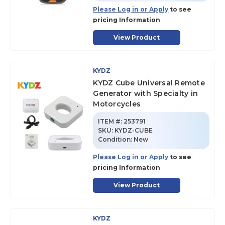
Please Log in or Apply
to see
pricing Information
View Product
KYDZ
KYDZ Cube Universal Remote
Generator with Specialty in
Motorcycles
ITEM #:
253791
SKU
:
KYDZ-CUBE
Condition:
New
Please Log in or Apply
to see
pricing Information
View Product
KYDZ