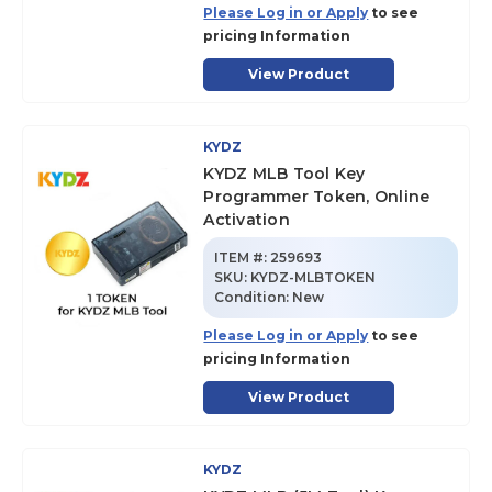
Please Log in or Apply
to see
pricing Information
View Product
KYDZ
KYDZ MLB Tool Key
Programmer Token, Online
Activation
ITEM #:
259693
SKU
:
KYDZ-MLBTOKEN
Condition:
New
Please Log in or Apply
to see
pricing Information
View Product
KYDZ