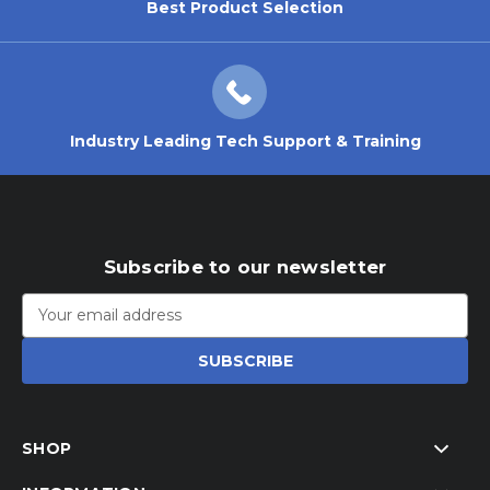
Best Product Selection
Industry Leading Tech Support & Training
Subscribe to our newsletter
Email
Address
SHOP