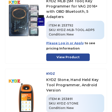
KYDZ MLB (5M Tool) Key
Programmer for VAG 2016+
with OBD Bluetooth, 5
Adapters
ITEM #:
253792
SKU
:
KYDZ-MLB-TOOL-ADP5
Condition:
New
Please Log in or Apply
to see
pricing Information
View Product
KYDZ
KYDZ Stone, Hand Held Key
Tool Programmer, Android
Version
ITEM #:
253891
SKU
:
KYDZ-STONE
Condition:
New