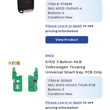
ITEM #:
379895
SKU
:
KYDZ-CHZN01-4
Buttons:
4
Condition:
New
Please Log in or Apply
to see
pricing Information
View Product
KYDZ
KYDZ 3 Button MLB
Volkswagen Touareg
Universal Smart Key, PCB Only
ITEM #:
253693
SKU
:
KYDZ-VOLKS-TOUR-PCB
Buttons:
3
Condition:
New
Please Log in or Apply
to see
pricing Information