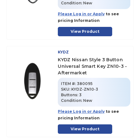
Condition:
New
Please Log in or Apply
to see
pricing Information
View Product
KYDZ
KYDZ Nissan Style 3 Button
Universal Smart Key ZN10-3 -
Aftermarket
ITEM #:
380095
SKU
:
KYDZ-ZN10-3
Buttons:
3
Condition:
New
Please Log in or Apply
to see
pricing Information
View Product