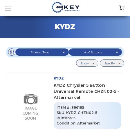
KYDZ
Product Type
# of Buttons
Show
Sort By
KYDZ
KYDZ Chrysler 5 Button
Universal Remote CHZN02-5 -
Aftermarket
ITEM #:
396195
SKU
:
KYDZ-CHZN02-5
Buttons:
5
Condition:
Aftermarket