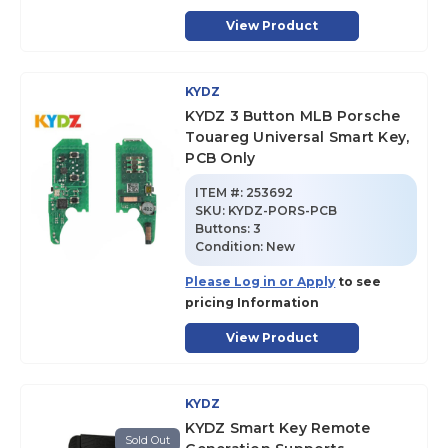
View Product
KYDZ
KYDZ 3 Button MLB Porsche
Touareg Universal Smart Key,
PCB Only
ITEM #:
253692
SKU
:
KYDZ-PORS-PCB
Buttons:
3
Condition:
New
Please Log in or Apply
to see
pricing Information
View Product
KYDZ
KYDZ Smart Key Remote
Sold Out