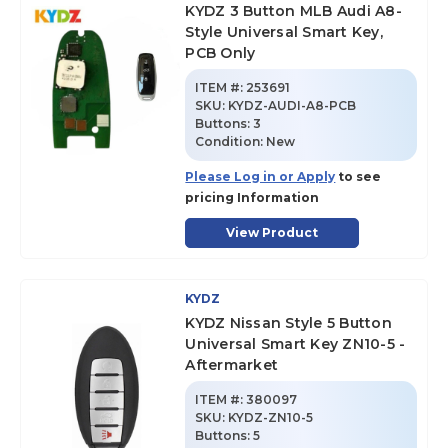
KYDZ 3 Button MLB Audi A8-
Style Universal Smart Key,
PCB Only
ITEM #:
253691
SKU
:
KYDZ-AUDI-A8-PCB
Buttons:
3
Condition:
New
Please Log in or Apply
to see
pricing Information
View Product
KYDZ
KYDZ Nissan Style 5 Button
Universal Smart Key ZN10-5 -
Aftermarket
ITEM #:
380097
SKU
:
KYDZ-ZN10-5
Buttons:
5