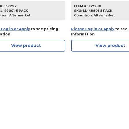
#:
137292
ITEM #:
137290
LL-49001-5 PACK
SKU
:
LL-48801-5 PACK
tion:
Aftermarket
Condition:
Aftermarket
 Log in or Apply
to see pricing
Please Log in or Apply
to see 
ation
Information
View product
View product