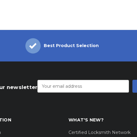
Best Product Selection
Email
Address
ur newsletter
TION
WHAT'S NEW?
m
Certified Locksmith Network