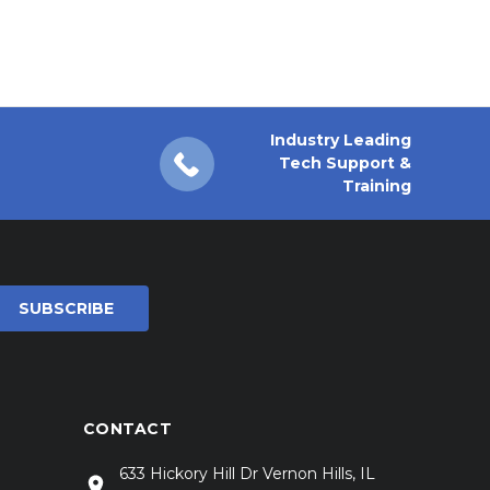
Industry Leading
Tech Support &
Training
CONTACT
633 Hickory Hill Dr Vernon Hills, IL