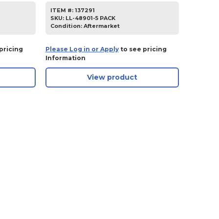
ITEM #:
137291
SKU
:
LL-48901-5 PACK
Condition:
Aftermarket
pricing
Please Log in or Apply
to see pricing
Information
View product