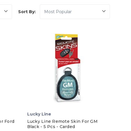
Sort By:
Lucky Line
or Ford
Lucky Line Remote Skin For GM
Black - 5 Pcs - Carded