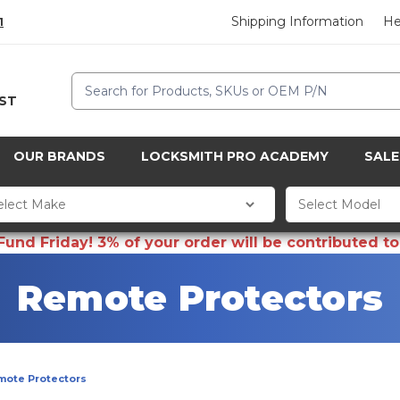
Shipping Information
He
1
Search
CST
OUR BRANDS
LOCKSMITH PRO ACADEMY
SALE
d Friday! 3% of your order will be contributed to 
Remote Protectors
mote Protectors