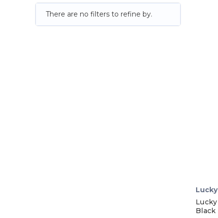
There are no filters to refine by.
Lucky
Lucky
Black 