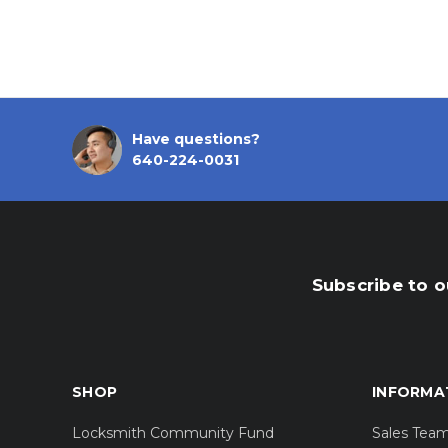
Have questions?
640-224-0031
Subscribe to o
SHOP
INFORMA
Locksmith Community Fund
Sales Tea