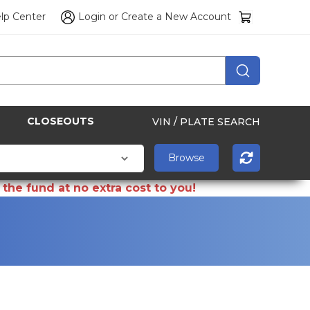
lp Center
Login
or
Create a New Account
CLOSEOUTS
VIN / PLATE SEARCH
the fund at no extra cost to you!