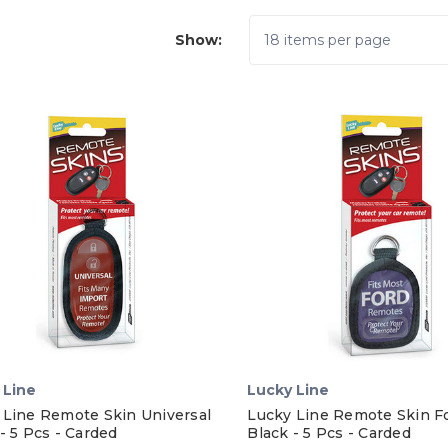
Show:
 Line
Lucky Line
 Line Remote Skin Universal
Lucky Line Remote Skin F
- 5 Pcs - Carded
Black - 5 Pcs - Carded