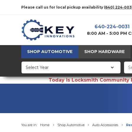
Please call us for local pickup availability
(640) 224-003
640-224-0031
8:00 AM - 5:00 PM 
SHOP AUTOMOTIVE
SHOP HARDWARE
Today is Locksmith Community Fun
You are in:
Home
Shop Automotive
Auto Accessories
Re