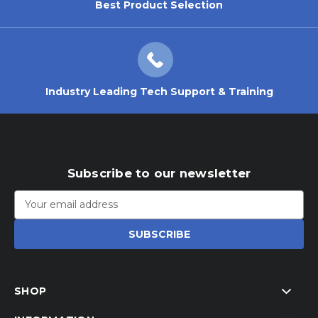
Best Product Selection
Industry Leading Tech Support & Training
Subscribe to our newsletter
Email
Address
SHOP