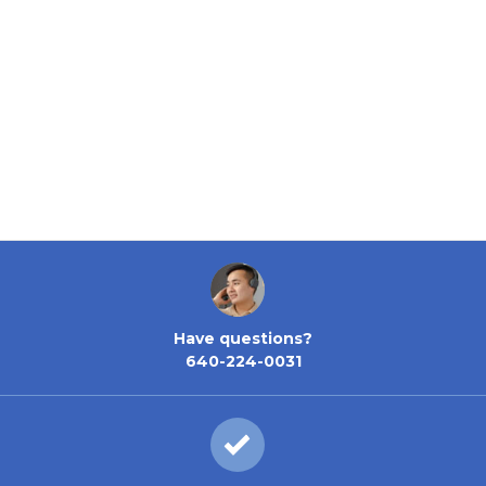
Have questions?
640-224-0031