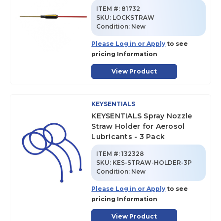
ITEM #:
81732
SKU
:
LOCKSTRAW
Condition:
New
Please Log in or Apply
to see
pricing Information
View Product
KEYSENTIALS
KEYSENTIALS Spray Nozzle
Straw Holder for Aerosol
Lubricants - 3 Pack
ITEM #:
132328
SKU
:
KES-STRAW-HOLDER-3P
Condition:
New
Please Log in or Apply
to see
pricing Information
View Product