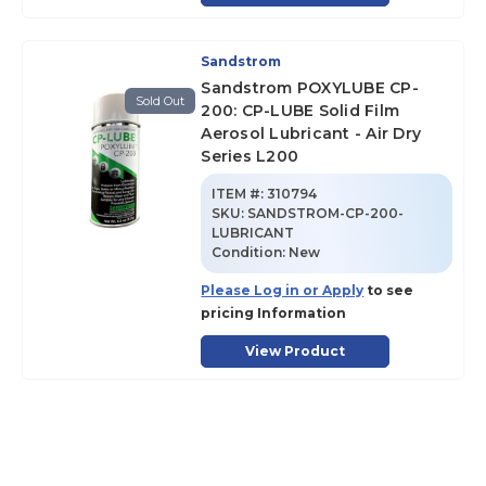
Sandstrom
Sandstrom POXYLUBE CP-
Sold Out
200: CP-LUBE Solid Film
Aerosol Lubricant - Air Dry
Series L200
ITEM #:
310794
SKU
:
SANDSTROM-CP-200-
LUBRICANT
Condition:
New
Please Log in or Apply
to see
pricing Information
View Product