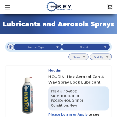
Lubricants and Aerosols Sprays
Product Type
Brand
Show
Sort By
Houdini
HOUDINI 11oz Aerosol Can 4-
Way Spray Lock Lubricant
ITEM #:
104002
SKU
:
HOUD-11101
FCC ID:
HOUD-11101
Condition:
New
Please Log in or Apply
to see