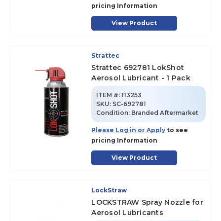
pricing Information
View Product
Strattec
Strattec 692781 LokShot
Aerosol Lubricant - 1 Pack
ITEM #:
113253
SKU
:
SC-692781
Condition:
Branded Aftermarket
Please Log in or Apply
to see
pricing Information
View Product
LockStraw
LOCKSTRAW Spray Nozzle for
Aerosol Lubricants