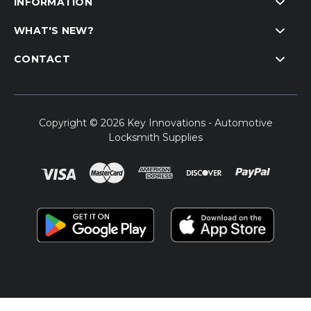
INFORMATION
WHAT'S NEW?
CONTACT
Copyright © 2026 Key Innovations - Automotive
Locksmith Supplies