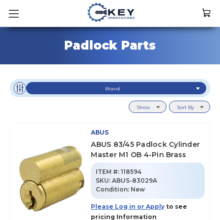
Padlock Parts
Brand
Show
Sort By
ABUS
ABUS 83/45 Padlock Cylinder
Master M1 OB 4-Pin Brass
ITEM #:
118594
SKU
:
ABUS-83029A
Condition:
New
Please Log in or Apply
to see
pricing Information