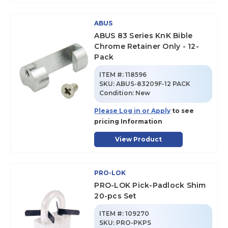
ABUS
ABUS 83 Series KnK Bible
Chrome Retainer Only - 12-
Pack
ITEM #:
118596
SKU
:
ABUS-83209F-12 PACK
Condition:
New
Please Log in or Apply
to see
pricing Information
View Product
PRO-LOK
PRO-LOK Pick-Padlock Shim
20-pcs Set
ITEM #:
109270
SKU
:
PRO-PKPS