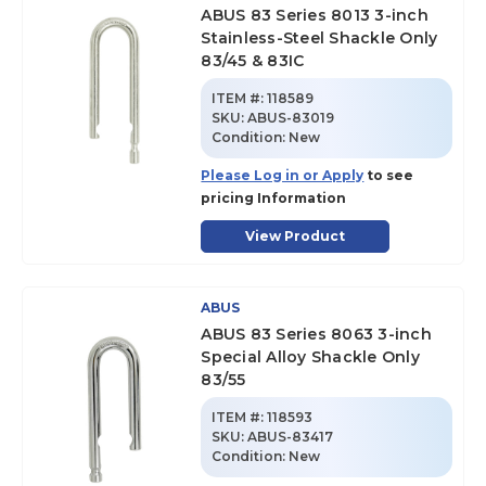
ABUS 83 Series 8013 3-inch
Stainless-Steel Shackle Only
83/45 & 83IC
ITEM #:
118589
SKU
:
ABUS-83019
Condition:
New
Please Log in or Apply
to see
pricing Information
View Product
ABUS
ABUS 83 Series 8063 3-inch
Special Alloy Shackle Only
83/55
ITEM #:
118593
SKU
:
ABUS-83417
Condition:
New