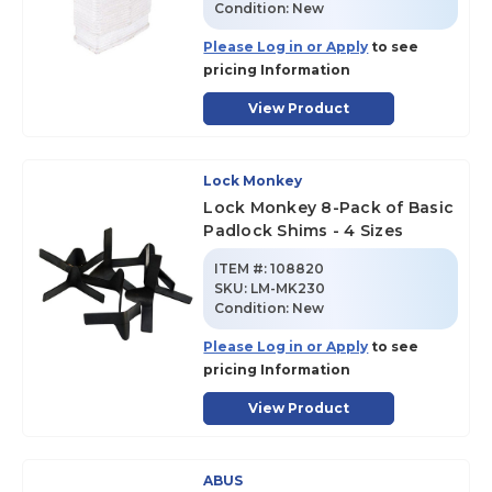
Condition:
New
Please Log in or Apply
to see
pricing Information
View Product
Lock Monkey
Lock Monkey 8-Pack of Basic
Padlock Shims - 4 Sizes
ITEM #:
108820
SKU
:
LM-MK230
Condition:
New
Please Log in or Apply
to see
pricing Information
View Product
ABUS