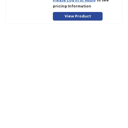
Please Log in or Apply
to see
pricing Information
View Product