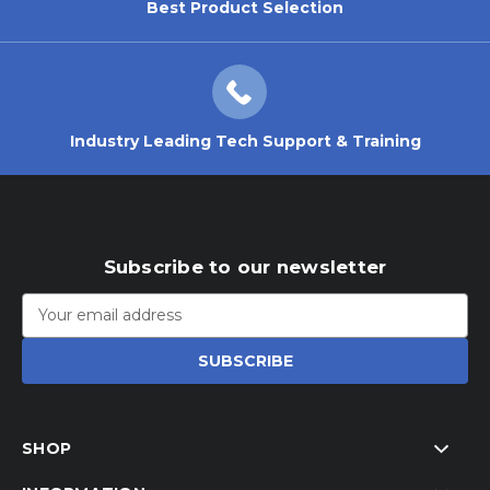
Best Product Selection
Industry Leading Tech Support & Training
Subscribe to our newsletter
Email
Address
SHOP