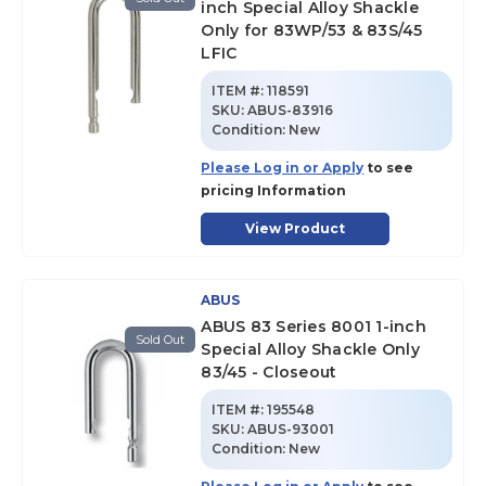
inch Special Alloy Shackle
Only for 83WP/53 & 83S/45
LFIC
ITEM #:
118591
SKU
:
ABUS-83916
Condition:
New
Please Log in or Apply
to see
pricing Information
View Product
ABUS
ABUS 83 Series 8001 1-inch
Sold Out
Special Alloy Shackle Only
83/45 - Closeout
ITEM #:
195548
SKU
:
ABUS-93001
Condition:
New