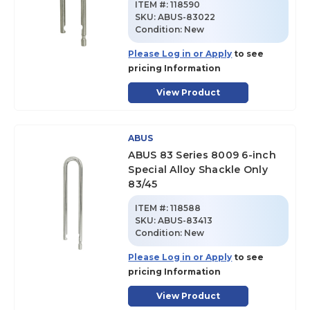
ITEM #:
118590
SKU
:
ABUS-83022
Condition:
New
Please Log in or Apply
to see
pricing Information
View Product
ABUS
ABUS 83 Series 8009 6-inch
Special Alloy Shackle Only
83/45
ITEM #:
118588
SKU
:
ABUS-83413
Condition:
New
Please Log in or Apply
to see
pricing Information
View Product