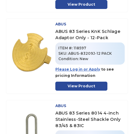
View Product
ABUS
ABUS 83 Series KnK Schlage
Adaptor Only - 12-Pack
ITEM #:
118597
SKU
:
ABUS-83209J-12 PACK
Condition:
New
Please Log in or Apply
to see
pricing Information
View Product
ABUS
ABUS 83 Series 8014 4-inch
Stainless-Steel Shackle Only
83/45 & 83IC