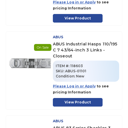
Please Log in or Apply
to see
pricing Information
View Product
ABUS
ABUS Industrial Hasps 110/195
On Sale
C 7 43/64-inch 3 Links -
Closeout
ITEM #:
118603
SKU
:
ABUS-01101
Condition:
New
Please Log in or Apply
to see
pricing Information
View Product
ABUS