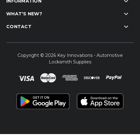
INFORMATION
WHAT'S NEW?
CONTACT
Copyright © 2026 Key Innovations - Automotive
Locksmith Supplies