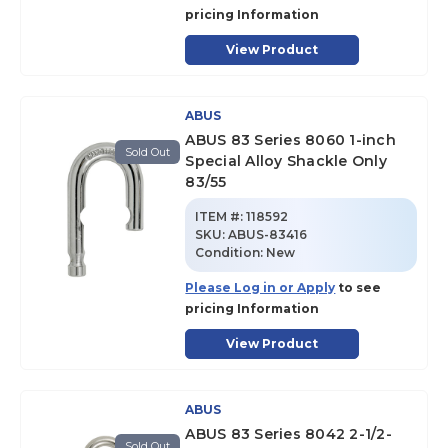
pricing Information
View Product
ABUS
ABUS 83 Series 8060 1-inch
Sold Out
Special Alloy Shackle Only
83/55
ITEM #:
118592
SKU
:
ABUS-83416
Condition:
New
Please Log in or Apply
to see
pricing Information
View Product
ABUS
ABUS 83 Series 8042 2-1/2-
Sold Out