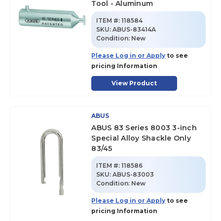
Tool - Aluminum
ITEM #:
118584
SKU
:
ABUS-83414A
Condition:
New
Please Log in or Apply
to see
pricing Information
View Product
ABUS
ABUS 83 Series 8003 3-inch
Special Alloy Shackle Only
83/45
ITEM #:
118586
SKU
:
ABUS-83003
Condition:
New
Please Log in or Apply
to see
pricing Information