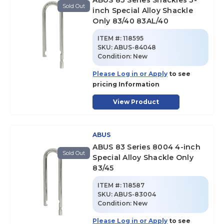
ABUS 83 Series Shackles 3-
Sold Out
inch Special Alloy Shackle
Only 83/40 83AL/40
ITEM #:
118595
SKU
:
ABUS-84048
Condition:
New
Please Log in or Apply
to see
pricing Information
View Product
ABUS
ABUS 83 Series 8004 4-inch
Sold Out
Special Alloy Shackle Only
83/45
ITEM #:
118587
SKU
:
ABUS-83004
Condition:
New
Please Log in or Apply
to see