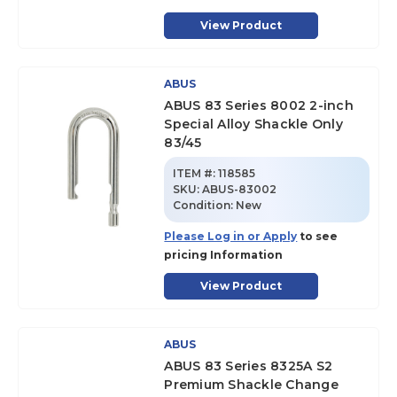
View Product
ABUS
ABUS 83 Series 8002 2-inch
Special Alloy Shackle Only
83/45
ITEM #:
118585
SKU
:
ABUS-83002
Condition:
New
Please Log in or Apply
to see
pricing Information
View Product
ABUS
ABUS 83 Series 8325A S2
Premium Shackle Change