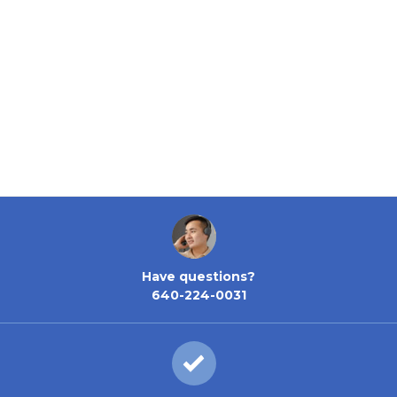
Have questions?
640-224-0031