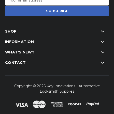
Address
SHOP
INFORMATION
WHAT'S NEW?
CONTACT
Copyright © 2026 Key Innovations - Automotive
Locksmith Supplies