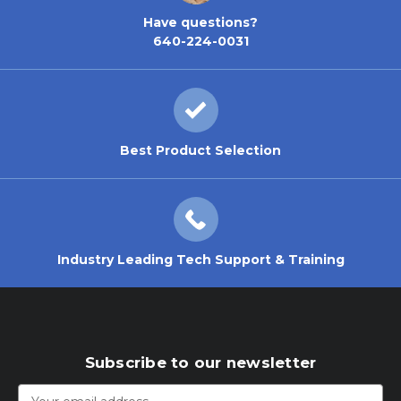
Have questions?
640-224-0031
Best Product Selection
Industry Leading Tech Support & Training
Subscribe to our newsletter
Email