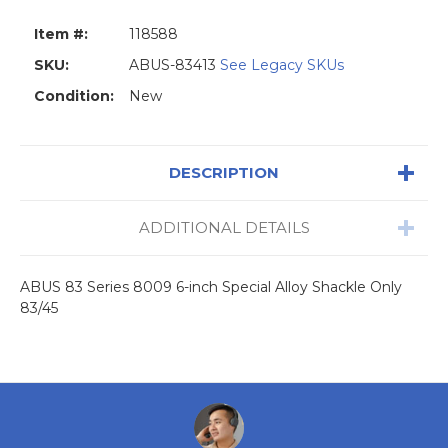
Item #:
118588
SKU:
ABUS-83413
See Legacy SKUs
Condition:
New
DESCRIPTION
ADDITIONAL DETAILS
ABUS 83 Series 8009 6-inch Special Alloy Shackle Only
83/45