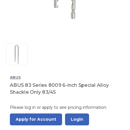
ABUS
ABUS 83 Series 8009 6-inch Special Alloy
Shackle Only 83/45
Please log in or apply to see pricing information.
Apply for Account
Login