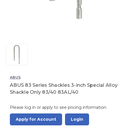
ABUS
ABUS 83 Series Shackles 3-inch Special Alloy
Shackle Only 83/40 83AL/40
Please log in or apply to see pricing information.
Apply for Account
Login