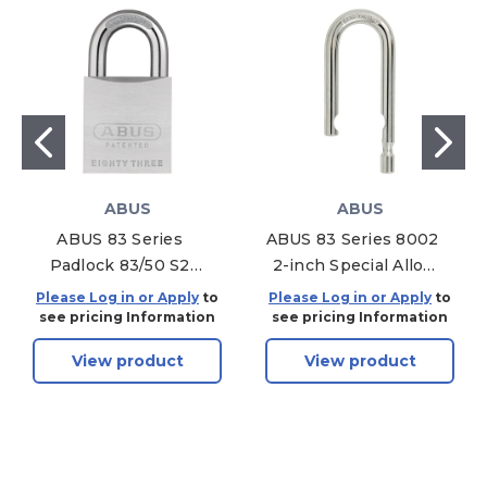
ABUS
ABUS
ABUS 83 Series
ABUS 83 Series 8002
Padlock 83/50 S2
2-inch Special Alloy
Brass Without
Shackle Only 83/45
Please Log in or Apply
to
Please Log in or Apply
to
Cylinder Chrome
see pricing Information
see pricing Information
View product
View product