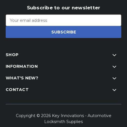
Subscribe to our newsletter
Email
Address
SHOP
INFORMATION
WHAT'S NEW?
CONTACT
Copyright © 2026 Key Innovations - Automotive
Locksmith Supplies