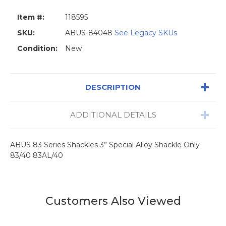
Item #:
118595
SKU:
ABUS-84048
See Legacy SKUs
Condition:
New
DESCRIPTION
ADDITIONAL DETAILS
ABUS 83 Series Shackles 3” Special Alloy Shackle Only
83/40 83AL/40
Customers Also Viewed