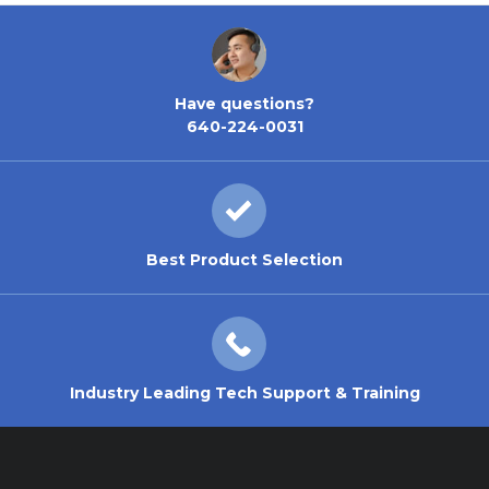
Have questions?
640-224-0031
Best Product Selection
Industry Leading Tech Support & Training