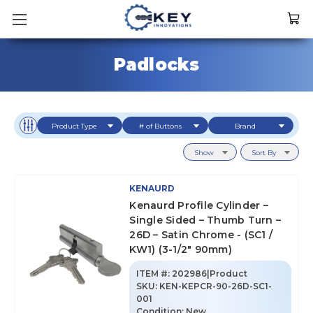
Padlocks
Product Type
# of Buttons
Brand
Show
Sort By
KENAURD
Kenaurd Profile Cylinder –
Single Sided – Thumb Turn –
26D – Satin Chrome - (SC1 /
KW1) (3-1/2" 90mm)
ITEM #:
202986|Product
SKU
:
KEN-KEPCR-90-26D-SC1-
001
Condition:
New