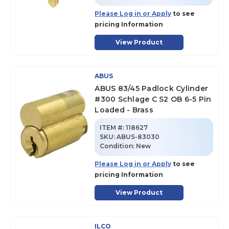
Please Log in or Apply
to see
pricing Information
View Product
ABUS
ABUS 83/45 Padlock Cylinder
#300 Schlage C S2 OB 6-5 Pin
Loaded - Brass
ITEM #:
118627
SKU
:
ABUS-83030
Condition:
New
Please Log in or Apply
to see
pricing Information
View Product
ILCO