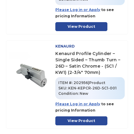
Please Log in or Apply
to see
pricing Information
View Product
KENAURD
Kenaurd Profile Cylinder –
Single Sided – Thumb Turn –
26D – Satin Chrome - (SC1 /
KW1) (2-3/4" 70mm)
ITEM #:
202956|Product
SKU
:
KEN-KEPCR-26D-SC1-001
Condition:
New
Please Log in or Apply
to see
pricing Information
View Product