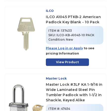
ILCO
ILCO A1045 PTKB-2 American
Padlock Key Blank - 10 Pack
ITEM #:
137433
SKU
:
ILCO-KB-A1045-10 PACK
Condition:
New
Please Log in or Apply
to see
pricing Information
View Product
Master Lock
Master Lock #3LF KA 1-9/16 in
Wide Laminated Steel Pin
Tumbler Padlock with 1-1/2 in
Shackle, Keyed Alike
ITEM #:
47454