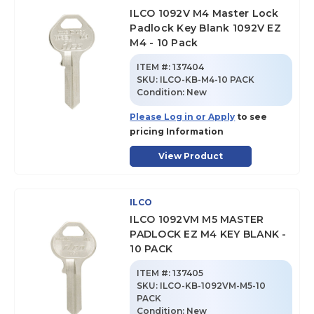
ILCO 1092V M4 Master Lock
Padlock Key Blank 1092V EZ
M4 - 10 Pack
ITEM #:
137404
SKU
:
ILCO-KB-M4-10 PACK
Condition:
New
Please Log in or Apply
to see
pricing Information
View Product
ILCO
ILCO 1092VM M5 MASTER
PADLOCK EZ M4 KEY BLANK -
10 PACK
ITEM #:
137405
SKU
:
ILCO-KB-1092VM-M5-10
PACK
Condition:
New