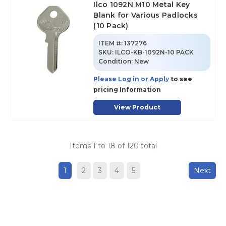
Ilco 1092N M10 Metal Key
Blank for Various Padlocks
(10 Pack)
ITEM #:
137276
SKU
:
ILCO-KB-1092N-10 PACK
Condition:
New
Please Log in or Apply
to see
pricing Information
View Product
Items
1
to
18
of
120
total
1
2
3
4
5
Next