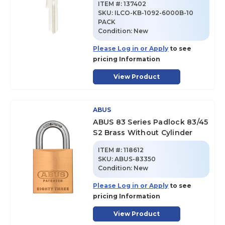
ITEM #:
137402
SKU
:
ILCO-KB-1092-6000B-10
PACK
Condition:
New
Please Log in or Apply
to see
pricing Information
View Product
ABUS
ABUS 83 Series Padlock 83/45
S2 Brass Without Cylinder
ITEM #:
118612
SKU
:
ABUS-83350
Condition:
New
Please Log in or Apply
to see
pricing Information
View Product