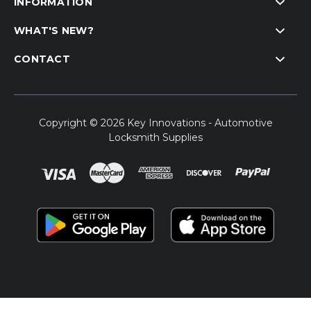
INFORMATION
WHAT'S NEW?
CONTACT
Copyright © 2026 Key Innovations - Automotive
Locksmith Supplies