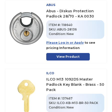
ABUS
Abus - Diskus Protection
Padlock 28/70 - KA 0030
ITEM #:
118640
SKU
:
ABUS-28136
Condition:
New
Please Log in or Apply
to see
pricing Information
View Product
ILCO
ILCO M13 1092DS Master
Padlock Key Blank - Brass - 50
Pack
ITEM #:
137467
SKU
:
ILCO-KB-M13-BR-50 PACK
Condition:
New