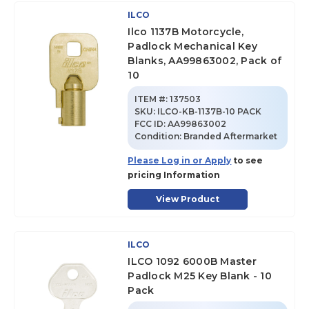
ILCO
Ilco 1137B Motorcycle,
Padlock Mechanical Key
Blanks, AA99863002, Pack of
10
ITEM #:
137503
SKU
:
ILCO-KB-1137B-10 PACK
FCC ID:
AA99863002
Condition:
Branded Aftermarket
Please Log in or Apply
to see
pricing Information
View Product
ILCO
ILCO 1092 6000B Master
Padlock M25 Key Blank - 10
Pack