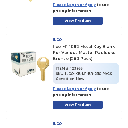
Please Log in or Apply
to see
pricing Information
View Product
ILCO
Ilco M1 1092 Metal Key Blank
For Various Master Padlocks -
Bronze (250 Pack)
ITEM #:
123955
SKU
:
ILCO-KB-M1-BR-250 PACK
Condition:
New
Please Log in or Apply
to see
pricing Information
View Product
ILCO