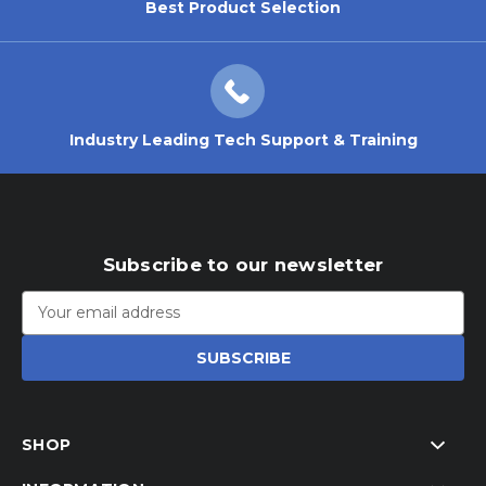
Best Product Selection
Industry Leading Tech Support & Training
Subscribe to our newsletter
Email
Address
SHOP