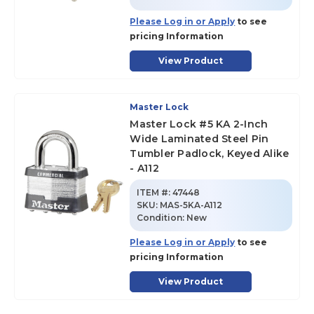
Please Log in or Apply
to see
pricing Information
View Product
Master Lock
Master Lock #5 KA 2-Inch
Wide Laminated Steel Pin
Tumbler Padlock, Keyed Alike
- A112
ITEM #:
47448
SKU
:
MAS-5KA-A112
Condition:
New
Please Log in or Apply
to see
pricing Information
View Product