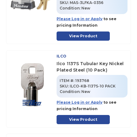
SKU
:
MAS-3LFKA-0356
Condition:
New
Please Log in or Apply
to see
pricing Information
View Product
ILCO
Ilco 1137S Tubular Key Nickel
Plated Steel (10 Pack)
ITEM #:
193768
SKU
:
ILCO-KB-1137S-10 PACK
Condition:
New
Please Log in or Apply
to see
pricing Information
View Product