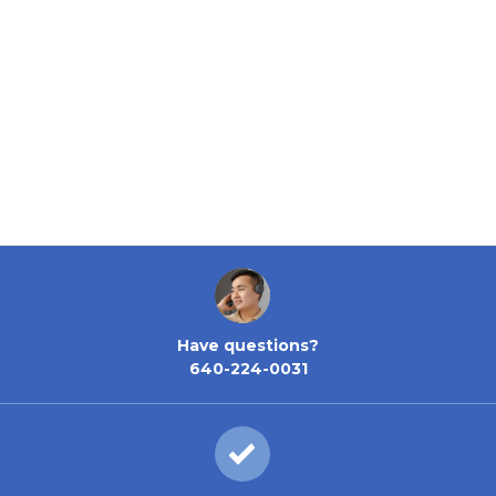
Have questions?
640-224-0031