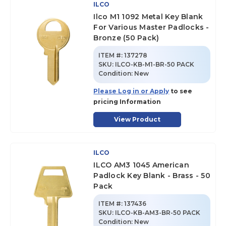
ILCO
Ilco M1 1092 Metal Key Blank
For Various Master Padlocks -
Bronze (50 Pack)
ITEM #:
137278
SKU
:
ILCO-KB-M1-BR-50 PACK
Condition:
New
Please Log in or Apply
to see
pricing Information
View Product
ILCO
ILCO AM3 1045 American
Padlock Key Blank - Brass - 50
Pack
ITEM #:
137436
SKU
:
ILCO-KB-AM3-BR-50 PACK
Condition:
New