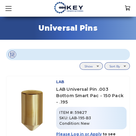
Universal Pins
Show
Sort By
LAB
LAB Universal Pin .003
Bottom Smart Pac - 150 Pack
- .195
ITEM #:
59827
SKU
:
LAB-195-B3
Condition:
New
Please Log in or Apply
to see