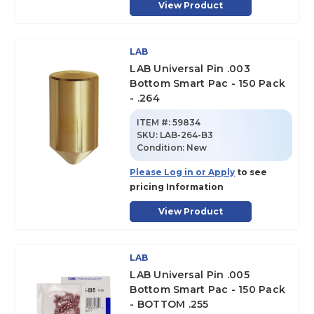
View Product
LAB
LAB Universal Pin .003
Bottom Smart Pac - 150 Pack
- .264
ITEM #:
59834
SKU
:
LAB-264-B3
Condition:
New
Please Log in or Apply
to see
pricing Information
View Product
LAB
LAB Universal Pin .005
Bottom Smart Pac - 150 Pack
- BOTTOM .255