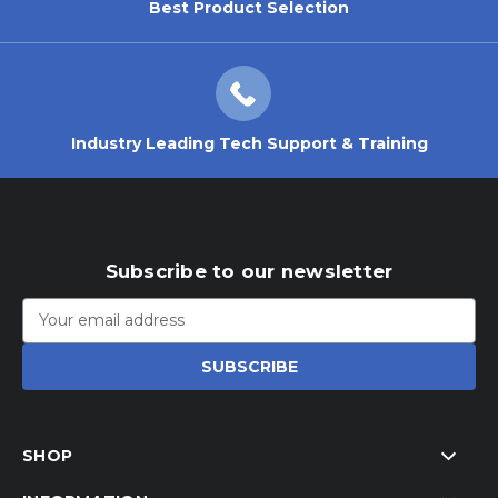
Best Product Selection
Industry Leading Tech Support & Training
Subscribe to our newsletter
Email
Address
SHOP