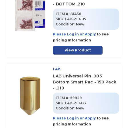
- BOTTOM .210
ITEM #:
81436
SKU
:
LAB-210-B5
Condition:
New
Please Log in or Apply
to see
pricing Information
View Product
LAB
LAB Universal Pin .003
Bottom Smart Pac - 150 Pack
- .219
ITEM #:
59829
SKU
:
LAB-219-B3
Condition:
New
Please Log in or Apply
to see
pricing Information