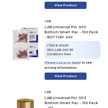
View Product
LAB
LAB Universal Pin .005
Bottom Smart Pac - 150 Pack
- BOTTOM .240
ITEM #:
81439
SKU
:
LAB-240-B5
Condition:
New
Please Log in or Apply
to see
pricing Information
View Product
LAB
LAB Universal Pin .003
Bottom Smart Pac - 150 Pack