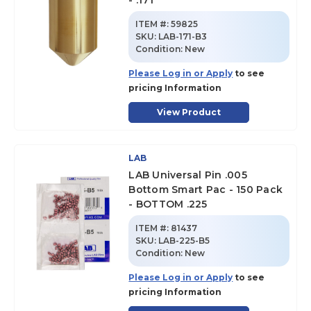
- .171
ITEM #:
59825
SKU
:
LAB-171-B3
Condition:
New
Please Log in or Apply
to see
pricing Information
View Product
LAB
LAB Universal Pin .005
Bottom Smart Pac - 150 Pack
- BOTTOM .225
ITEM #:
81437
SKU
:
LAB-225-B5
Condition:
New
Please Log in or Apply
to see
pricing Information