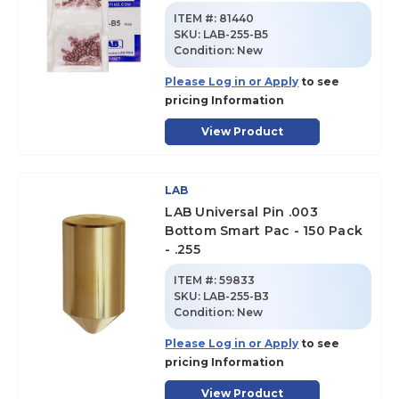
ITEM #:
81440
SKU
:
LAB-255-B5
Condition:
New
Please Log in or Apply
to see
pricing Information
View Product
LAB
LAB Universal Pin .003
Bottom Smart Pac - 150 Pack
- .255
ITEM #:
59833
SKU
:
LAB-255-B3
Condition:
New
Please Log in or Apply
to see
pricing Information
View Product