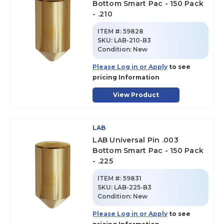
Bottom Smart Pac - 150 Pack
- .210
ITEM #:
59828
SKU
:
LAB-210-B3
Condition:
New
Please Log in or Apply
to see
pricing Information
View Product
LAB
LAB Universal Pin .003
Bottom Smart Pac - 150 Pack
- .225
ITEM #:
59831
SKU
:
LAB-225-B3
Condition:
New
Please Log in or Apply
to see