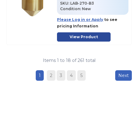
SKU
:
LAB-270-B3
Condition:
New
Please Log in or Apply
to see
pricing Information
View Product
Items
1
to
18
of
261
total
1
2
3
4
5
Next