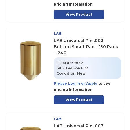
pricing Information
View Product
LAB
LAB Universal Pin .003
Bottom Smart Pac - 150 Pack
- .240
ITEM #:
59832
SKU
:
LAB-240-B3
Condition:
New
Please Log in or Apply
to see
pricing Information
View Product
LAB
LAB Universal Pin .003