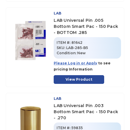
LAB
LAB Universal Pin .005
Bottom Smart Pac - 150 Pack
- BOTTOM .285
ITEM #:
81642
SKU
:
LAB-285-B5
Condition:
New
Please Log in or Apply
to see
pricing Information
View Product
LAB
LAB Universal Pin .003
Bottom Smart Pac - 150 Pack
- .270
ITEM #:
59835