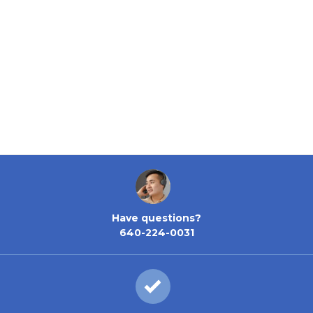
Have questions?
640-224-0031