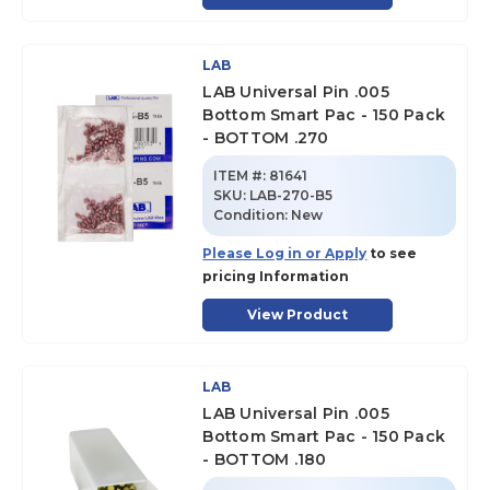
LAB
LAB Universal Pin .005
Bottom Smart Pac - 150 Pack
- BOTTOM .270
ITEM #:
81641
SKU
:
LAB-270-B5
Condition:
New
Please Log in or Apply
to see
pricing Information
View Product
LAB
LAB Universal Pin .005
Bottom Smart Pac - 150 Pack
- BOTTOM .180