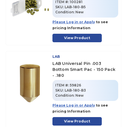
ITEM #:
100281
SKU
:
LAB-180-B5
Condition:
New
Please Log in or Apply
to see
pricing Information
View Product
LAB
LAB Universal Pin .003
Bottom Smart Pac - 150 Pack
- .180
ITEM #:
59826
SKU
:
LAB-180-B3
Condition:
New
Please Log in or Apply
to see
pricing Information
View Product