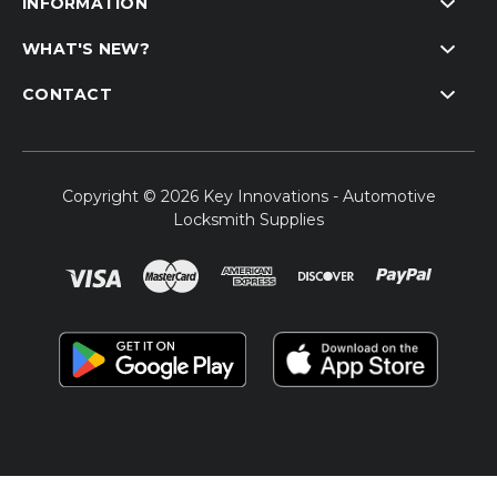
INFORMATION
WHAT'S NEW?
CONTACT
Copyright © 2026 Key Innovations - Automotive
Locksmith Supplies