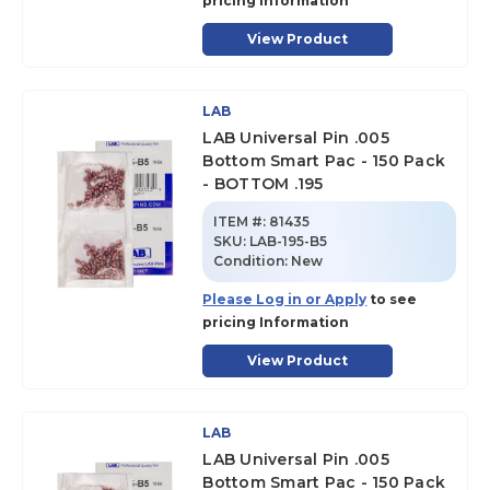
pricing Information
View Product
LAB
LAB Universal Pin .005
Bottom Smart Pac - 150 Pack
- BOTTOM .195
ITEM #:
81435
SKU
:
LAB-195-B5
Condition:
New
Please Log in or Apply
to see
pricing Information
View Product
LAB
LAB Universal Pin .005
Bottom Smart Pac - 150 Pack