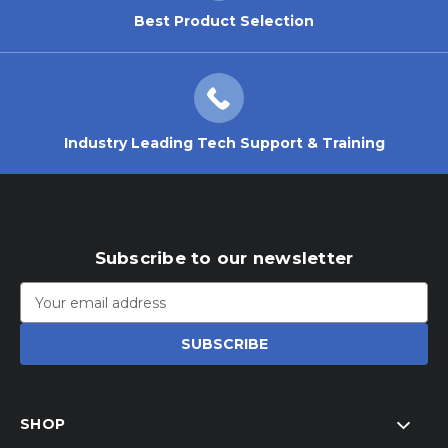
Best Product Selection
Industry Leading Tech Support & Training
Subscribe to our newsletter
Email
Address
SHOP