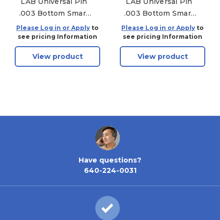
LAB Universal Pin
LAB Universal Pin
.003 Bottom Smart
.003 Bottom Smart
Pac - 150 Pack - .195
Pac - 150 Pack - .240
Please Log in or Apply
to
Please Log in or Apply
to
see pricing Information
see pricing Information
View product
View product
Have questions?
640-224-0031