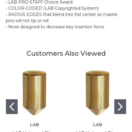
• LAB PRO-STAFF Choice Award
• COLOR-CODED (LAB Copyrighted System)
• RADIUS EDGES that blend into flat center so master
pins will not tip or roll
• Nose designed to decrease key insertion force
Customers Also Viewed
LAB
LAB