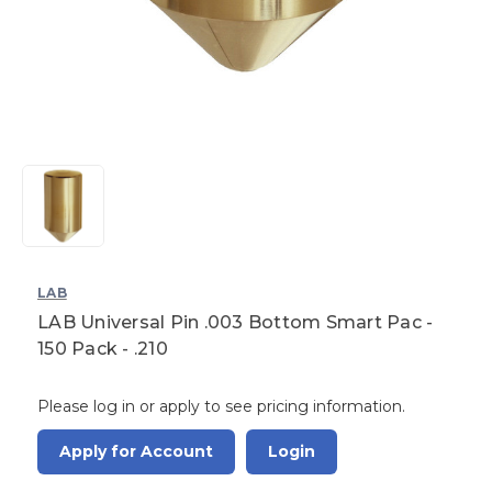
LAB
LAB Universal Pin .003 Bottom Smart Pac -
150 Pack - .210
Please log in or apply to see pricing information.
Apply for Account
Login