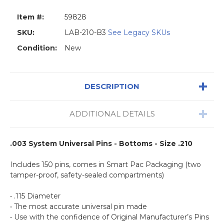
Item #:
59828
SKU:
LAB-210-B3
See Legacy SKUs
Condition:
New
DESCRIPTION
ADDITIONAL DETAILS
.003 System Universal Pins - Bottoms - Size .210
Includes 150 pins, comes in Smart Pac Packaging (two
tamper-proof, safety-sealed compartments)
• .115 Diameter
• The most accurate universal pin made
• Use with the confidence of Original Manufacturer’s Pins