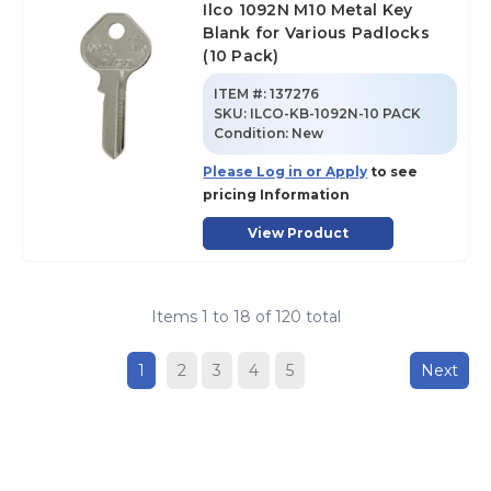
Ilco 1092N M10 Metal Key
Blank for Various Padlocks
(10 Pack)
ITEM #:
137276
SKU
:
ILCO-KB-1092N-10 PACK
Condition:
New
Please Log in or Apply
to see
pricing Information
View Product
Items
1
to
18
of
120
total
1
2
3
4
5
Next