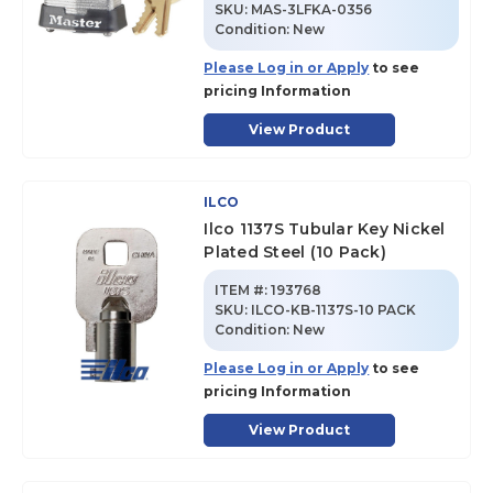
SKU
:
MAS-3LFKA-0356
Condition:
New
Please Log in or Apply
to see
pricing Information
View Product
ILCO
Ilco 1137S Tubular Key Nickel
Plated Steel (10 Pack)
ITEM #:
193768
SKU
:
ILCO-KB-1137S-10 PACK
Condition:
New
Please Log in or Apply
to see
pricing Information
View Product