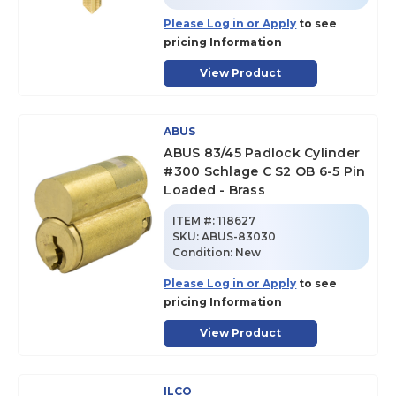
Please Log in or Apply
to see
pricing Information
View Product
ABUS
ABUS 83/45 Padlock Cylinder
#300 Schlage C S2 OB 6-5 Pin
Loaded - Brass
ITEM #:
118627
SKU
:
ABUS-83030
Condition:
New
Please Log in or Apply
to see
pricing Information
View Product
ILCO