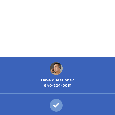
Have questions?
640-224-0031