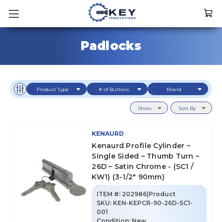
Padlocks
Product Type
# of Buttons
Brand
Show
Sort By
KENAURD
Kenaurd Profile Cylinder –
Single Sided – Thumb Turn –
26D – Satin Chrome - (SC1 /
KW1) (3-1/2" 90mm)
ITEM #:
202986|Product
SKU
:
KEN-KEPCR-90-26D-SC1-
001
Condition:
New