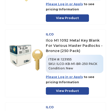
Please Log in or Apply
to see
pricing Information
View Product
ILCO
Ilco M1 1092 Metal Key Blank
For Various Master Padlocks -
Bronze (250 Pack)
ITEM #:
123955
SKU
:
ILCO-KB-M1-BR-250 PACK
Condition:
New
Please Log in or Apply
to see
pricing Information
View Product
ILCO