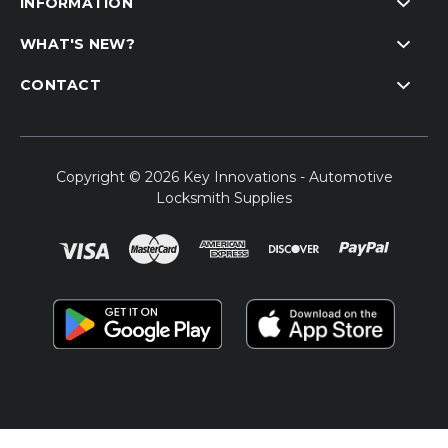
INFORMATION
WHAT'S NEW?
CONTACT
Copyright © 2026 Key Innovations - Automotive
Locksmith Supplies