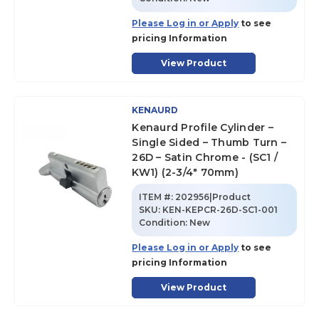
Please Log in or Apply
to see
pricing Information
View Product
KENAURD
Kenaurd Profile Cylinder –
Single Sided – Thumb Turn –
26D – Satin Chrome - (SC1 /
KW1) (2-3/4" 70mm)
ITEM #:
202956|Product
SKU
:
KEN-KEPCR-26D-SC1-001
Condition:
New
Please Log in or Apply
to see
pricing Information
View Product