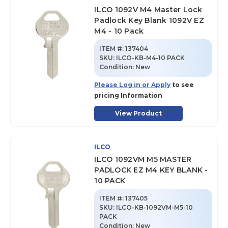
ILCO 1092V M4 Master Lock
Padlock Key Blank 1092V EZ
M4 - 10 Pack
ITEM #:
137404
SKU
:
ILCO-KB-M4-10 PACK
Condition:
New
Please Log in or Apply
to see
pricing Information
View Product
ILCO
ILCO 1092VM M5 MASTER
PADLOCK EZ M4 KEY BLANK -
10 PACK
ITEM #:
137405
SKU
:
ILCO-KB-1092VM-M5-10
PACK
Condition:
New