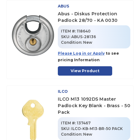
ABUS
Abus - Diskus Protection
Padlock 28/70 - KA 0030
ITEM #:
118640
SKU
:
ABUS-28136
Condition:
New
Please Log in or Apply
to see
pricing Information
View Product
ILCO
ILCO M13 1092DS Master
Padlock Key Blank - Brass - 50
Pack
ITEM #:
137467
SKU
:
ILCO-KB-M13-BR-50 PACK
Condition:
New