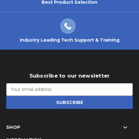
Best Product Selection
Industry Leading Tech Support & Training
Subscribe to our newsletter
Email
Address
SHOP