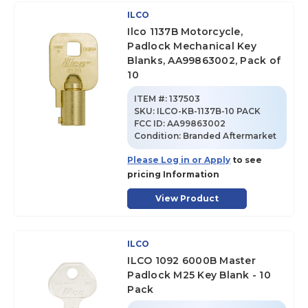
ILCO
Ilco 1137B Motorcycle,
Padlock Mechanical Key
Blanks, AA99863002, Pack of
10
ITEM #:
137503
SKU
:
ILCO-KB-1137B-10 PACK
FCC ID:
AA99863002
Condition:
Branded Aftermarket
Please Log in or Apply
to see
pricing Information
View Product
ILCO
ILCO 1092 6000B Master
Padlock M25 Key Blank - 10
Pack