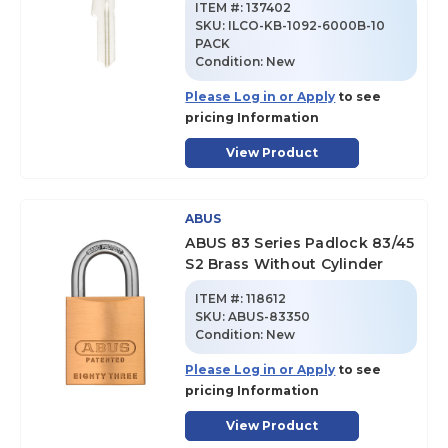
ITEM #:
137402
SKU
:
ILCO-KB-1092-6000B-10
PACK
Condition:
New
Please Log in or Apply
to see
pricing Information
View Product
ABUS
ABUS 83 Series Padlock 83/45
S2 Brass Without Cylinder
ITEM #:
118612
SKU
:
ABUS-83350
Condition:
New
Please Log in or Apply
to see
pricing Information
View Product