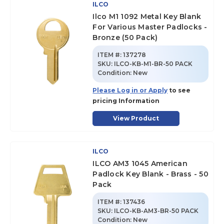
ILCO
Ilco M1 1092 Metal Key Blank
For Various Master Padlocks -
Bronze (50 Pack)
ITEM #:
137278
SKU
:
ILCO-KB-M1-BR-50 PACK
Condition:
New
Please Log in or Apply
to see
pricing Information
View Product
ILCO
ILCO AM3 1045 American
Padlock Key Blank - Brass - 50
Pack
ITEM #:
137436
SKU
:
ILCO-KB-AM3-BR-50 PACK
Condition:
New