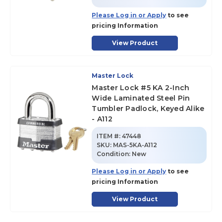
Please Log in or Apply
to see
pricing Information
View Product
Master Lock
Master Lock #5 KA 2-Inch
Wide Laminated Steel Pin
Tumbler Padlock, Keyed Alike
- A112
ITEM #:
47448
SKU
:
MAS-5KA-A112
Condition:
New
Please Log in or Apply
to see
pricing Information
View Product