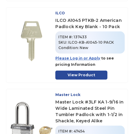
ILCO
ILCO A1045 PTKB-2 American
Padlock Key Blank - 10 Pack
ITEM #:
137433
SKU
:
ILCO-KB-A1045-10 PACK
Condition:
New
Please Log in or Apply
to see
pricing Information
View Product
Master Lock
Master Lock #3LF KA 1-9/16 in
Wide Laminated Steel Pin
Tumbler Padlock with 1-1/2 in
Shackle, Keyed Alike
ITEM #:
47454