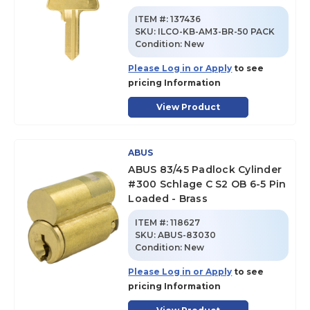
ITEM #:
137436
SKU
:
ILCO-KB-AM3-BR-50 PACK
Condition:
New
Please Log in or Apply
to see
pricing Information
View Product
ABUS
ABUS 83/45 Padlock Cylinder
#300 Schlage C S2 OB 6-5 Pin
Loaded - Brass
ITEM #:
118627
SKU
:
ABUS-83030
Condition:
New
Please Log in or Apply
to see
pricing Information