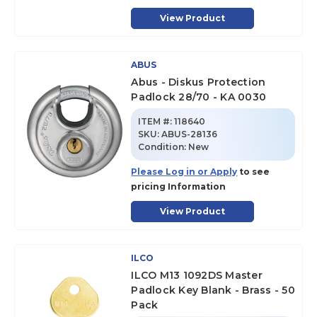
View Product
ABUS
Abus - Diskus Protection
Padlock 28/70 - KA 0030
ITEM #:
118640
SKU
:
ABUS-28136
Condition:
New
Please Log in or Apply
to see
pricing Information
View Product
ILCO
ILCO M13 1092DS Master
Padlock Key Blank - Brass - 50
Pack