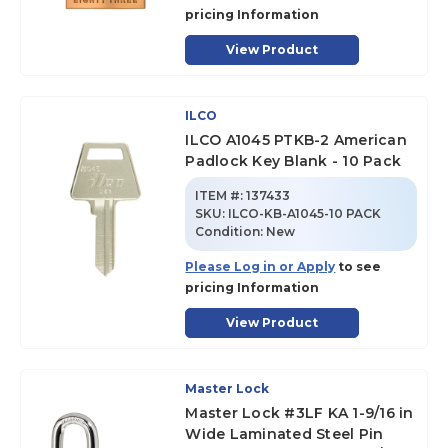
pricing Information
View Product
ILCO
ILCO A1045 PTKB-2 American
Padlock Key Blank - 10 Pack
ITEM #:
137433
SKU
:
ILCO-KB-A1045-10 PACK
Condition:
New
Please Log in or Apply
to see
pricing Information
View Product
Master Lock
Master Lock #3LF KA 1-9/16 in
Wide Laminated Steel Pin