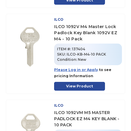
View Product
ILCO
ILCO 1092V M4 Master Lock
Padlock Key Blank 1092V EZ
M4 - 10 Pack
ITEM #:
137404
SKU
:
ILCO-KB-M4-10 PACK
Condition:
New
Please Log in or Apply
to see
pricing Information
View Product
ILCO
ILCO 1092VM M5 MASTER
PADLOCK EZ M4 KEY BLANK -
10 PACK