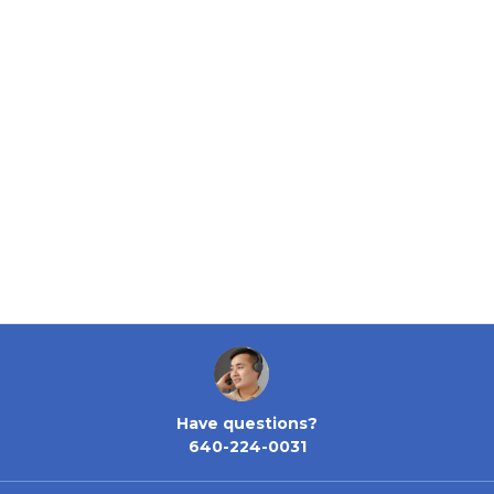
Have questions?
640-224-0031