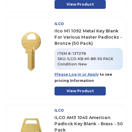
View Product
ILCO
Ilco M1 1092 Metal Key Blank
For Various Master Padlocks -
Bronze (50 Pack)
ITEM #:
137278
SKU
:
ILCO-KB-M1-BR-50 PACK
Condition:
New
Please Log in or Apply
to see
pricing Information
View Product
ILCO
ILCO AM3 1045 American
Padlock Key Blank - Brass - 50
Pack