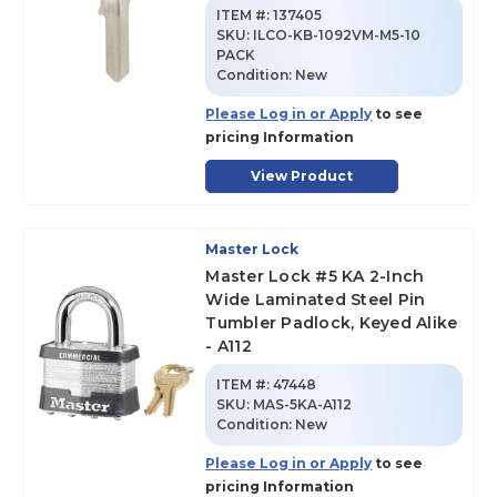
ITEM #:
137405
SKU
:
ILCO-KB-1092VM-M5-10
PACK
Condition:
New
Please Log in or Apply
to see
pricing Information
View Product
Master Lock
Master Lock #5 KA 2-Inch
Wide Laminated Steel Pin
Tumbler Padlock, Keyed Alike
- A112
ITEM #:
47448
SKU
:
MAS-5KA-A112
Condition:
New
Please Log in or Apply
to see
pricing Information