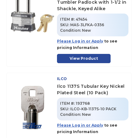
Tumbler Padlock with 1-1/2 in
Shackle, Keyed Alike
ITEM #:
47454
SKU
:
MAS-3LFKA-0356
Condition:
New
Please Log in or Apply
to see
pricing Information
View Product
ILCO
Ilco 1137S Tubular Key Nickel
Plated Steel (10 Pack)
ITEM #:
193768
SKU
:
ILCO-KB-1137S-10 PACK
Condition:
New
Please Log in or Apply
to see
pricing Information