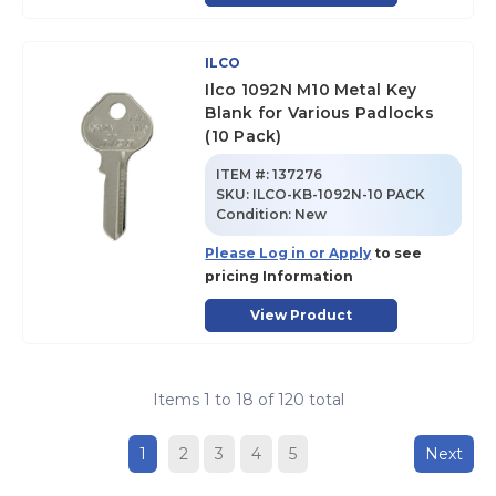
ILCO
Ilco 1092N M10 Metal Key
Blank for Various Padlocks
(10 Pack)
ITEM #:
137276
SKU
:
ILCO-KB-1092N-10 PACK
Condition:
New
Please Log in or Apply
to see
pricing Information
View Product
Items
1
to
18
of
120
total
1
2
3
4
5
Next