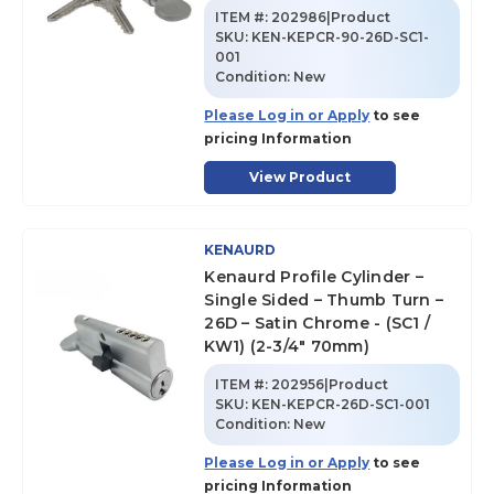
ITEM #:
202986|Product
SKU
:
KEN-KEPCR-90-26D-SC1-
001
Condition:
New
Please Log in or Apply
to see
pricing Information
View Product
KENAURD
Kenaurd Profile Cylinder –
Single Sided – Thumb Turn –
26D – Satin Chrome - (SC1 /
KW1) (2-3/4" 70mm)
ITEM #:
202956|Product
SKU
:
KEN-KEPCR-26D-SC1-001
Condition:
New
Please Log in or Apply
to see
pricing Information