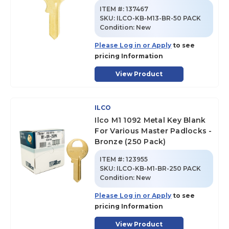
ITEM #:
137467
SKU
:
ILCO-KB-M13-BR-50 PACK
Condition:
New
Please Log in or Apply
to see
pricing Information
View Product
ILCO
Ilco M1 1092 Metal Key Blank
For Various Master Padlocks -
Bronze (250 Pack)
ITEM #:
123955
SKU
:
ILCO-KB-M1-BR-250 PACK
Condition:
New
Please Log in or Apply
to see
pricing Information
View Product