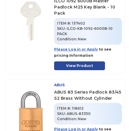
ILCO 1092 6000B Master
Padlock M25 Key Blank - 10
Pack
ITEM #:
137402
SKU
:
ILCO-KB-1092-6000B-10
PACK
Condition:
New
Please Log in or Apply
to see
pricing Information
View Product
ABUS
ABUS 83 Series Padlock 83/45
S2 Brass Without Cylinder
ITEM #:
118612
SKU
:
ABUS-83350
Condition:
New
Please Log in or Apply
to see