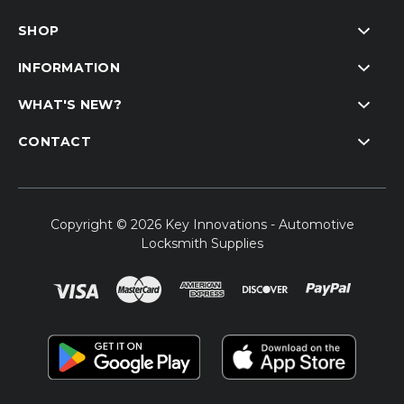
SHOP
INFORMATION
WHAT'S NEW?
CONTACT
Copyright © 2026 Key Innovations - Automotive
Locksmith Supplies