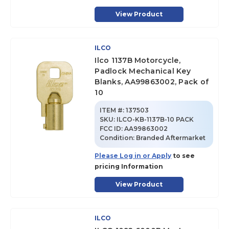
View Product
ILCO
Ilco 1137B Motorcycle,
Padlock Mechanical Key
Blanks, AA99863002, Pack of
10
ITEM #:
137503
SKU
:
ILCO-KB-1137B-10 PACK
FCC ID:
AA99863002
Condition:
Branded Aftermarket
Please Log in or Apply
to see
pricing Information
View Product
ILCO