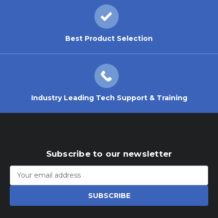
Best Product Selection
Industry Leading Tech Support & Training
Subscribe to our newsletter
Email
Address