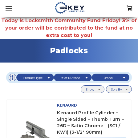
Today is Locksmith Community Fund Friday! 3% of
your order will be contributed to the fund at no
extra cost to you!
Padlocks
Product Type
# of Buttons
Brand
Show
Sort By
KENAURD
Kenaurd Profile Cylinder –
Single Sided – Thumb Turn –
26D – Satin Chrome - (SC1 /
KW1) (3-1/2" 90mm)