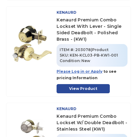
KENAURD
Kenaurd Premium Combo
Lockset With Lever - Single
Sided Deadbolt - Polished
Brass - (KW1)
ITEM #:
203078|Product
SKU
:
KEN-KCL03-PB-KW1-001
Condition:
New
Please Log in or Apply
to see
pricing Information
View Product
KENAURD
Kenaurd Premium Combo
Lockset W/ Double Deadbolt -
Stainless Steel (KW1)