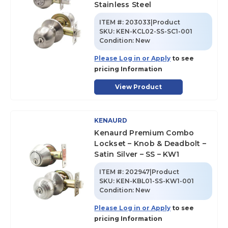
Stainless Steel
ITEM #:
203033|Product
SKU
:
KEN-KCL02-SS-SC1-001
Condition:
New
Please Log in or Apply
to see
pricing Information
View Product
KENAURD
Kenaurd Premium Combo
Lockset – Knob & Deadbolt –
Satin Silver – SS – KW1
ITEM #:
202947|Product
SKU
:
KEN-KBL01-SS-KW1-001
Condition:
New
Please Log in or Apply
to see
pricing Information