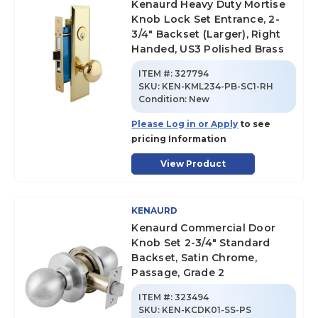
Kenaurd Heavy Duty Mortise
Knob Lock Set Entrance, 2-
3/4" Backset (Larger), Right
Handed, US3 Polished Brass
ITEM #:
327794
SKU
:
KEN-KML234-PB-SC1-RH
Condition:
New
Please Log in or Apply
to see
pricing Information
View Product
KENAURD
Kenaurd Commercial Door
Knob Set 2-3/4" Standard
Backset, Satin Chrome,
Passage, Grade 2
ITEM #:
323494
SKU
:
KEN-KCDK01-SS-PS