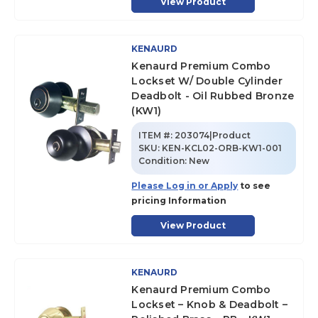
View Product
KENAURD
Kenaurd Premium Combo
Lockset W/ Double Cylinder
Deadbolt - Oil Rubbed Bronze
(KW1)
ITEM #:
203074|Product
SKU
:
KEN-KCL02-ORB-KW1-001
Condition:
New
Please Log in or Apply
to see
pricing Information
View Product
KENAURD
Kenaurd Premium Combo
Lockset – Knob & Deadbolt –