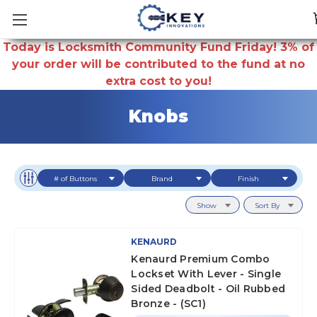
Today is Locksmith Community Fund Friday! 3% of
your order will be contributed to the fund at no
extra cost to you!
Knobs
# of Buttons
Brand
Finish
Show
Sort By
KENAURD
Kenaurd Premium Combo
Lockset With Lever - Single
Sided Deadbolt - Oil Rubbed
Bronze - (SC1)