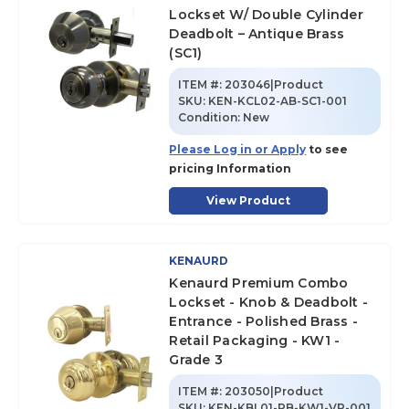
Lockset W/ Double Cylinder
Deadbolt – Antique Brass
(SC1)
ITEM #:
203046|Product
SKU
:
KEN-KCL02-AB-SC1-001
Condition:
New
Please Log in or Apply
to see
pricing Information
View Product
KENAURD
Kenaurd Premium Combo
Lockset - Knob & Deadbolt -
Entrance - Polished Brass -
Retail Packaging - KW1 -
Grade 3
ITEM #:
203050|Product
SKU
:
KEN-KBL01-PB-KW1-VP-001