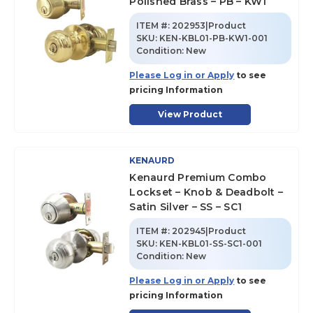
Polished Brass – PB – KW1
ITEM #:
202953|Product
SKU
:
KEN-KBL01-PB-KW1-001
Condition:
New
Please Log in or Apply
to see
pricing Information
View Product
KENAURD
Kenaurd Premium Combo
Lockset – Knob & Deadbolt –
Satin Silver – SS – SC1
ITEM #:
202945|Product
SKU
:
KEN-KBL01-SS-SC1-001
Condition:
New
Please Log in or Apply
to see
pricing Information