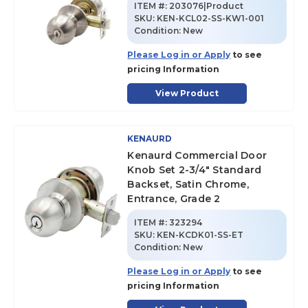
ITEM #:
203076|Product
SKU
:
KEN-KCL02-SS-KW1-001
Condition:
New
Please Log in or Apply
to see
pricing Information
View Product
KENAURD
Kenaurd Commercial Door
Knob Set 2-3/4" Standard
Backset, Satin Chrome,
Entrance, Grade 2
ITEM #:
323294
SKU
:
KEN-KCDK01-SS-ET
Condition:
New
Please Log in or Apply
to see
pricing Information