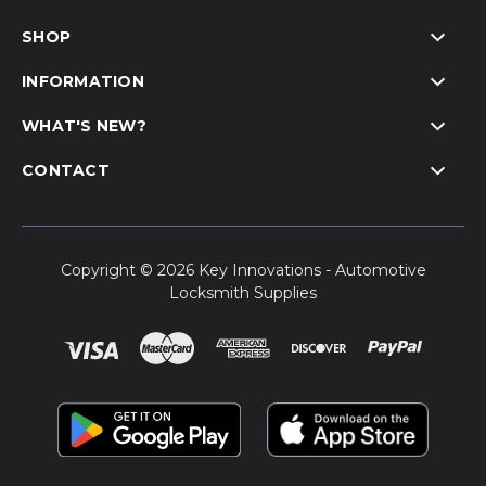
SHOP
INFORMATION
WHAT'S NEW?
CONTACT
Copyright © 2026 Key Innovations - Automotive
Locksmith Supplies