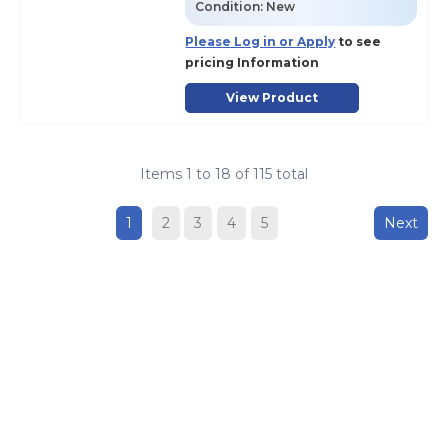
Condition:
New
Please Log in or Apply
to see
pricing Information
View Product
Items
1
to
18
of
115
total
1
2
3
4
5
Next