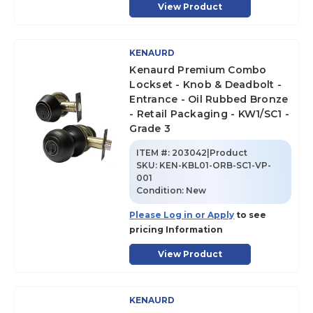
View Product
KENAURD
Kenaurd Premium Combo
Lockset - Knob & Deadbolt -
Entrance - Oil Rubbed Bronze
- Retail Packaging - KW1/SC1 -
Grade 3
ITEM #:
203042|Product
SKU
:
KEN-KBL01-ORB-SC1-VP-
001
Condition:
New
Please Log in or Apply
to see
pricing Information
View Product
KENAURD