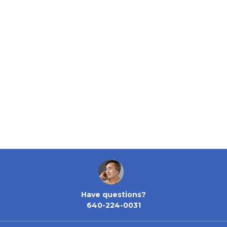
Have questions?
640-224-0031