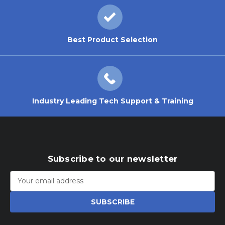
Best Product Selection
Industry Leading Tech Support & Training
Subscribe to our newsletter
Email
Address