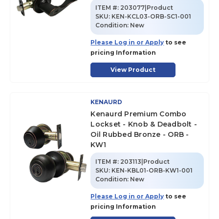
ITEM #:
203077|Product
SKU
:
KEN-KCL03-ORB-SC1-001
Condition:
New
Please Log in or Apply
to see
pricing Information
View Product
KENAURD
Kenaurd Premium Combo
Lockset - Knob & Deadbolt -
Oil Rubbed Bronze - ORB -
KW1
ITEM #:
203113|Product
SKU
:
KEN-KBL01-ORB-KW1-001
Condition:
New
Please Log in or Apply
to see
pricing Information