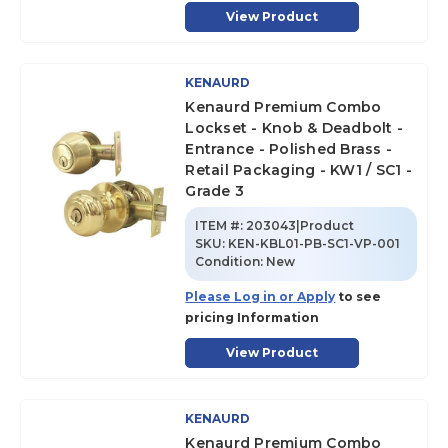
View Product
KENAURD
Kenaurd Premium Combo
Lockset - Knob & Deadbolt -
Entrance - Polished Brass -
Retail Packaging - KW1 / SC1 -
Grade 3
ITEM #:
203043|Product
SKU
:
KEN-KBL01-PB-SC1-VP-001
Condition:
New
Please Log in or Apply
to see
pricing Information
View Product
KENAURD
Kenaurd Premium Combo