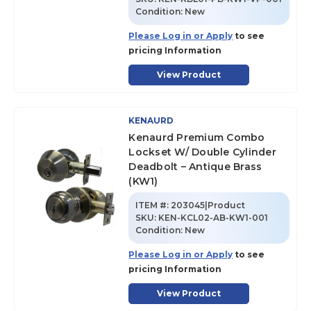
Condition:
New
Please Log in or Apply
to see
pricing Information
View Product
KENAURD
Kenaurd Premium Combo
Lockset W/ Double Cylinder
Deadbolt – Antique Brass
(KW1)
ITEM #:
203045|Product
SKU
:
KEN-KCL02-AB-KW1-001
Condition:
New
Please Log in or Apply
to see
pricing Information
View Product