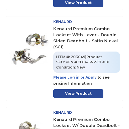
View Product
KENAURD
Kenaurd Premium Combo
Lockset With Lever - Double
Sided Deadbolt - Satin Nickel
(SC1)
ITEM #:
203049|Product
SKU
:
KEN-KCL04-SN-SC1-001
Condition:
New
Please Log in or Apply
to see
pricing Information
View Product
KENAURD
Kenaurd Premium Combo
Lockset W/ Double Deadbolt -