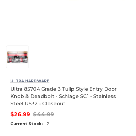
ULTRA HARDWARE
Ultra 85704 Grade 3 Tulip Style Entry Door
Knob & Deadbolt - Schlage SC1 - Stainless
Steel US32 - Closeout
$26.99
$44.99
Current Stock:
2