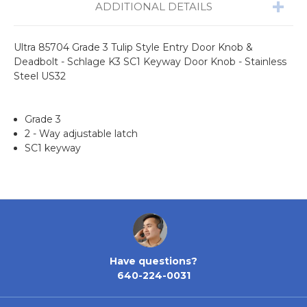
ADDITIONAL DETAILS
Ultra 85704 Grade 3 Tulip Style Entry Door Knob &
Deadbolt - Schlage K3 SC1 Keyway Door Knob - Stainless
Steel US32
Grade 3
2 - Way adjustable latch
SC1 keyway
Have questions?
640-224-0031