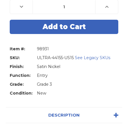
Decrease
Increase
Quantity
Quantity
of
of
Ultra
Ultra
85704
85704
Grade
Grade
3
3
Tulip
Tulip
Style
Style
Entry
Entry
Door
Door
Item #:
98931
Knob
Knob
&
&
Deadbolt
Deadbolt
SKU:
ULTRA-44155-US15
See Legacy SKUs
-
-
Schlage
Schlage
Finish:
Satin Nickel
SC1
SC1
-
-
Function:
Entry
Stainless
Stainless
Steel
Steel
Grade:
Grade 3
US32
US32
-
-
Condition:
New
Closeout
Closeout
DESCRIPTION