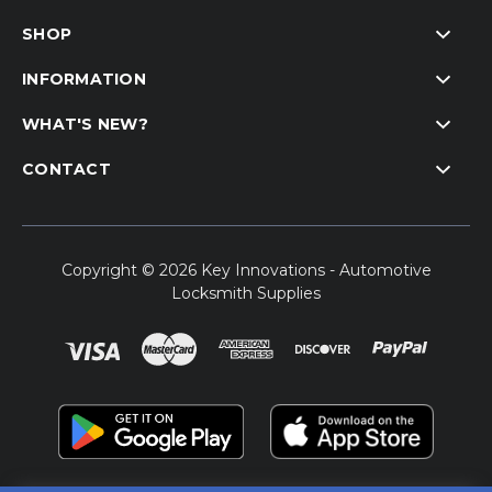
SHOP
INFORMATION
WHAT'S NEW?
CONTACT
Copyright © 2026 Key Innovations - Automotive
Locksmith Supplies