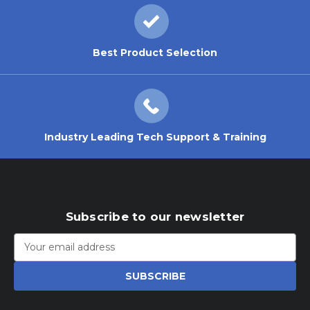
Best Product Selection
Industry Leading Tech Support & Training
Subscribe to our newsletter
Email
Address