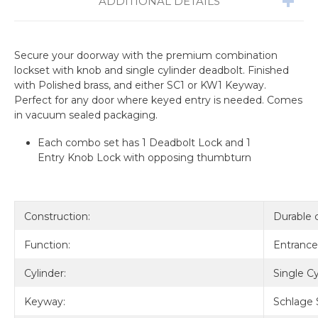
ADDITIONAL DETAILS
Secure your doorway with the premium combination
lockset with knob and single cylinder deadbolt. Finished
with Polished brass, and either SC1 or KW1 Keyway.
Perfect for any door where keyed entry is needed. Comes
in vacuum sealed packaging.
Each combo set has 1 Deadbolt Lock and 1
Entry Knob Lock with opposing thumbturn
Construction:
Durable 
Function:
Entrance
Cylinder:
Single Cy
Keyway:
Schlage 