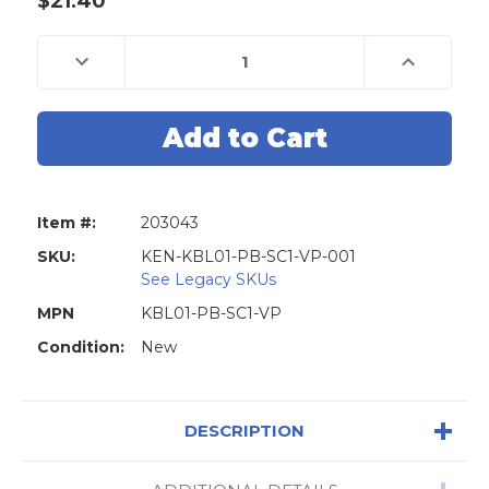
$21.40
Current
Stock:
Decrease
Increase
Quantity
Quantity
of
of
Kenaurd
Kenaurd
Premium
Premium
Combo
Combo
Lockset
Lockset
-
-
Knob
Knob
&
&
Deadbolt
Deadbolt
Item #:
203043
-
-
Entrance
Entrance
-
-
SKU:
KEN-KBL01-PB-SC1-VP-001
Polished
Polished
See Legacy SKUs
Brass
Brass
-
-
MPN
KBL01-PB-SC1-VP
Retail
Retail
Packaging
Packaging
Condition:
-
New
-
KW1
KW1
/
/
SC1
SC1
-
-
Grade
Grade
DESCRIPTION
3
3