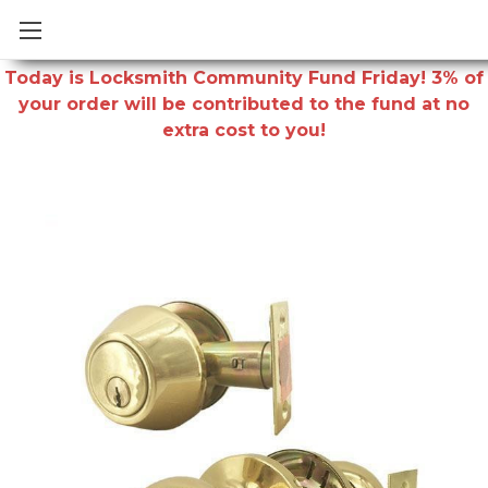
Today is Locksmith Community Fund Friday! 3% of
your order will be contributed to the fund at no
extra cost to you!