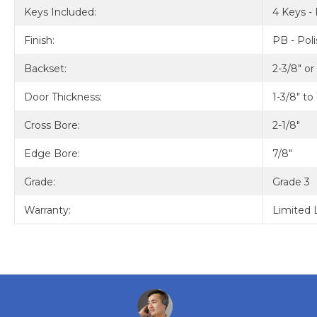
Keys Included:
4 Keys - 
Finish:
PB - Pol
Backset:
2-3/8" or
Door Thickness:
1-3/8" to
Cross Bore:
2-1/8"
Edge Bore:
7/8"
Grade:
Grade 3
Warranty:
Limited 