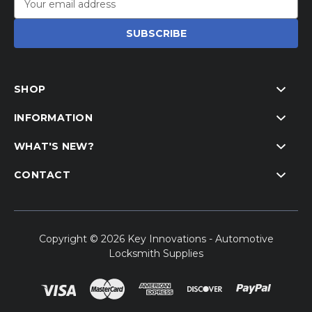
Address
SHOP
INFORMATION
WHAT'S NEW?
CONTACT
Copyright © 2026 Key Innovations - Automotive
Locksmith Supplies