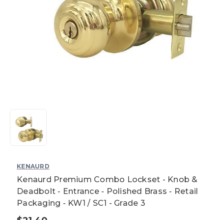
KENAURD
Kenaurd Premium Combo Lockset - Knob &
Deadbolt - Entrance - Polished Brass - Retail
Packaging - KW1 / SC1 - Grade 3