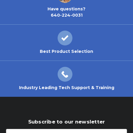
Have questions?
640-224-0031
Best Product Selection
Industry Leading Tech Support & Training
Subscribe to our newsletter
Email