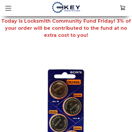
Today is Locksmith Community Fund Friday! 3% of
your order will be contributed to the fund at no
extra cost to you!