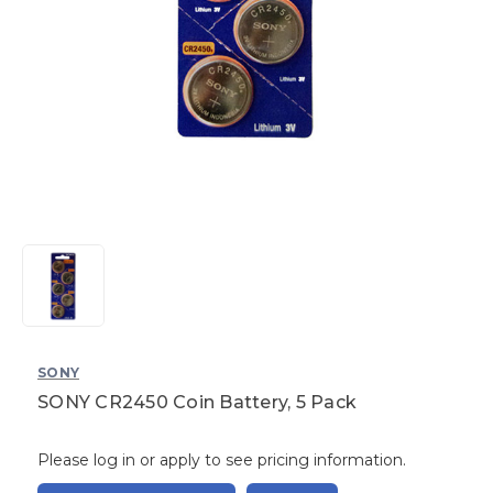
SONY
SONY CR2450 Coin Battery, 5 Pack
Please log in or apply to see pricing information.