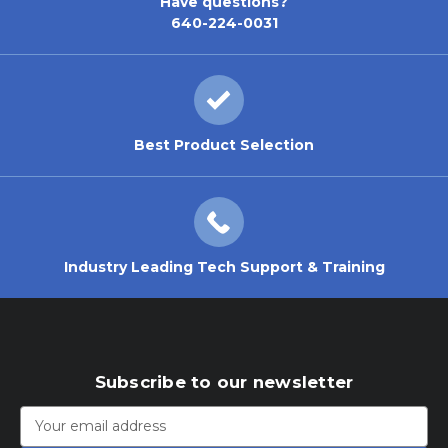
Have questions?
640-224-0031
Best Product Selection
Industry Leading Tech Support & Training
Subscribe to our newsletter
Email
Address