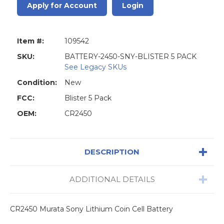
Apply for Account
Login
Item #:
109542
SKU:
BATTERY-2450-SNY-BLISTER 5 PACK
See Legacy SKUs
Condition:
New
FCC:
Blister 5 Pack
OEM:
CR2450
DESCRIPTION
ADDITIONAL DETAILS
CR2450 Murata Sony Lithium Coin Cell Battery