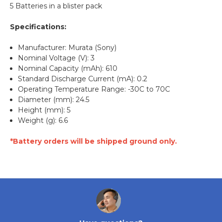
5 Batteries in a blister pack
Specifications:
Manufacturer: Murata (Sony)
Nominal Voltage (V): 3
Nominal Capacity (mAh): 610
Standard Discharge Current (mA): 0.2
Operating Temperature Range: -30C to 70C
Diameter (mm): 24.5
Height (mm): 5
Weight (g): 6.6
*Battery orders will be shipped ground only.