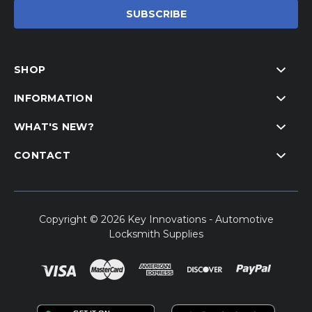
SHOP
INFORMATION
WHAT'S NEW?
CONTACT
Copyright © 2026 Key Innovations - Automotive
Locksmith Supplies