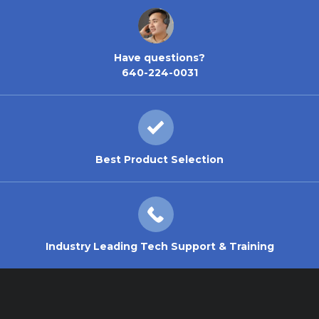
Have questions?
640-224-0031
Best Product Selection
Industry Leading Tech Support & Training