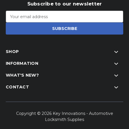
Subscribe to our newsletter
Email
Address
SHOP
INFORMATION
WHAT'S NEW?
CONTACT
Copyright © 2026 Key Innovations - Automotive
Locksmith Supplies