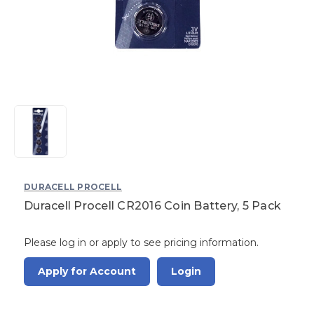
DURACELL PROCELL
Duracell Procell CR2016 Coin Battery, 5 Pack
Please log in or apply to see pricing information.
Apply for Account
Login