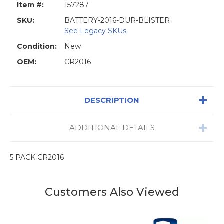
Item #:
157287
SKU:
BATTERY-2016-DUR-BLISTER
See Legacy SKUs
Condition:
New
OEM:
CR2016
DESCRIPTION
ADDITIONAL DETAILS
5 PACK CR2016
Customers Also Viewed