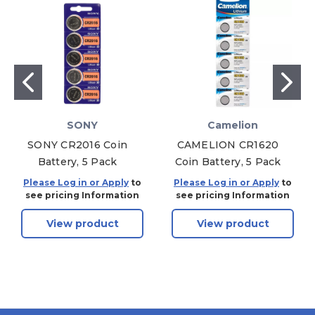
SONY
Camelion
SONY CR2016 Coin
CAMELION CR1620
Battery, 5 Pack
Coin Battery, 5 Pack
Please Log in or Apply
to
Please Log in or Apply
to
see pricing Information
see pricing Information
View product
View product