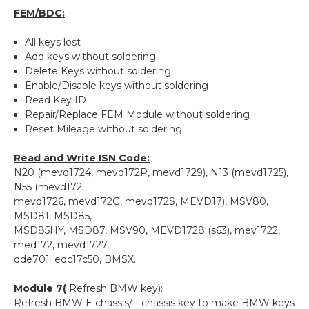
FEM/BDC:
All keys lost
Add keys without soldering
Delete Keys without soldering
Enable/Disable keys without soldering
Read Key ID
Repair/Replace FEM Module without soldering
Reset Mileage without soldering
Read and Write ISN Code:
N20 (mevd1724, mevd172P, mevd1729), N13 (mevd1725),
N55 (mevd172,
mevd1726, mevd172G, mevd172S, MEVD17), MSV80,
MSD81, MSD85,
MSD85HY, MSD87, MSV90, MEVD1728 (s63), mev1722,
med172, mevd1727,
dde701_edc17c50, BMSX….
Module 7(
Refresh BMW key):
Refresh BMW E chassis/F chassis key to make BMW keys