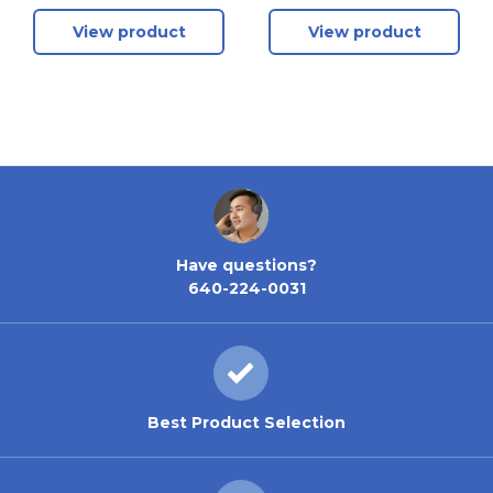
Package - Includes
View product
View product
Modules 1, 2, 3 +
Land Rover / Jaguar
BCM + Porsche BCM
Have questions?
640-224-0031
Best Product Selection