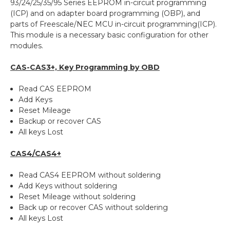
93/24/25/35/95 Series EEPROM in-circuit programming
(ICP) and on adapter board programming (OBP), and
parts of Freescale/NEC MCU in-circuit programming(ICP).
This module is a necessary basic configuration for other
modules.
CAS-CAS3+, Key Programming by OBD
Read CAS EEPROM
Add Keys
Reset Mileage
Backup or recover CAS
All keys Lost
CAS4/CAS4+
Read CAS4 EEPROM without soldering
Add Keys without soldering
Reset Mileage without soldering
Back up or recover CAS without soldering
All keys Lost