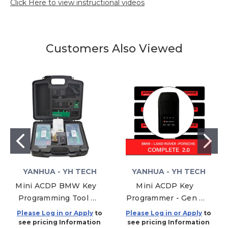
Click Here to view instructional videos
Customers Also Viewed
YANHUA - YH TECH
YANHUA - YH TECH
Mini ACDP BMW Key
Mini ACDP Key
Programming Tool -
Programmer - Gen 2
Modules 01, 02, 03
-Complete Package
Please Log in or Apply
to
Please Log in or Apply
to
BMW JLR Porsche
see pricing Information
see pricing Information