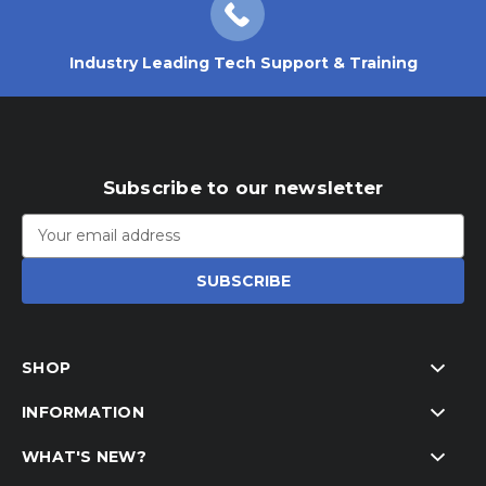
Industry Leading Tech Support & Training
Subscribe to our newsletter
Email
Address
SHOP
INFORMATION
WHAT'S NEW?