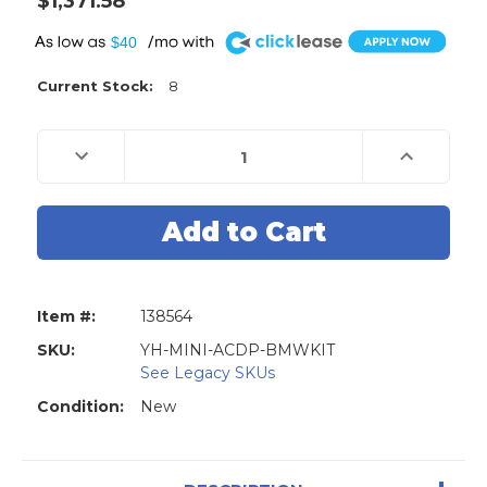
$1,371.58
A
$40
Current Stock:
8
Decrease
Increase
Quantity
Quantity
of
of
Mini
Mini
ACDP
ACDP
BMW
BMW
Key
Key
Programming
Programmi
Tool
Tool
-
-
Modules
Modules
Item #:
138564
01,
01,
02,
02,
03,
03,
SKU:
YH-MINI-ACDP-BMWKIT
07,
07,
See Legacy SKUs
08
08
Plus
Plus
Condition:
New
N20/N55/B38
N20/N55/B3
Adapter
Adapter
set
set