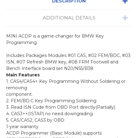
DESCRIPTION
ADDITIONAL DETAILS
MINI ACDP is a game-changer for BMW Key
Programming.
Includes Packages Modules #01 CAS, #02 FEM/BDC, #03
ISN, #07
Refresh BMW key, #08 FRM Footwell and
Bench Interface board set N20/N55/B38
Main Features
1. CAS4/CAS4+ Key Programming Without Soldering or
removing
component.
2. FEM/BD.C Key Programming Soldering
3. Read ISN Code from OBD Port directly(Partially)
4. CAS3++(ISTAP) no need downgrading
5. CAS/CAS2, CAS3 by OBD
1-year warranty
ACDP Programmer (Basic Module) supports