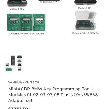
YANHUA - YH TECH
Mini ACDP BMW Key Programming Tool -
Modules 01, 02, 03, 07, 08 Plus N20/N55/B38
Adapter set