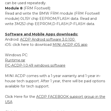
can be used repeatedly.
Module 8
(FRM Footwell):
Read and write the BMW FRM module (FRM Footwell
module) 0L15Y chip EEPROM/FLASH data. Read and
write 3M25J chip EEPROM,D-FLASH,P-FLASH data.
Software and Mobile Apps downloads:
Android:
ACDP Android software 3.0.100
iOS: click here to download
MINI ACDP iOS app
Windows PC:
Runtime.rar
PC-ACDP-1.0.49 windows software
MINI ACDP comes with a 1-year warranty and 1-year in-
house tech support. After 1 year, there will be paid options
available for tech support.
Click Here for the
ACDP FACEBOOK support group in the
USA