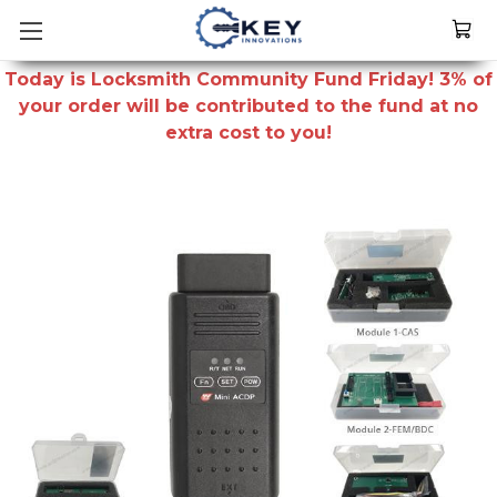
Today is Locksmith Community Fund Friday! 3% of
your order will be contributed to the fund at no
extra cost to you!