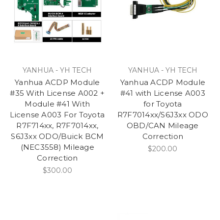
YANHUA - YH TECH
YANHUA - YH TECH
Yanhua ACDP Module
Yanhua ACDP Module
#35 With License A002 +
#41 with License A003
Module #41 With
for Toyota
License A003 For Toyota
R7F7014xx/S6J3xx ODO
R7F714xx, R7F7014xx,
OBD/CAN Mileage
S6J3xx ODO/Buick BCM
Correction
(NEC3558) Mileage
$200.00
Correction
$300.00