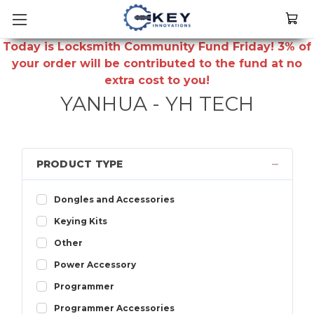
Today is Locksmith Community Fund Friday! 3% of
your order will be contributed to the fund at no
extra cost to you!
YANHUA - YH TECH
PRODUCT TYPE
Dongles and Accessories
Keying Kits
Other
Power Accessory
Programmer
Programmer Accessories