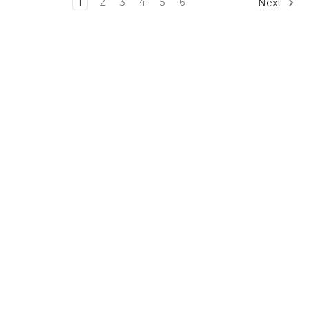
1
2
3
4
5
6
Next