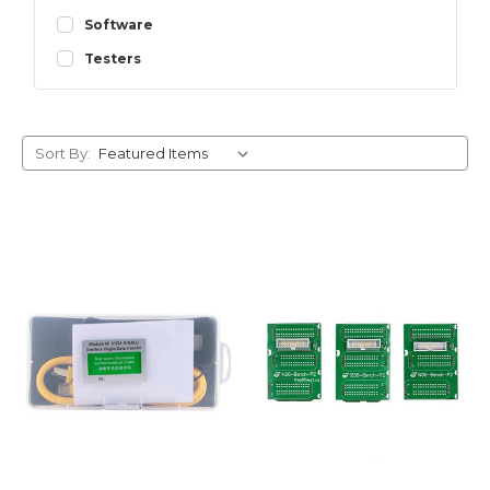
Software
Testers
Sort By: