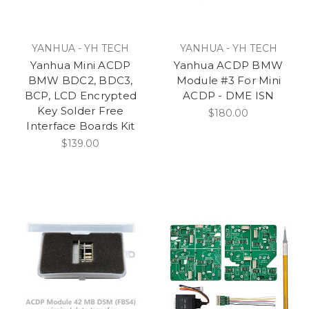
YANHUA - YH TECH
YANHUA - YH TECH
Yanhua Mini ACDP
Yanhua ACDP BMW
BMW BDC2, BDC3,
Module #3 For Mini
BCP, LCD Encrypted
ACDP - DME ISN
Key Solder Free
$180.00
Interface Boards Kit
$139.00