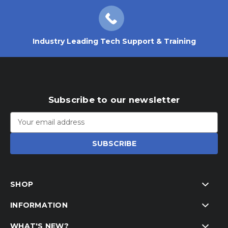
Industry Leading Tech Support & Training
Subscribe to our newsletter
Email
Address
SHOP
INFORMATION
WHAT'S NEW?