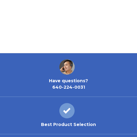
Have questions?
640-224-0031
Best Product Selection