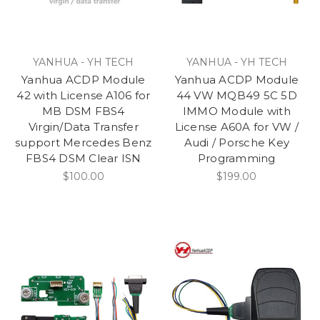
YANHUA - YH TECH
YANHUA - YH TECH
Yanhua ACDP Module
Yanhua ACDP Module
42 with License A106 for
44 VW MQB49 5C 5D
MB DSM FBS4
IMMO Module with
Virgin/Data Transfer
License A60A for VW /
support Mercedes Benz
Audi / Porsche Key
FBS4 DSM Clear ISN
Programming
$100.00
$199.00