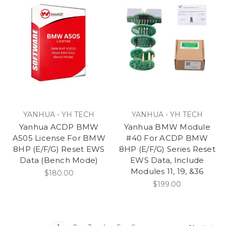
YANHUA - YH TECH
YANHUA - YH TECH
Yanhua ACDP BMW
Yanhua BMW Module
A505 License For BMW
#40 For ACDP BMW
8HP (E/F/G) Reset EWS
8HP (E/F/G) Series Reset
Data (Bench Mode)
EWS Data, Include
Modules 11, 19, &36
$180.00
$199.00