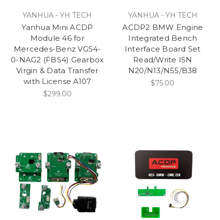
YANHUA - YH TECH
YANHUA - YH TECH
Yanhua Mini ACDP
ACDP2 BMW Engine
Module 46 for
Integrated Bench
Mercedes-Benz VGS4-
Interface Board Set
0-NAG2 (FBS4) Gearbox
Read/Write ISN
Virgin & Data Transfer
N20/N13/N55/B38
with License A107
$75.00
$299.00