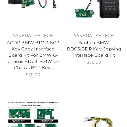
YANHUA - YH TECH
YANHUA - YH TECH
ACDP BMW BDC3 BCP
Yanhua BMW
Key Copy Interface
BDC3/BDP Key Copying
Board Kit For BMW G-
Interface Board Kit
Chassis BDC3, BMW U-
$70.00
Chassis BCP Keys
$70.00