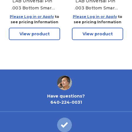
LAB Universal Pin
LAB Universal Pin
.003 Bottom Smart
.003 Bottom Smart
Pac - 150 Pack - .240
Pac - 150 Pack - .225
Please Log in or Apply
to
Please Log in or Apply
to
see pricing Information
see pricing Information
View product
View product
Have questions?
640-224-0031