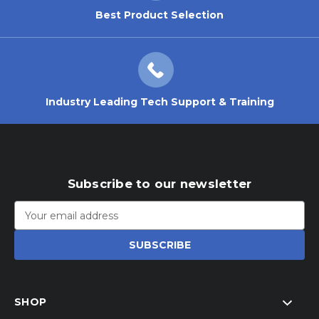
Best Product Selection
Industry Leading Tech Support & Training
Subscribe to our newsletter
Email
Address
SHOP