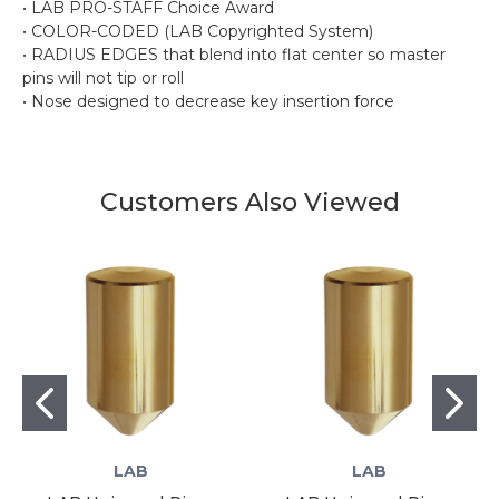
• LAB PRO-STAFF Choice Award
• COLOR-CODED (LAB Copyrighted System)
• RADIUS EDGES that blend into flat center so master
pins will not tip or roll
• Nose designed to decrease key insertion force
Customers Also Viewed
LAB
LAB