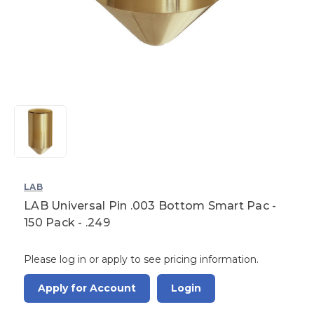
LAB
LAB Universal Pin .003 Bottom Smart Pac -
150 Pack - .249
Please log in or apply to see pricing information.
Apply for Account
Login