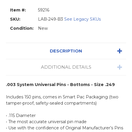
Item #:
59216
SKU:
LAB-249-B3
See Legacy SKUs
Condition:
New
DESCRIPTION
ADDITIONAL DETAILS
.003 System Universal Pins - Bottoms - Size .249
Includes 150 pins, comes in Smart Pac Packaging (two
tamper-proof, safety-sealed compartments)
• .115 Diameter
• The most accurate universal pin made
• Use with the confidence of Original Manufacturer’s Pins