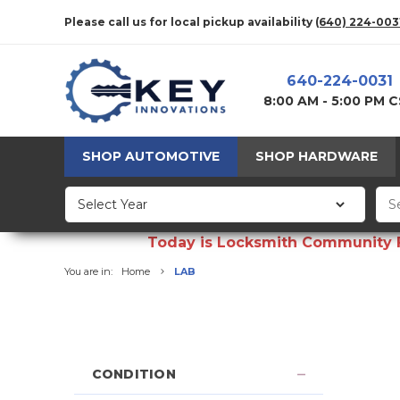
Please call us for local pickup availability
(640) 224-003
640-224-0031
8:00 AM - 5:00 PM 
SHOP AUTOMOTIVE
SHOP HARDWARE
Today is Locksmith Community Fun
You are in:
Home
LAB
CONDITION