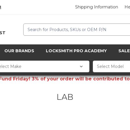
Shipping Information
He
1
Search
CST
OUR BRANDS
LOCKSMITH PRO ACADEMY
SALE
d Friday! 3% of your order will be contributed to 
LAB