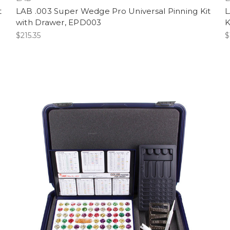
t
LAB .003 Super Wedge Pro Universal Pinning Kit
L
with Drawer, EPD003
K
$215.35
$