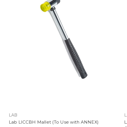
LAB
L
Lab LICCBH Mallet (To Use with ANNEX)
L