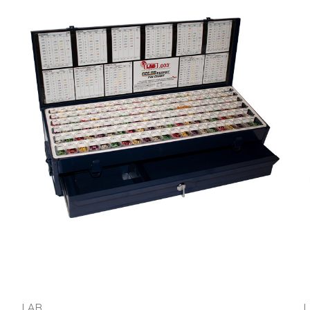
LAB
L