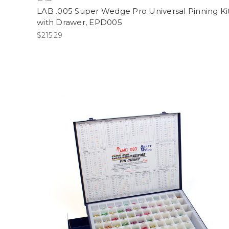
LAB .005 Super Wedge Pro Universal Pinning Ki
with Drawer, EPD005
$215.29