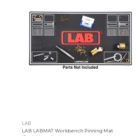
LAB
LAB LABMAT Workbench Pinning Mat