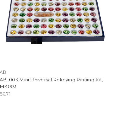
AB
AB .003 Mini Universal Rekeying Pinning Kit,
LMK003
86.71