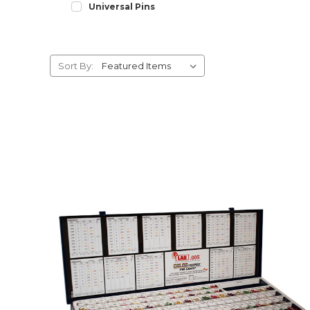
Universal Pins
Sort By: