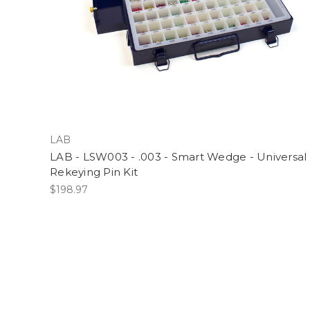
LAB
LAB - LSW003 - .003 - Smart Wedge - Universal
Rekeying Pin Kit
$198.97