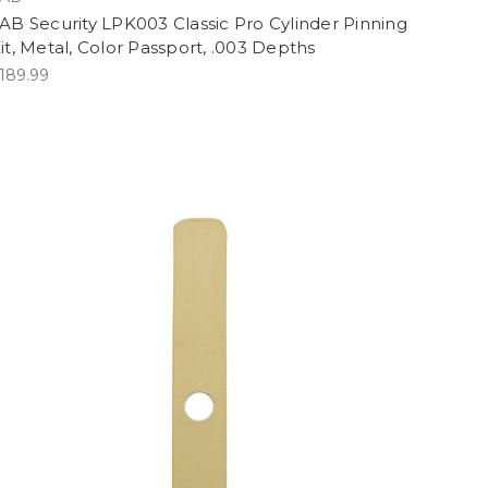
AB Security LPK003 Classic Pro Cylinder Pinning
it, Metal, Color Passport, .003 Depths
189.99