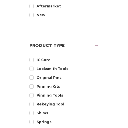
Aftermarket
New
PRODUCT TYPE
IC Core
Locksmith Tools
Original Pins
Pinning Kits
Pinning Tools
Rekeying Tool
Shims
Springs