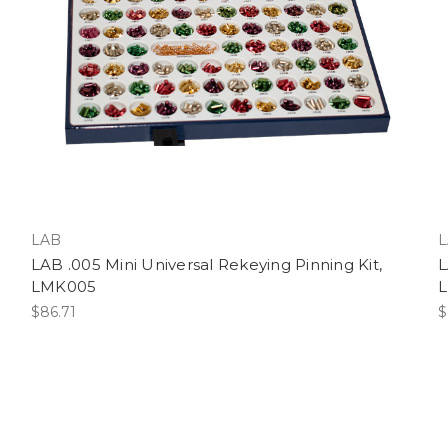
LAB
L
LAB .005 Mini Universal Rekeying Pinning Kit,
L
LMK005
$86.71
$