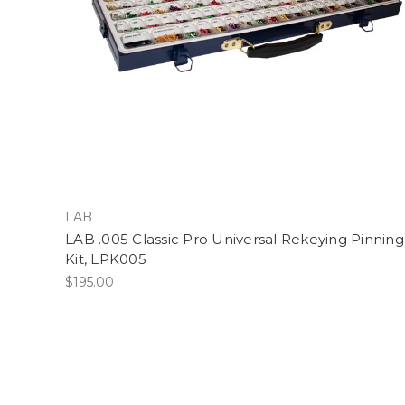
LAB
LAB .005 Classic Pro Universal Rekeying Pinning
Kit, LPK005
$195.00