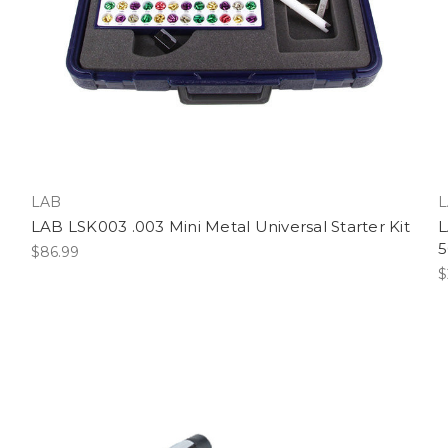
LAB
L
LAB LSK003 .003 Mini Metal Universal Starter Kit
L
5
$86.99
$