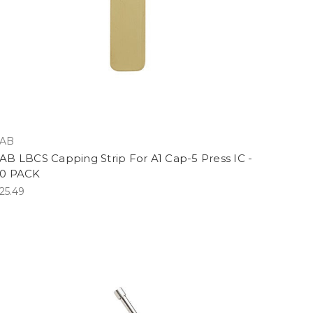
AB
AB LBCS Capping Strip For A1 Cap-5 Press IC -
0 PACK
25.49