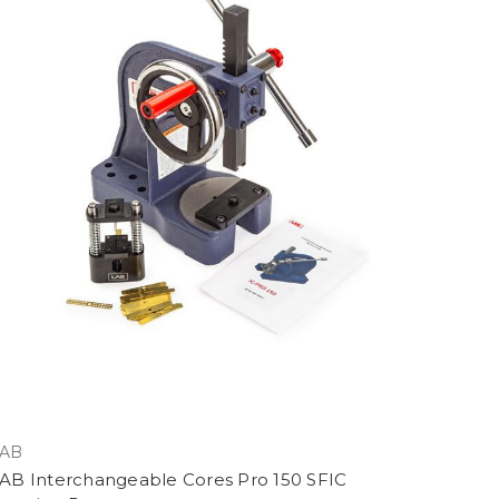
AB
AB Interchangeable Cores Pro 150 SFIC