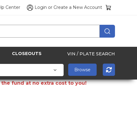
lp Center
Login
or
Create a New Account
CLOSEOUTS
VIN / PLATE SEARCH
the fund at no extra cost to you!