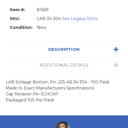
Item #:
81669
SKU:
LAB-34-304
See Legacy SKUs
Condition:
New
DESCRIPTION
ADDITIONAL DETAILS
LAB Schlage Bottom Pin .225-4B 34-304 - 100 Pack
Made to Exact Manufacturers Specifications
Cap Retainer Pin SCHCAP
Packaged 100 Per Pack