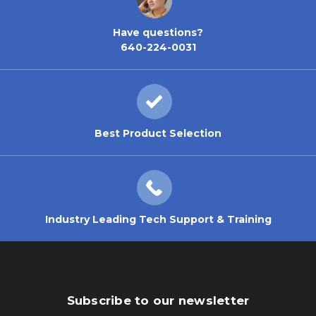
Have questions?
640-224-0031
Best Product Selection
Industry Leading Tech Support & Training
Subscribe to our newsletter