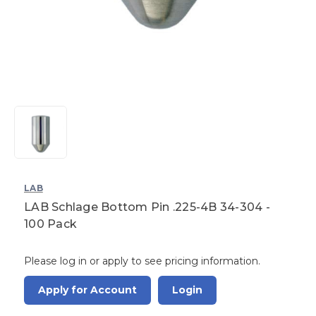
LAB
LAB Schlage Bottom Pin .225-4B 34-304 -
100 Pack
Please log in or apply to see pricing information.
Apply for Account
Login