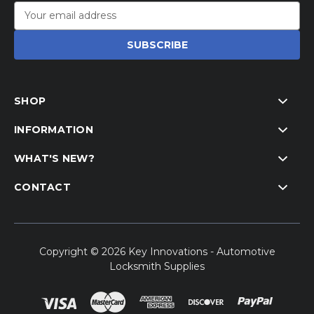
Email
Address
SHOP
INFORMATION
WHAT'S NEW?
CONTACT
Copyright © 2026 Key Innovations - Automotive
Locksmith Supplies