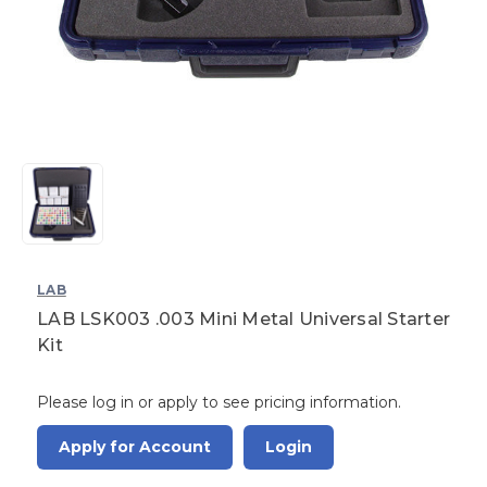
LAB
LAB LSK003 .003 Mini Metal Universal Starter
Kit
Please log in or apply to see pricing information.
Apply for Account
Login