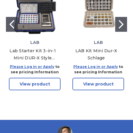
LAB
LAB
Lab Starter Kit 3-in-1
LAB Kit Mini Dur-X
Mini DUR-X Style
Schlage
Kwikset / Schlage /
Please Log in or Apply
to
Please Log in or Apply
to
Weiser
see pricing Information
see pricing Information
View product
View product