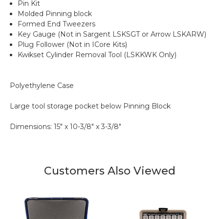
Pin Kit
Molded Pinning block
Formed End Tweezers
Key Gauge (Not in Sargent LSKSGT or Arrow LSKARW)
Plug Follower (Not in ICore Kits)
Kwikset Cylinder Removal Tool (LSKKWK Only)
Polyethylene Case
Large tool storage pocket below Pinning Block
Dimensions: 15" x 10-3/8" x 3-3/8"
Customers Also Viewed