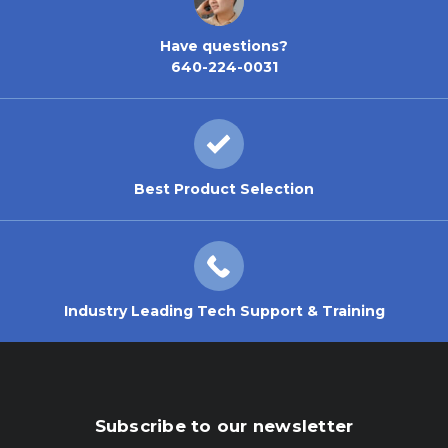
Have questions?
640-224-0031
Best Product Selection
Industry Leading Tech Support & Training
Subscribe to our newsletter