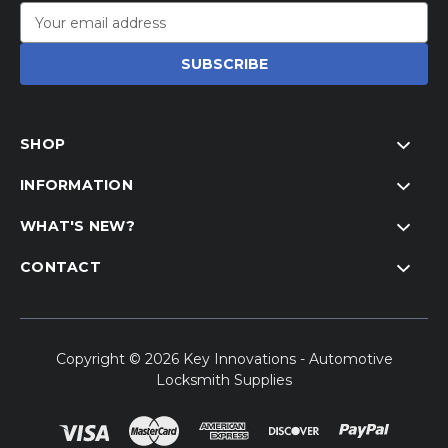
Email
Address
SHOP
INFORMATION
WHAT'S NEW?
CONTACT
Copyright © 2026 Key Innovations - Automotive
Locksmith Supplies