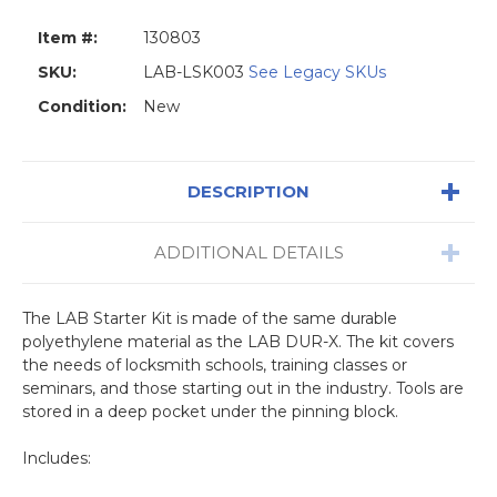
Item #:
130803
SKU:
LAB-LSK003
See Legacy SKUs
Condition:
New
DESCRIPTION
ADDITIONAL DETAILS
The LAB Starter Kit is made of the same durable
polyethylene material as the LAB DUR-X. The kit covers
the needs of locksmith schools, training classes or
seminars, and those starting out in the industry. Tools are
stored in a deep pocket under the pinning block.
Includes: