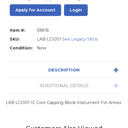
Apply for Account
Login
Item #:
59818
SKU:
LAB-LCI001
See Legacy SKUs
Condition:
New
DESCRIPTION
ADDITIONAL DETAILS
LAB LCI001 IC Core Capping Block Instrument For Annex