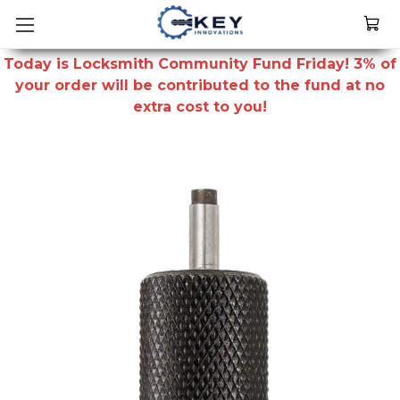
Today is Locksmith Community Fund Friday! 3% of
your order will be contributed to the fund at no
extra cost to you!