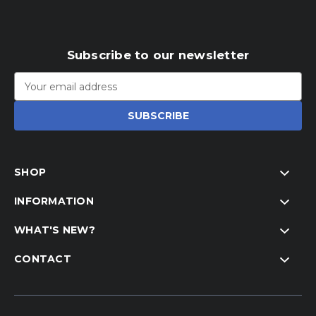
Subscribe to our newsletter
Email
Address
SHOP
INFORMATION
WHAT'S NEW?
CONTACT