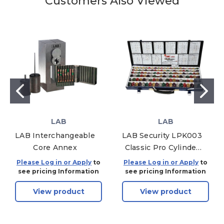
Customers Also Viewed
LAB
LAB
LAB Interchangeable
LAB Security LPK003
Core Annex
Classic Pro Cylinder
Pinning Kit, Metal,
Please Log in or Apply
to
Please Log in or Apply
to
Color Passport, .003
see pricing Information
see pricing Information
Depths
View product
View product