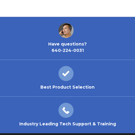
Have questions?
640-224-0031
Best Product Selection
Industry Leading Tech Support & Training