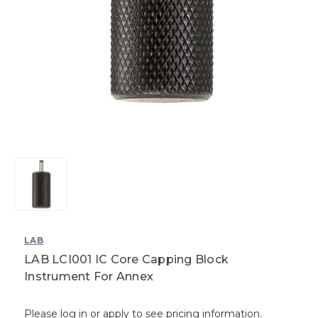
LAB
LAB LCI001 IC Core Capping Block
Instrument For Annex
Please log in or apply to see pricing information.